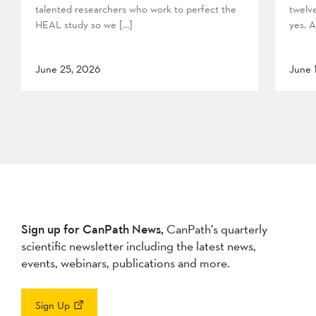
talented researchers who work to perfect the
twelv
HEAL study so we […]
yes. A
June 25, 2026
June 
Sign up for CanPath News,
CanPath’s quarterly
scientific newsletter including the latest news,
events, webinars, publications and more.
Sign Up