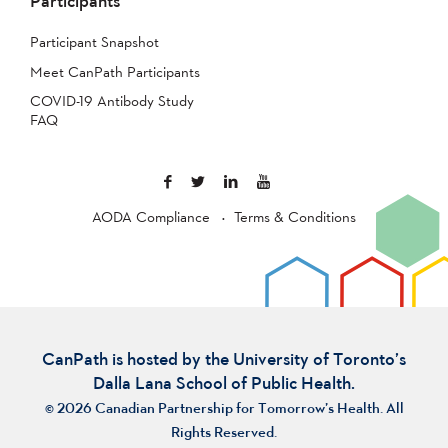
Participants
Participant Snapshot
Meet CanPath Participants
COVID-19 Antibody Study
FAQ
AODA Compliance
Terms & Conditions
CanPath is hosted by the University of Toronto’s
Dalla Lana School of Public Health.
© 2026 Canadian Partnership for Tomorrow’s Health. All
Rights Reserved.