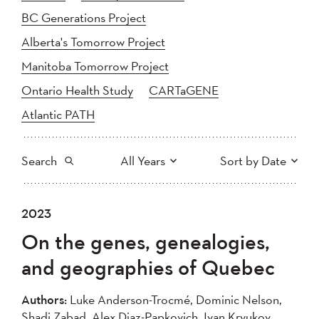
BC Generations Project
Alberta's Tomorrow Project
Manitoba Tomorrow Project
Ontario Health Study
CARTaGENE
Atlantic PATH
Search
All Years
Sort by Date
All
2025
2024
2023
Newest to Oldest
Search
2023
2022
2021
On the genes, genealogies,
2020
Oldest to Newest
2019
2018
and geographies of Quebec
2017
2016
2015
2014
2013
2012
Apply
Authors:
Luke Anderson-Trocmé, Dominic Nelson,
2011
2010
2008
Shadi Zabad, Alex Diaz-Papkovich, Ivan Kryukov,