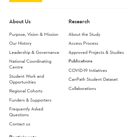
About Us
Research
Purpose, Vision & Mission
About the Study
Our History
Access Process
Leadership & Governance
Approved Projects & Studies
Publications
National Coordinating
Centre
COVID-19 Initiatives
Student Work and
CanPath Student Dataset
Opportunities
Collaborations
Regional Cohorts
Funders & Supporters
Frequently Asked
Questions
Contact us