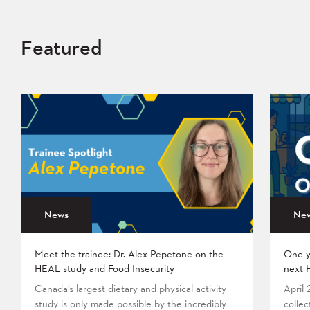
Featured
News
Ne
Meet the trainee: Dr. Alex Pepetone on the
One y
HEAL study and Food Insecurity
next 
Canada’s largest dietary and physical activity
April
study is only made possible by the incredibly
collec