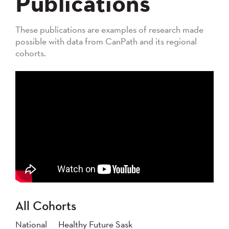
Publications
These publications are examples of research made
possible with data from CanPath and its regional
cohorts.
All Cohorts
National
Healthy Future Sask