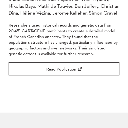
Nikolas Baya, Mathilde Touvier, Ben Jeffery, Christian
2007
2006
2005
Dina, Hélène Vézina, Jerome Kelleher, Simon Gravel
2004
Researchers used historical records and genetic data from
Apply
20,451 CARTaGENE participants to create a detailed model
of French Canadian ancestry. They found that the
population’s structure has changed, particularly influenced by
geographic factors and river networks. Their simulated
genetic dataset is available for further research.
Read Publication