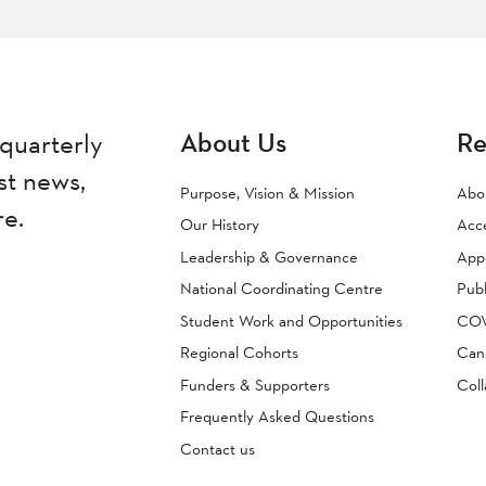
About Us
Re
quarterly
st news,
Purpose, Vision & Mission
Abo
re.
Our History
Acc
Leadership & Governance
Appr
National Coordinating Centre
Publ
Student Work and Opportunities
COVI
Regional Cohorts
Can
Funders & Supporters
Coll
Frequently Asked Questions
Contact us