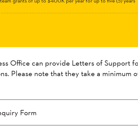
 team grants of up to $400K per year for up to five (5) years
s Office can provide Letters of Support fo
ons. Please note that
they
take a minimum o
nquiry Form