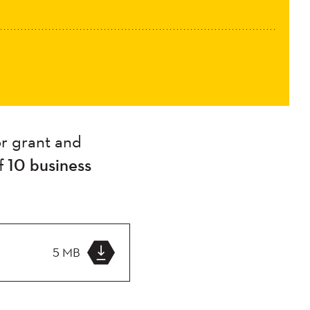
r grant and
f
10 business
5 MB