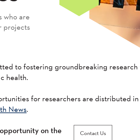
s who are
r projects
ted to fostering groundbreaking research 
ic health.
tunities for researchers are distributed in
th News
.
opportunity on the
Contact Us