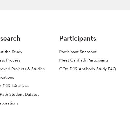
search
Participants
ut the Study
Participant Snapshot
ess Process
Meet CanPath Participants
oved Projects & Studies
COVID-19 Antibody Study FAQ
ications
D-19 Initiatives
Path Student Dataset
aborations