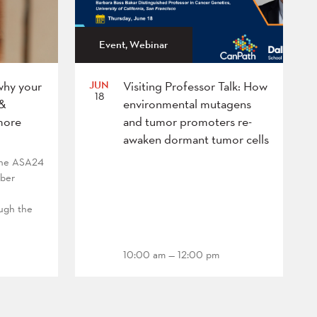
Event, Webinar
JUN
why your
Visiting Professor Talk: How
18
 &
environmental mutagens
more
and tumor promoters re-
awaken dormant tumor cells
 the ASA24
mber
ough the
10:00 am — 12:00 pm