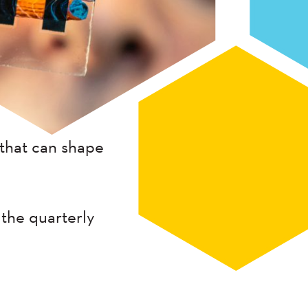
that can shape
 the quarterly