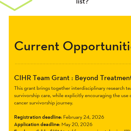
list?
Current Opportuniti
CIHR Team Grant : Beyond Treatment
This grant brings together interdisciplinary research 
survivorship care, while explicitly encouraging the use
cancer survivorship journey.
Registration deadline:
February 24, 2026
Application deadline:
May 20, 2026