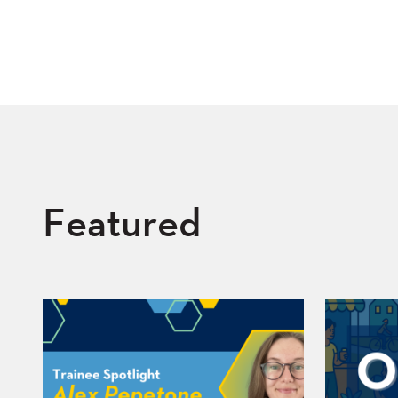
Featured