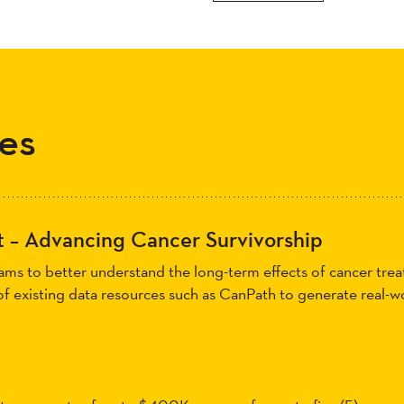
es
 – Advancing Cancer Survivorship
teams to better understand the long-term effects of cancer tr
 of existing data resources such as CanPath to generate real-