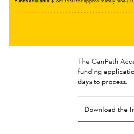
Funds available:
$18M total for approximately nine (9)
The CanPath Acces
funding applicati
days
to process.
Download the I