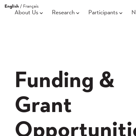
English
/
Français
About Us
Research
Participants
N
Funding &
Grant
Opportuniti