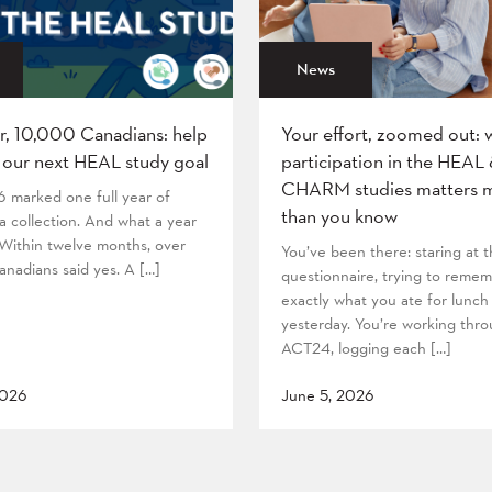
News
r, 10,000 Canadians: help
Your effort, zoomed out: 
 our next HEAL study goal
participation in the HEAL
CHARM studies matters 
6 marked one full year of
than you know
 collection. And what a year
! Within twelve months, over
You’ve been there: staring at
nadians said yes. A […]
questionnaire, trying to reme
exactly what you ate for lunch
yesterday. You’re working thr
ACT24, logging each […]
2026
June 5, 2026