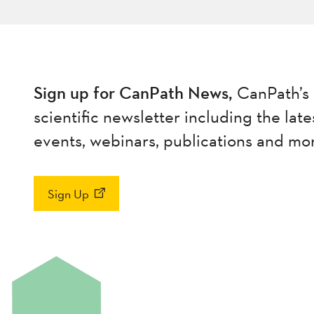
Sign up for CanPath News,
CanPath’s 
scientific newsletter including the late
events, webinars, publications and mo
Sign Up