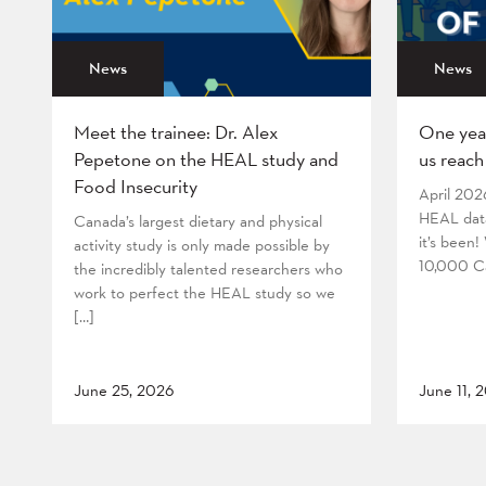
News
News
Meet the trainee: Dr. Alex
One yea
Pepetone on the HEAL study and
us reach
Food Insecurity
April 202
HEAL data
Canada’s largest dietary and physical
it’s been
activity study is only made possible by
10,000 Ca
the incredibly talented researchers who
work to perfect the HEAL study so we
[…]
June 25, 2026
June 11, 