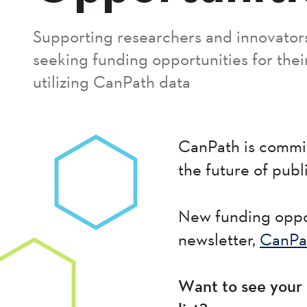
Supporting researchers and innovator
seeking funding opportunities for thei
utilizing CanPath data
CanPath is commit
the future of publ
New funding oppor
newsletter,
CanPa
Want to see your 