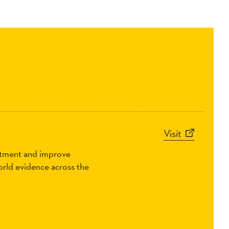
Visit
eatment and improve
world evidence across the