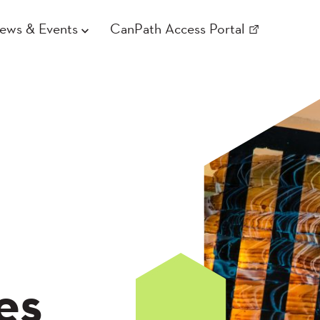
ews & Events
CanPath Access Portal
es