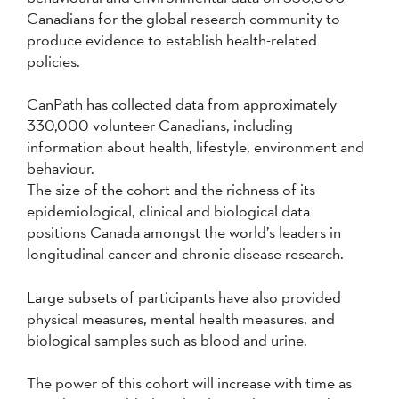
Canadians for the global research community to
produce evidence to establish health-related
policies.
CanPath has collected data from approximately
330,000 volunteer Canadians, including
information about health, lifestyle, environment and
behaviour.
The size of the cohort and the richness of its
epidemiological, clinical and biological data
positions Canada amongst the world’s leaders in
longitudinal cancer and chronic disease research.
Large subsets of participants have also provided
physical measures, mental health measures, and
biological samples such as blood and urine.
The power of this cohort will increase with time as