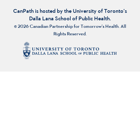
CanPath is hosted by the University of Toronto’s
Dalla Lana School of Public Health.
© 2026 Canadian Partnership for Tomorrow’s Health. All
Rights Reserved.