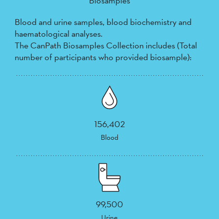
Biosamples
Blood and urine samples, blood biochemistry and
haematological analyses.
The CanPath Biosamples Collection includes (Total
number of participants who provided biosample):
156,402
Blood
99,500
Urine