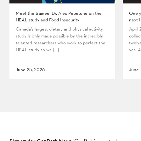
Meet the trainee: Dr. Alex Pepetone on the
One y
HEAL study and Food Insecurity
next 
Canada’s largest dietary and physical activity
April
study is only made possible by the incredibly
collec
talented researchers who work to perfect the
twelv
HEAL study so we […]
yes. A
June 25, 2026
June 
Sign up for CanPath News,
CanPath’s quarterly