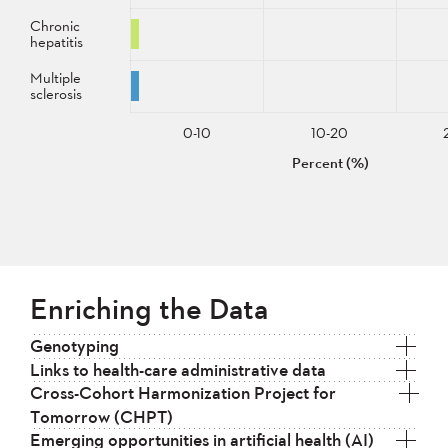
Chronic
hepatitis
Multiple
sclerosis
0-10
10-20
Percent (%)
Enriching the Data
Genotyping
Links to health-care administrative data
Cross-Cohort Harmonization Project for
Tomorrow (CHPT)
Emerging opportunities in artificial health (AI)