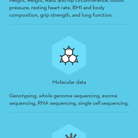
pressure, resting heart rate, BMI and body
composition, grip strength, and lung function.
Molecular data
Genotyping, whole genome sequencing, exome
sequencing, RNA sequencing, single cell sequencing.