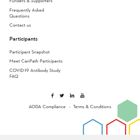
Funders & Supporters
Frequently Asked
Questions
Contact us
Participants
Participant Snapshot
Meet CanPath Participants
COVID-19 Antibody Study
FAQ
AODA Compliance
Terms & Conditions