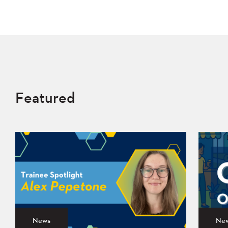
Featured
News
Ne