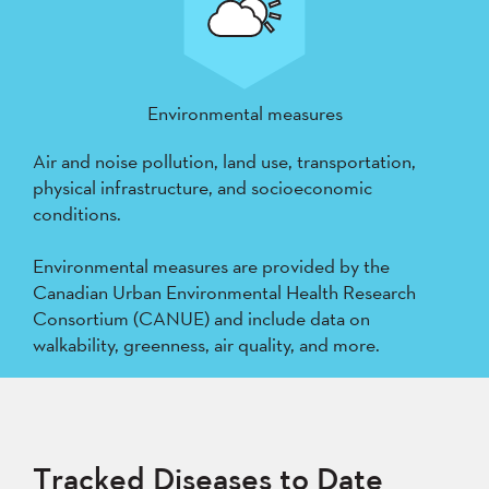
Environmental measures
Air and noise pollution, land use, transportation,
physical infrastructure, and socioeconomic
conditions.
Environmental measures are provided by the
Canadian Urban Environmental Health Research
Consortium (CANUE) and include data on
walkability, greenness, air quality, and more.
Tracked Diseases to Date