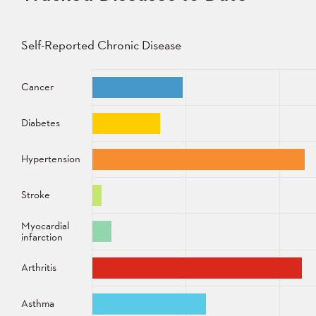
Self-Reported Chronic Disease
Disease
Percentage
Cancer
Diabetes
Hypertension
Stroke
Myocardial
infarction
Arthritis
Asthma