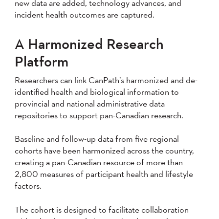
new data are added, technology advances, and
incident health outcomes are captured.
A Harmonized Research
Platform
Researchers can link CanPath’s harmonized and de-
identified health and biological information to
provincial and national administrative data
repositories to support pan-Canadian research.
Baseline and follow-up data from five regional
cohorts have been harmonized across the country,
creating a pan-Canadian resource of more than
2,800 measures of participant health and lifestyle
factors.
The cohort is designed to facilitate collaboration