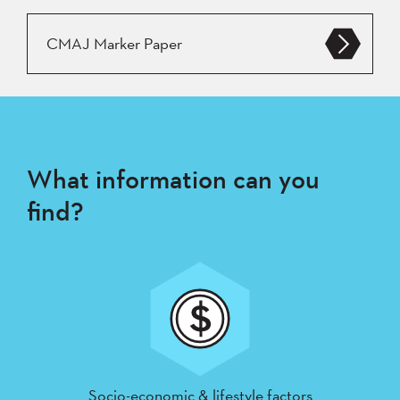
CMAJ Marker Paper
What information can you
find?
Socio-economic & lifestyle factors