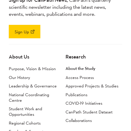
scientific newsletter including the latest news,
events, webinars, publications and more.
Sign Up
About Us
Research
About the Study
Purpose, Vision & Mission
Our History
Access Process
Leadership & Governance
Approved Projects & Studies
National Coordinating
Publications
Centre
COVID-19 Initiatives
Student Work and
CanPath Student Dataset
Opportunities
Collaborations
Regional Cohorts