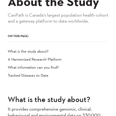
About the Study
CanPath is Canada’s largest population health cohort
and a gateway platform to data worldwide.
ON THIS PAGE:
What is the study about?
A Harmonized Research Platform
What information can you find?
Tracked Diseases to Date
What is the study about?
It provides comprehensive genomic, clinical,
behavioural and environmental data on 330,000