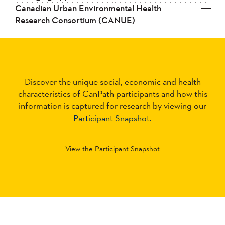
Canadian Urban Environmental Health
Research Consortium (CANUE)
Discover the unique social, economic and health
characteristics of CanPath participants and how this
information is captured for research by viewing our
Participant Snapshot.
View the Participant Snapshot