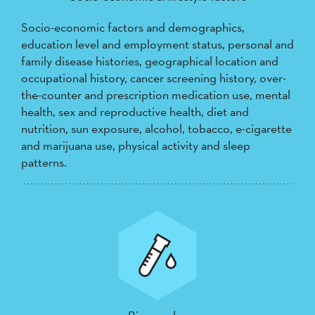
Socio-economic factors and demographics,
education level and employment status, personal and
family disease histories, geographical location and
occupational history, cancer screening history, over-
the-counter and prescription medication use, mental
health, sex and reproductive health, diet and
nutrition, sun exposure, alcohol, tobacco, e-cigarette
and marijuana use, physical activity and sleep
patterns.