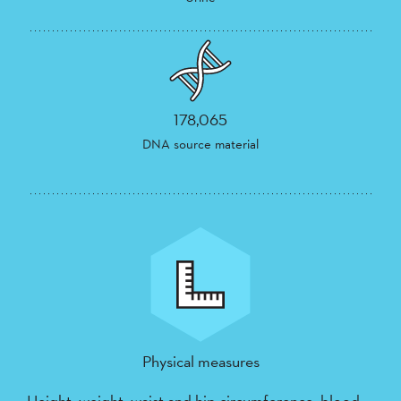
178,065
DNA source material
Physical measures
Height, weight, waist and hip circumference, blood