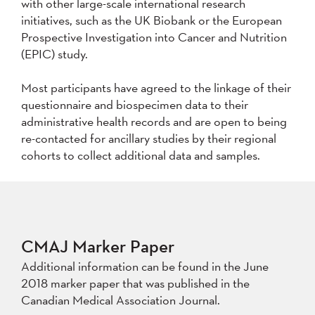
with other large-scale international research
initiatives, such as the UK Biobank or the European
Prospective Investigation into Cancer and Nutrition
(EPIC) study.
Most participants have agreed to the linkage of their
questionnaire and biospecimen data to their
administrative health records and are open to being
re-contacted for ancillary studies by their regional
cohorts to collect additional data and samples.
CMAJ Marker Paper
Additional information can be found in the June
2018 marker paper that was published in the
Canadian Medical Association Journal.