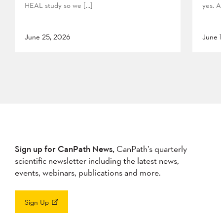
HEAL study so we […]
yes. A
June 25, 2026
June 
Sign up for CanPath News,
CanPath’s quarterly
scientific newsletter including the latest news,
events, webinars, publications and more.
Sign Up