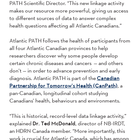
PATH Scientific Director. “This new linkage activity
makes our resource more powerful, giving us access
to different sources of data to answer complex
health questions affecting all Atlantic Canadians.”
Atlantic PATH follows the health of participants from
all four Atlantic Canadian provinces to help
researchers discover why some people develop
certain chronic diseases and cancers — and others
don’t — in order to advance prevention and early
diagnosis. Atlantic PATH is part of the
Canadian
Partnership for Tomorrow’s Health (CanPath)
, a
pan-Canadian, longitudinal cohort studying
Canadians’ health, behaviours and environments.
“This is historical, record-level data linkage activity,”
explained
Dr. Ted McDonald
, director of NB-IRDT,
an HDRN Canada member. “More importantly, this
work is crucial for Atlantic Canada, which has among