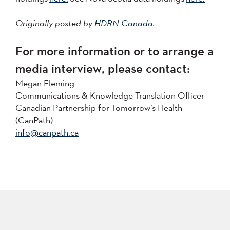
Originally posted by
HDRN Canada
.
For more information or to arrange a
media interview, please contact:
Megan Fleming
Communications & Knowledge Translation Officer
Canadian Partnership for Tomorrow’s Health
(CanPath)
info@canpath.ca