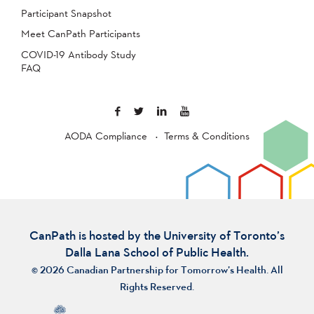
Participant Snapshot
Meet CanPath Participants
COVID-19 Antibody Study
FAQ
AODA Compliance
Terms & Conditions
CanPath is hosted by the University of Toronto’s
Dalla Lana School of Public Health.
© 2026 Canadian Partnership for Tomorrow’s Health. All
Rights Reserved.