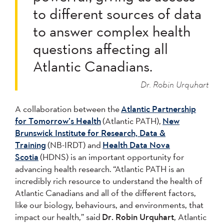
to different sources of data
to answer complex health
questions affecting all
Atlantic Canadians.
Dr. Robin Urquhart
A collaboration between the
Atlantic Partnership
for Tomorrow’s Health
(Atlantic PATH),
New
Brunswick Institute for Research, Data &
Training
(NB-IRDT) and
Health Data Nova
Scotia
(HDNS) is an important opportunity for
advancing health research. “Atlantic PATH is an
incredibly rich resource to understand the health of
Atlantic Canadians and all of the different factors,
like our biology, behaviours, and environments, that
impact our health,” said
Dr. Robin Urquhart
, Atlantic