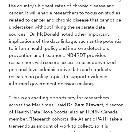
the country’s highest rates of chronic disease and
cancer. It will enable researchers to focus on studies
related to cancer and chronic disease that cannot be
undertaken without linking the separate data
sources.” Dr. McDonald noted other important
implications of the data linkage, such as the potential
to inform health policy and improve detection,
prevention and treatment. NB-IRDT provides
researchers with secure access to pseudonymized
personal level administrative data and conducts
research on policy topics to support evidence
informed government decision-making.
“This is an exciting opportunity for researchers
across the Maritimes,” said
Dr. Sam Stewart
, director
of Health Data Nova Scotia, also an HDRN Canada
member. “Research cohorts like Atlantic PATH take a
tremendous amount of work to collect, so it is