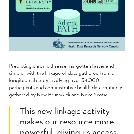
Predicting chronic disease has gotten faster and
simpler with the linkage of data gathered from a
longitudinal study involving over 34,000
participants and administrative health data routinely
gathered by New Brunswick and Nova Scotia.
This new linkage activity
makes our resource more
powerful, giving us access