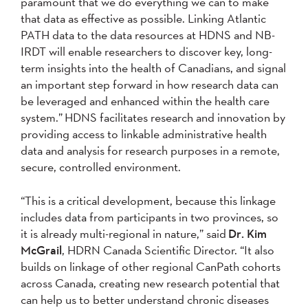
paramount that we do everything we can to make
that data as effective as possible. Linking Atlantic
PATH data to the data resources at HDNS and NB-
IRDT will enable researchers to discover key, long-
term insights into the health of Canadians, and signal
an important step forward in how research data can
be leveraged and enhanced within the health care
system.” HDNS facilitates research and innovation by
providing access to linkable administrative health
data and analysis for research purposes in a remote,
secure, controlled environment.
“This is a critical development, because this linkage
includes data from participants in two provinces, so
it is already multi-regional in nature,” said
Dr. Kim
McGrail
, HDRN Canada Scientific Director. “It also
builds on linkage of other regional CanPath cohorts
across Canada, creating new research potential that
can help us to better understand chronic diseases