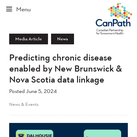
Media Article
News
Predicting chronic disease
enabled by New Brunswick &
Nova Scotia data linkage
Posted June 5, 2024
News & Events