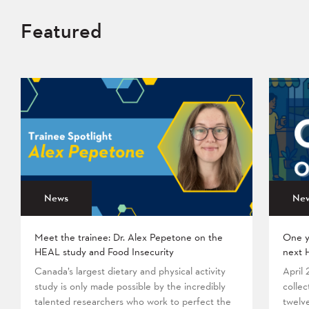
Featured
News
Ne
Meet the trainee: Dr. Alex Pepetone on the
One y
HEAL study and Food Insecurity
next 
Canada’s largest dietary and physical activity
April
study is only made possible by the incredibly
collec
talented researchers who work to perfect the
twelv