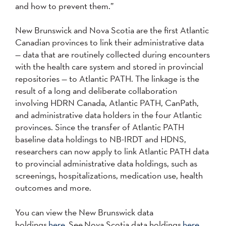
and how to prevent them.”
New Brunswick and Nova Scotia are the first Atlantic
Canadian provinces to link their administrative data
— data that are routinely collected during encounters
with the health care system and stored in provincial
repositories — to Atlantic PATH. The linkage is the
result of a long and deliberate collaboration
involving HDRN Canada, Atlantic PATH, CanPath,
and administrative data holders in the four Atlantic
provinces. Since the transfer of Atlantic PATH
baseline data holdings to NB-IRDT and HDNS,
researchers can now apply to link Atlantic PATH data
to provincial administrative data holdings, such as
screenings, hospitalizations, medication use, health
outcomes and more.
You can view the New Brunswick data
holdings
here.
See Nova Scotia data holdings
here.