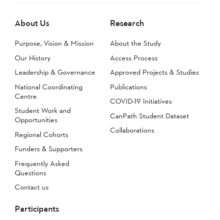
About Us
Research
Purpose, Vision & Mission
About the Study
Our History
Access Process
Leadership & Governance
Approved Projects & Studies
National Coordinating
Publications
Centre
COVID-19 Initiatives
Student Work and
CanPath Student Dataset
Opportunities
Collaborations
Regional Cohorts
Funders & Supporters
Frequently Asked
Questions
Contact us
Participants