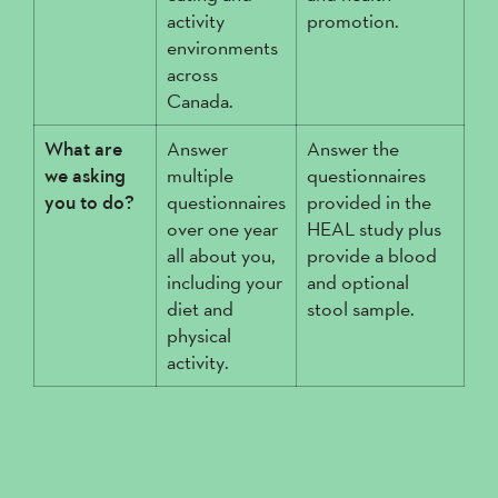
activity
promotion.
environments
across
Canada.
What are
Answer
Answer the
we asking
multiple
questionnaires
you to do?
questionnaires
provided in the
over one year
HEAL study plus
all about you,
provide a blood
including your
and optional
diet and
stool sample.
physical
activity.