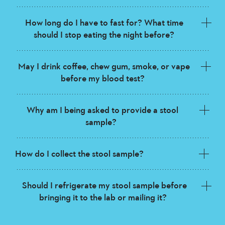
How long do I have to fast for? What time
should I stop eating the night before?
May I drink coffee, chew gum, smoke, or vape
before my blood test?
Why am I being asked to provide a stool
sample?
How do I collect the stool sample?
Should I refrigerate my stool sample before
bringing it to the lab or mailing it?