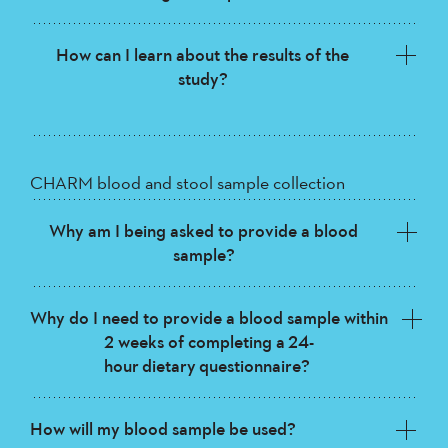
How can I learn about the results of the
study?
CHARM blood and stool sample collection
Why am I being asked to provide a blood
sample?
Why do I need to provide a blood sample within
2 weeks of completing a 24-
hour dietary questionnaire?
How will my blood sample be used?