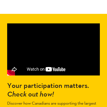
Your participation matters.
Check out how!
Discover how Canadians are supporting the largest