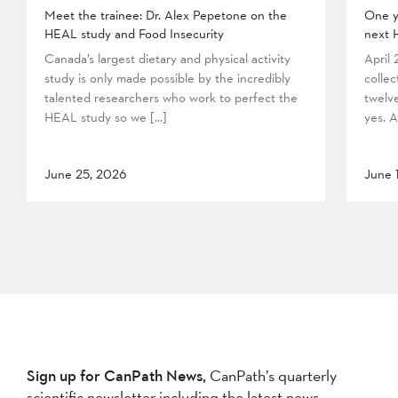
Meet the trainee: Dr. Alex Pepetone on the
One y
HEAL study and Food Insecurity
next 
Canada’s largest dietary and physical activity
April
study is only made possible by the incredibly
collec
talented researchers who work to perfect the
twelv
HEAL study so we […]
yes. A
June 25, 2026
June 
Sign up for CanPath News,
CanPath’s quarterly
scientific newsletter including the latest news,