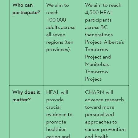
Who can
We aim to
We aim to reach
participate?
reach
4,500 HEAL
100,000
participants
adults across
across BC
all seven
Generations
regions (ten
Project, Alberta’s
provinces).
Tomorrow
Project and
Manitobas
Tomorrow
Project.
Why does it
HEAL will
CHARM will
matter?
provide
advance research
crucial
toward more
evidence to
personalized
promote
approaches to
healthier
cancer prevention
eating and
and health