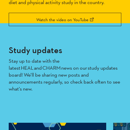
diet and physical activity study in the country.
Watch the video on YouTube
Study updates
Stay up to date with the
latest HEAL and CHARM news on our study updates
board! We’ll be sharing new posts and
announcements regularly, so check back often to see
what’s new.