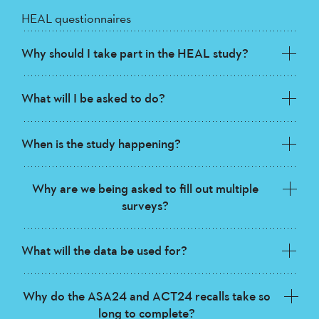
HEAL questionnaires
Why should I take part in the HEAL study?
What will I be asked to do?
When is the study happening?
Why are we being asked to fill out multiple
surveys?
What will the data be used for?
Why do the ASA24 and ACT24 recalls take so
long to complete?