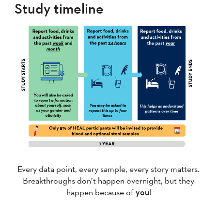
Study timeline
Every data point, every sample, every story matters.
Breakthroughs don’t happen overnight, but they
happen because of
you
!