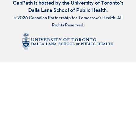
CanPath is hosted by the University of Toronto’s
Dalla Lana School of Public Health.
© 2026 Canadian Partnership for Tomorrow’s Health. All
Rights Reserved.