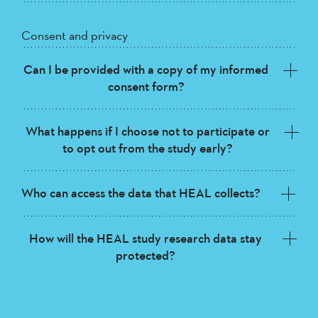
Consent and privacy
Can I be provided with a copy of my informed
consent form?
What happens if I choose not to participate or
to opt out from the study early?
Who can access the data that HEAL collects?
How will the HEAL study research data stay
protected?