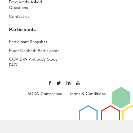
Frequently Asked
Questions
Contact us
Participants
Participant Snapshot
Meet CanPath Participants
COVID-19 Antibody Study
FAQ
AODA Compliance
Terms & Conditions