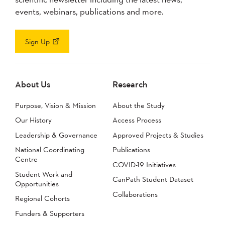
events, webinars, publications and more.
Sign Up
About Us
Research
Purpose, Vision & Mission
About the Study
Our History
Access Process
Leadership & Governance
Approved Projects & Studies
National Coordinating
Publications
Centre
COVID-19 Initiatives
Student Work and
CanPath Student Dataset
Opportunities
Collaborations
Regional Cohorts
Funders & Supporters