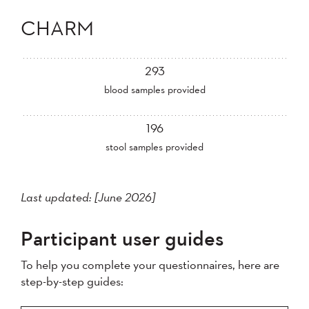
CHARM
293
blood samples provided
196
stool samples provided
Last updated: [June 2026]
Participant user guides
To help you complete your questionnaires, here are
step-by-step guides: