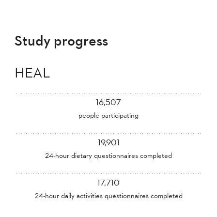
Study progress
HEAL
16,507
people participating
19,901
24-hour dietary questionnaires completed
17,710
24-hour daily activities questionnaires completed