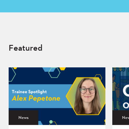
Featured
News
Ne