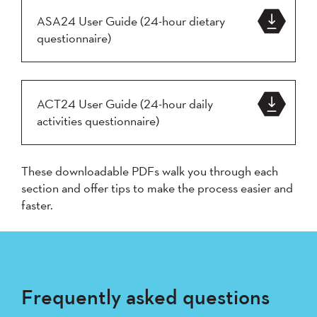
ASA24 User Guide (24-hour dietary
questionnaire)
ACT24 User Guide (24-hour daily
activities questionnaire)
These downloadable PDFs walk you through each
section and offer tips to make the process easier and
faster.
Frequently asked questions