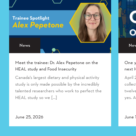
News
Ne
Meet the trainee: Dr. Alex Pepetone on the
One y
HEAL study and Food Insecurity
next 
Canada’s largest dietary and physical activity
April
study is only made possible by the incredibly
collec
talented researchers who work to perfect the
twelv
HEAL study so we […]
yes. A
June 25, 2026
June 