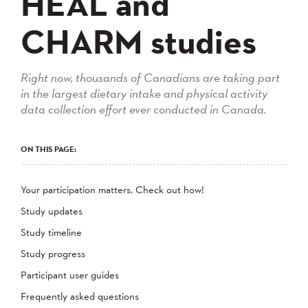
HEAL and
CHARM studies
Right now, thousands of Canadians are taking part
in the largest dietary intake and physical activity
data collection effort ever conducted in Canada.
ON THIS PAGE:
Your participation matters. Check out how!
Study updates
Study timeline
Study progress
Participant user guides
Frequently asked questions