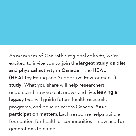
As members of CanPath’s regional cohorts, we’re
excited to invite you to join the
largest study on diet
and physical activity in Canada
— the
HEAL
(
HEAL
thy Eating and Supportive Environments)
study
! What you share will help researchers
understand how we eat, move, and live,
leaving a
legacy
that will guide future health research,
programs, and policies across Canada.
Your
participation matters.
Each response helps build a
foundation for healthier communities — now and for
generations to come.