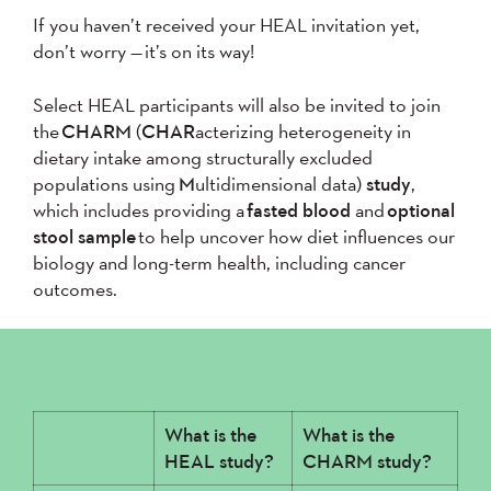
If you haven’t received your HEAL invitation yet,
don’t worry — it’s on its way!
Select HEAL participants will also be invited to join
the
CHARM
(
CHAR
acterizing heterogeneity in
dietary intake among structurally excluded
populations
using
M
ultidimensional data
)
study
,
which includes providing a
fasted
blood
and
optional
stool sample
to help uncover how diet influences our
biology and long-term health, including cancer
outcomes.
What is the
What is the
HEAL study?
CHARM study?