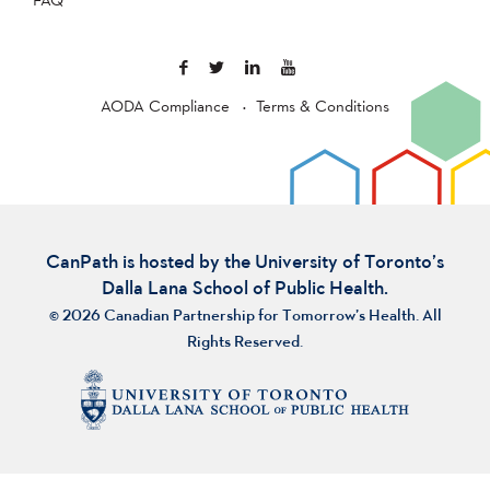
AODA Compliance
Terms & Conditions
CanPath is hosted by the University of Toronto’s
Dalla Lana School of Public Health.
© 2026 Canadian Partnership for Tomorrow’s Health. All
Rights Reserved.