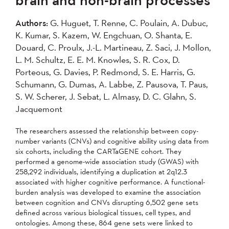
2007
2006
2005
Authors:
G. Huguet, T. Renne, C. Poulain, A. Dubuc,
2004
K. Kumar, S. Kazem, W. Engchuan, O. Shanta, E.
Douard, C. Proulx, J.-L. Martineau, Z. Saci, J. Mollon,
Apply
L. M. Schultz, E. E. M. Knowles, S. R. Cox, D.
Porteous, G. Davies, P. Redmond, S. E. Harris, G.
Schumann, G. Dumas, A. Labbe, Z. Pausova, T. Paus,
S. W. Scherer, J. Sebat, L. Almasy, D. C. Glahn, S.
Jacquemont
The researchers assessed the relationship between copy-
number variants (CNVs) and cognitive ability using data from
six cohorts, including the CARTaGENE cohort. They
performed a genome-wide association study (GWAS) with
258,292 individuals, identifying a duplication at 2q12.3
associated with higher cognitive performance. A functional-
burden analysis was developed to examine the association
between cognition and CNVs disrupting 6,502 gene sets
defined across various biological tissues, cell types, and
ontologies. Among these, 864 gene sets were linked to