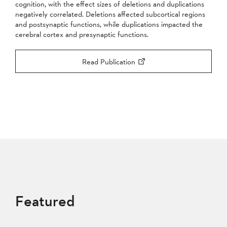
cognition, with the effect sizes of deletions and duplications
negatively correlated. Deletions affected subcortical regions
and postsynaptic functions, while duplications impacted the
cerebral cortex and presynaptic functions.
Read Publication
Featured