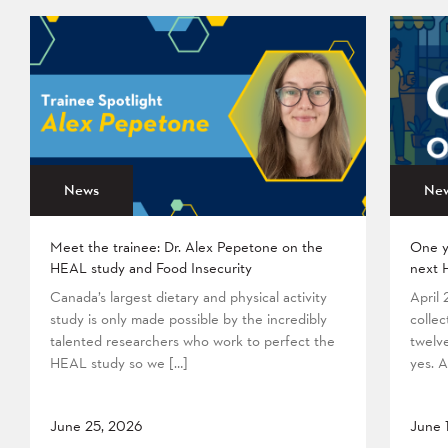
News
Ne
Meet the trainee: Dr. Alex Pepetone on the
One y
HEAL study and Food Insecurity
next 
Canada’s largest dietary and physical activity
April
study is only made possible by the incredibly
collec
talented researchers who work to perfect the
twelv
HEAL study so we […]
yes. A
June 25, 2026
June 