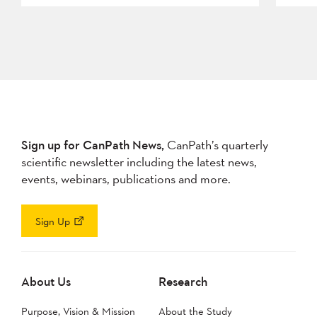
Sign up for CanPath News,
CanPath’s quarterly
scientific newsletter including the latest news,
events, webinars, publications and more.
Sign Up
About Us
Research
Purpose, Vision & Mission
About the Study