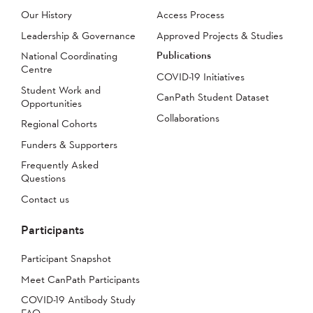
Our History
Access Process
Leadership & Governance
Approved Projects & Studies
Publications
National Coordinating
Centre
COVID-19 Initiatives
Student Work and
CanPath Student Dataset
Opportunities
Collaborations
Regional Cohorts
Funders & Supporters
Frequently Asked
Questions
Contact us
Participants
Participant Snapshot
Meet CanPath Participants
COVID-19 Antibody Study
FAQ