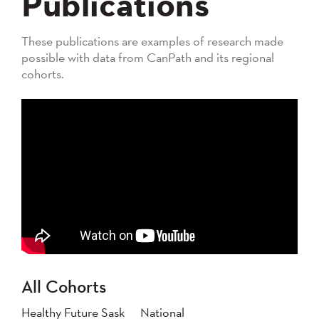
Publications
These publications are examples of research made
possible with data from CanPath and its regional
cohorts.
All Cohorts
Healthy Future Sask
National