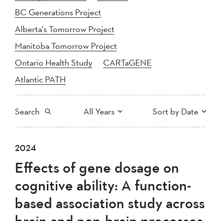
BC Generations Project
Alberta's Tomorrow Project
Manitoba Tomorrow Project
Ontario Health Study
CARTaGENE
Atlantic PATH
Search
All Years
Sort by Date
All
2025
2024
2024
Newest to Oldest
Search
2023
2022
2021
Effects of gene dosage on
2020
Oldest to Newest
2019
2018
cognitive ability: A function-
2017
2016
2015
based association study across
2014
2013
2012
Apply
brain and non-brain processes
2011
2010
2008