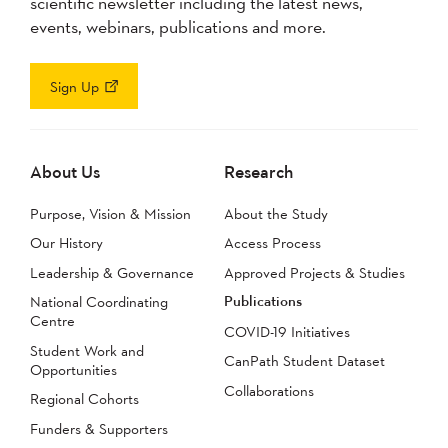
scientific newsletter including the latest news,
events, webinars, publications and more.
Sign Up
About Us
Research
Purpose, Vision & Mission
About the Study
Our History
Access Process
Leadership & Governance
Approved Projects & Studies
Publications
National Coordinating
Centre
COVID-19 Initiatives
Student Work and
CanPath Student Dataset
Opportunities
Collaborations
Regional Cohorts
Funders & Supporters