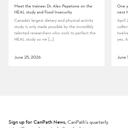
Meet the trainee: Dr. Alex Pepetone on the
One y
HEAL study and Food Insecurity
next 
Canada’s largest dietary and physical activity
April
study is only made possible by the incredibly
collec
talented researchers who work to perfect the
twelv
HEAL study so we […]
yes. A
June 25, 2026
June 
Sign up for CanPath News,
CanPath’s quarterly