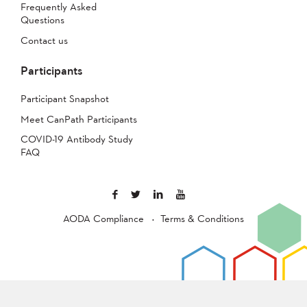
Frequently Asked
Questions
Contact us
Participants
Participant Snapshot
Meet CanPath Participants
COVID-19 Antibody Study
FAQ
AODA Compliance
Terms & Conditions