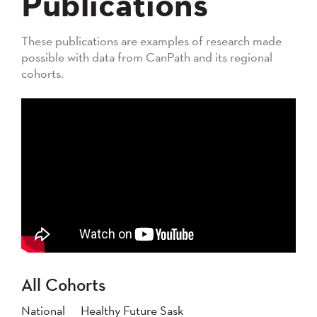
Publications
These publications are examples of research made
possible with data from CanPath and its regional
cohorts.
All Cohorts
National
Healthy Future Sask