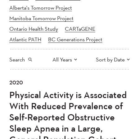
Alberta's Tomorrow Project
Manitoba Tomorrow Project
Ontario Health Study
CARTaGENE
Atlantic PATH
BC Generations Project
Search
All Years
Sort by Date
All
2025
2024
2020
Newest to Oldest
Search
2023
2022
2021
Physical Activity is Associated
2020
Oldest to Newest
2019
2018
With Reduced Prevalence of
2017
2016
2015
Self-Reported Obstructive
2014
2013
2012
Apply
Sleep Apnea in a Large,
2011
2010
2008
2007
2006
2005