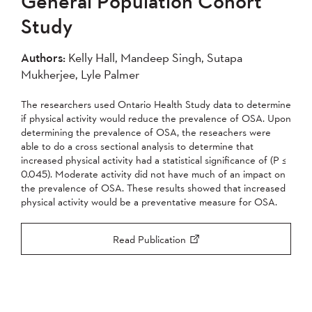
General Population Cohort
2004
Study
Apply
Authors:
Kelly Hall, Mandeep Singh, Sutapa
Mukherjee, Lyle Palmer
The researchers used Ontario Health Study data to determine
if physical activity would reduce the prevalence of OSA. Upon
determining the prevalence of OSA, the reseachers were
able to do a cross sectional analysis to determine that
increased physical activity had a statistical significance of (P ≤
0.045). Moderate activity did not have much of an impact on
the prevalence of OSA. These results showed that increased
physical activity would be a preventative measure for OSA.
Read Publication