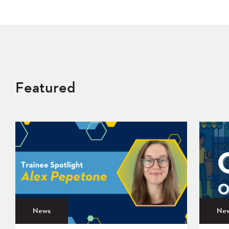
Featured
News
Ne