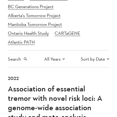
BC Generations Project
Alberta's Tomorrow Project
Manitoba Tomorrow Project
Ontario Health Study
CARTaGENE
Atlantic PATH
Search
All Years
Sort by Date
All
2025
2024
2022
Newest to Oldest
Search
2023
2022
2021
Association of essential
2020
Oldest to Newest
2019
2018
tremor with novel risk loci: A
2017
2016
2015
genome-wide association
2014
2013
2012
Apply
study and meta-analysis
2011
2010
2008