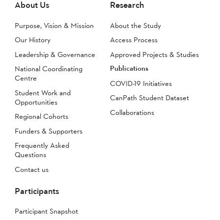
About Us
Research
Purpose, Vision & Mission
About the Study
Our History
Access Process
Leadership & Governance
Approved Projects & Studies
Publications
National Coordinating
Centre
COVID-19 Initiatives
Student Work and
CanPath Student Dataset
Opportunities
Collaborations
Regional Cohorts
Funders & Supporters
Frequently Asked
Questions
Contact us
Participants
Participant Snapshot