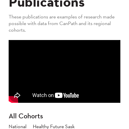
Publications
These publications are examples of research made
possible with data from CanPath and its regional
cohorts.
All Cohorts
National
Healthy Future Sask