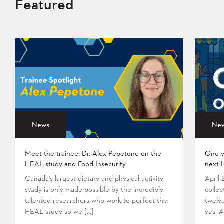
Featured
News
Ne
Meet the trainee: Dr. Alex Pepetone on the
One y
HEAL study and Food Insecurity
next 
Canada’s largest dietary and physical activity
April
study is only made possible by the incredibly
collec
talented researchers who work to perfect the
twelv
HEAL study so we […]
yes. A