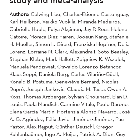
2007
2006
2005
Authors:
Calwing Liao, Charles-Etienne Castonguay,
2004
Karl Heilbron, Veikko Vuokila, Miranda Medeiros,
Gabrielle Houle, Fulya Akçimen, Jay P. Ross, Helene
Apply
Catoire, Monica Diez-Fairen, Jooeun Kang, Stefanie
H. Mueller, Simon L. Girard, Franziska Hopfner, Delia
Lorenz, Lorraine N. Clark, Alexandra I. Soto-Beasley,
Stephan Klebe, Mark Hallett, Zbigniew K. Wszolek,
Manuela Pendziwiat, Oswaldo Lorenzo-Betancor,
Klaus Seppi, Daniela Berg, Carles Vilariño-Güell,
Ronald B. Postuma, Geneviève Bernard, Nicolas
Dupré, Joseph Jankovic, Claudia M. Testa, Owen A.
Ross, Thomas Arzberger, Sylvain Chouinard, Elan D.
Louis, Paola Mandich, Carmine Vitale, Paolo Barone,
Elena García-Martín, Hortensia Alonso-Navarro, José
A. G. Agúndez, Félix Javier Jiménez-Jiménez, Pau
Pastor, Alex Rajput, Günther Deuschl, Gregor
Kuhlenbaümer, Inge A. Meijer, Patrick A. Dion, Guy