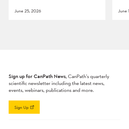
June 25, 2026
June 
Sign up for CanPath News,
CanPath’s quarterly
scientific newsletter including the latest news,
events, webinars, publications and more.
Sign Up