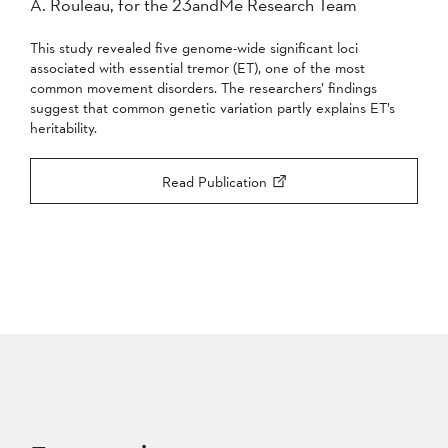
A. Rouleau, for the 23andMe Research Team
This study revealed five genome-wide significant loci
associated with essential tremor (ET), one of the most
common movement disorders. The researchers’ findings
suggest that common genetic variation partly explains ET’s
heritability.
Read Publication