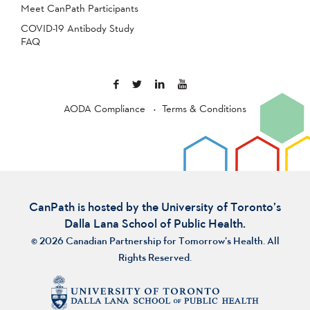
Meet CanPath Participants
COVID-19 Antibody Study
FAQ
AODA Compliance
Terms & Conditions
CanPath is hosted by the University of Toronto’s
Dalla Lana School of Public Health.
© 2026 Canadian Partnership for Tomorrow’s Health. All
Rights Reserved.