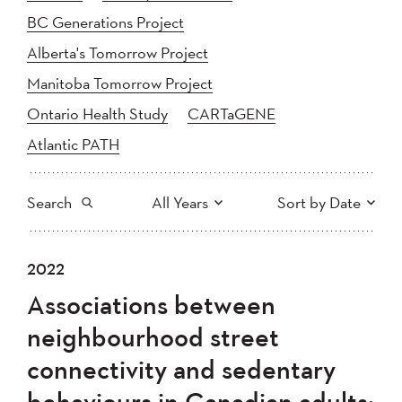
BC Generations Project
Alberta's Tomorrow Project
Manitoba Tomorrow Project
Ontario Health Study
CARTaGENE
Atlantic PATH
Search
All Years
Sort by Date
All
2025
2024
2022
Newest to Oldest
Search
2023
2022
2021
Associations between
2020
Oldest to Newest
2019
2018
neighbourhood street
2017
2016
2015
connectivity and sedentary
2014
2013
2012
Apply
behaviours in Canadian adults:
2011
2010
2008