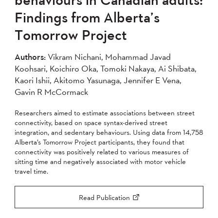
2007
2006
2005
Findings from Alberta’s
2004
Tomorrow Project
Apply
Authors:
Vikram Nichani, Mohammad Javad
Koohsari, Koichiro Oka, Tomoki Nakaya, Ai Shibata,
Kaori Ishii, Akitomo Yasunaga, Jennifer E Vena,
Gavin R McCormack
Researchers aimed to estimate associations between street
connectivity, based on space syntax-derived street
integration, and sedentary behaviours. Using data from 14,758
Alberta’s Tomorrow Project participants, they found that
connectivity was positively related to various measures of
sitting time and negatively associated with motor vehicle
travel time.
Read Publication