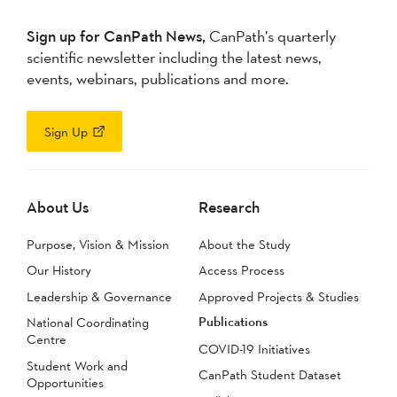
Sign up for CanPath News,
CanPath’s quarterly
scientific newsletter including the latest news,
events, webinars, publications and more.
Sign Up
About Us
Research
Purpose, Vision & Mission
About the Study
Our History
Access Process
Leadership & Governance
Approved Projects & Studies
Publications
National Coordinating
Centre
COVID-19 Initiatives
Student Work and
CanPath Student Dataset
Opportunities