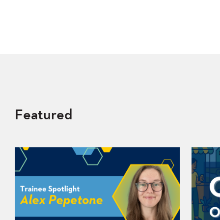
Featured