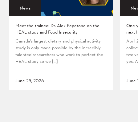
News
Ne
Meet the trainee: Dr. Alex Pepetone on the
One y
HEAL study and Food Insecurity
next 
Canada’s largest dietary and physical activity
April
study is only made possible by the incredibly
collec
talented researchers who work to perfect the
twelv
HEAL study so we […]
yes. A
June 25, 2026
June 