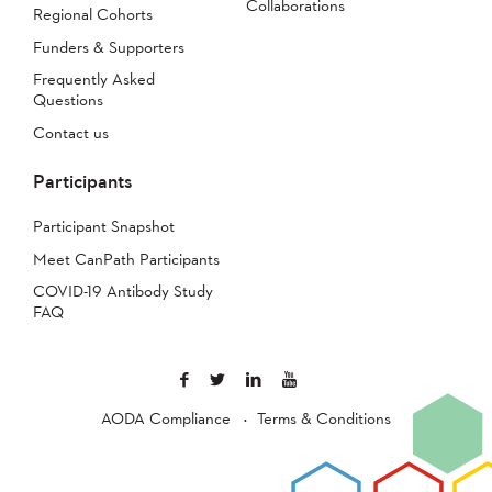
Collaborations
Regional Cohorts
Funders & Supporters
Frequently Asked
Questions
Contact us
Participants
Participant Snapshot
Meet CanPath Participants
COVID-19 Antibody Study
FAQ
AODA Compliance
Terms & Conditions