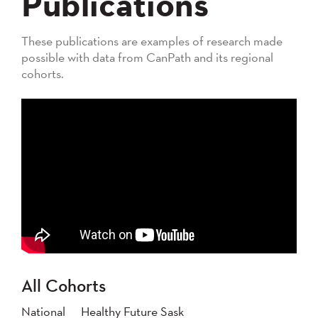
Publications
These publications are examples of research made
possible with data from CanPath and its regional
cohorts.
All Cohorts
National
Healthy Future Sask