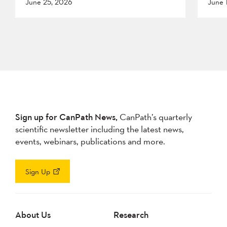
June 25, 2026
June 
Sign up for CanPath News,
CanPath’s quarterly
scientific newsletter including the latest news,
events, webinars, publications and more.
Sign Up
About Us
Research