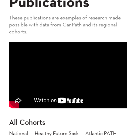
Publications
These publications are examples of research made
possible with data from CanPath and its regional
cohorts.
All Cohorts
National
Healthy Future Sask
Atlantic PATH