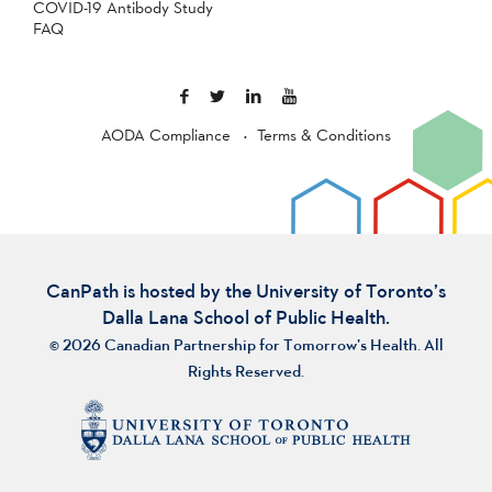
COVID-19 Antibody Study
FAQ
AODA Compliance
Terms & Conditions
CanPath is hosted by the University of Toronto’s
Dalla Lana School of Public Health.
© 2026 Canadian Partnership for Tomorrow’s Health. All
Rights Reserved.