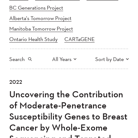
BC Generations Project
Alberta's Tomorrow Project
Manitoba Tomorrow Project
Ontario Health Study
CARTaGENE
Search
All Years
Sort by Date
All
2025
2024
2022
Newest to Oldest
Search
2023
2022
2021
Uncovering the Contribution
2020
Oldest to Newest
2019
2018
of Moderate-Penetrance
2017
2016
2015
Susceptibility Genes to Breast
2014
2013
2012
Apply
Cancer by Whole-Exome
2011
2010
2008
2007
2006
2005