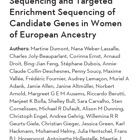
Sequencing and Targeted
2004
Enrichment Sequencing of
Candidate Genes in Women
Apply
of European Ancestry
Authors:
Martine Dumont, Nana Weber-Lassalle,
Charles Joly-Beauparlant, Corinna Ernst, Arnaud
Droit, Bing-Jian Feng, Stéphane Dubois, Annie-
Claude Collin-Deschesnes, Penny Soucy, Maxime
Vallée, Frédéric Fournier, Audrey Lemaçon, Muriel A
Adank, Jamie Allen, Janine Altmüller, Norbert
Arnold, Margreet G E M Ausems, Riccardo Berutti,
Manjeet K Bolla, Shelley Bull, Sara Carvalho, Sten
Cornelissen, Michael R Dufault, Alison M Dunning,
Christoph Engel, Andrea Gehrig, Willemina R R
Geurts-Giele, Christian Gieger, Jessica Green, Karl
Hackmann, Mohamed Helmy, Julia Hentschel, Frans
B L Hogervorst, Antoinette Hollestelle, Maartje J