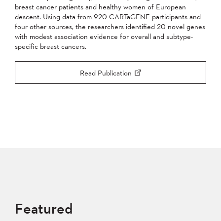
breast cancer patients and healthy women of European
descent. Using data from 920 CARTaGENE participants and
four other sources, the researchers identified 20 novel genes
with modest association evidence for overall and subtype-
specific breast cancers.
Read Publication
Featured