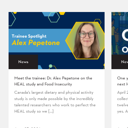
News
Ne
Meet the trainee: Dr. Alex Pepetone on the
One y
HEAL study and Food Insecurity
next 
Canada’s largest dietary and physical activity
April
study is only made possible by the incredibly
collec
talented researchers who work to perfect the
twelv
HEAL study so we […]
yes. A