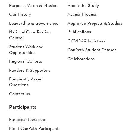
Purpose, Vision & Mission
About the Study
Our History
Access Process
Leadership & Governance
Approved Projects & Studies
Publications
National Coordinating
Centre
COVID-19 Initiatives
Student Work and
CanPath Student Dataset
Opportunities
Collaborations
Regional Cohorts
Funders & Supporters
Frequently Asked
Questions
Contact us
Participants
Participant Snapshot
Meet CanPath Participants