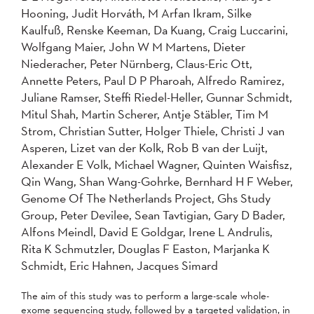
Hooning, Judit Horváth, M Arfan Ikram, Silke
Kaulfuß, Renske Keeman, Da Kuang, Craig Luccarini,
Wolfgang Maier, John W M Martens, Dieter
Niederacher, Peter Nürnberg, Claus-Eric Ott,
Annette Peters, Paul D P Pharoah, Alfredo Ramirez,
Juliane Ramser, Steffi Riedel-Heller, Gunnar Schmidt,
Mitul Shah, Martin Scherer, Antje Stäbler, Tim M
Strom, Christian Sutter, Holger Thiele, Christi J van
Asperen, Lizet van der Kolk, Rob B van der Luijt,
Alexander E Volk, Michael Wagner, Quinten Waisfisz,
Qin Wang, Shan Wang-Gohrke, Bernhard H F Weber,
Genome Of The Netherlands Project, Ghs Study
Group, Peter Devilee, Sean Tavtigian, Gary D Bader,
Alfons Meindl, David E Goldgar, Irene L Andrulis,
Rita K Schmutzler, Douglas F Easton, Marjanka K
Schmidt, Eric Hahnen, Jacques Simard
The aim of this study was to perform a large-scale whole-
exome sequencing study, followed by a targeted validation, in