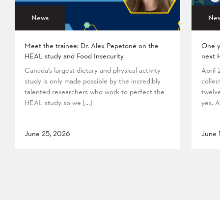
News
Ne
Meet the trainee: Dr. Alex Pepetone on the
One y
HEAL study and Food Insecurity
next 
Canada’s largest dietary and physical activity
April
study is only made possible by the incredibly
collec
talented researchers who work to perfect the
twelv
HEAL study so we […]
yes. A
June 25, 2026
June 