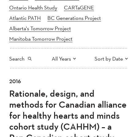
Ontario Health Study
CARTaGENE
Atlantic PATH
BC Generations Project
Alberta's Tomorrow Project
Manitoba Tomorrow Project
Search
All Years
Sort by Date
All
2025
2024
2016
Newest to Oldest
Search
2023
2022
2021
Rationale, design, and
2020
Oldest to Newest
2019
2018
methods for Canadian alliance
2017
2016
2015
for healthy hearts and minds
2014
2013
2012
Apply
cohort study (CAHHM) – a
2011
2010
2008
2007
2006
2005