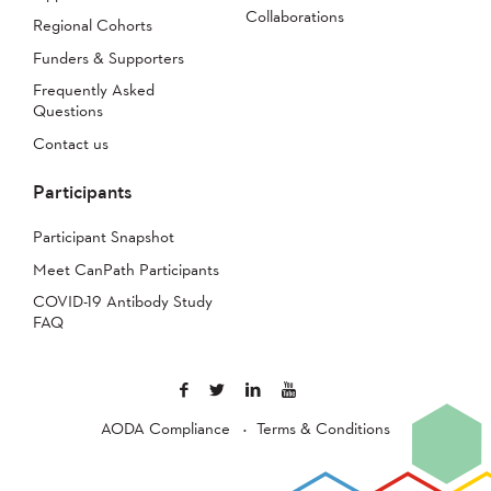
Collaborations
Regional Cohorts
Funders & Supporters
Frequently Asked
Questions
Contact us
Participants
Participant Snapshot
Meet CanPath Participants
COVID-19 Antibody Study
FAQ
AODA Compliance
Terms & Conditions