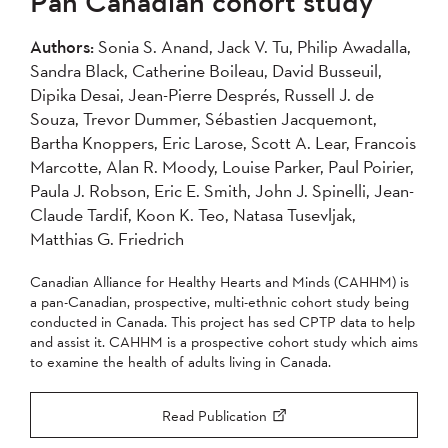
Pan Canadian cohort study
2004
Authors:
Sonia S. Anand, Jack V. Tu, Philip Awadalla,
Sandra Black, Catherine Boileau, David Busseuil,
Apply
Dipika Desai, Jean-Pierre Després, Russell J. de
Souza, Trevor Dummer, Sébastien Jacquemont,
Bartha Knoppers, Eric Larose, Scott A. Lear, Francois
Marcotte, Alan R. Moody, Louise Parker, Paul Poirier,
Paula J. Robson, Eric E. Smith, John J. Spinelli, Jean-
Claude Tardif, Koon K. Teo, Natasa Tusevljak,
Matthias G. Friedrich
Canadian Alliance for Healthy Hearts and Minds (CAHHM) is
a pan-Canadian, prospective, multi-ethnic cohort study being
conducted in Canada. This project has sed CPTP data to help
and assist it. CAHHM is a prospective cohort study which aims
to examine the health of adults living in Canada.
Read Publication