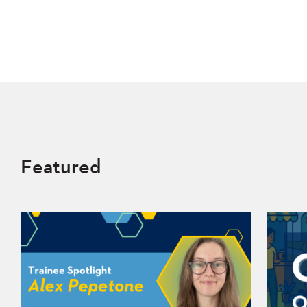
Featured