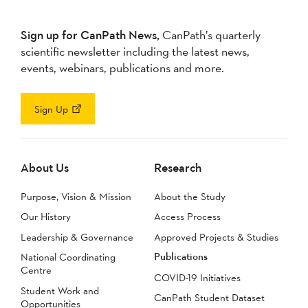
Sign up for CanPath News,
CanPath’s quarterly
scientific newsletter including the latest news,
events, webinars, publications and more.
Sign Up
About Us
Research
Purpose, Vision & Mission
About the Study
Our History
Access Process
Leadership & Governance
Approved Projects & Studies
Publications
National Coordinating
Centre
COVID-19 Initiatives
Student Work and
CanPath Student Dataset
Opportunities