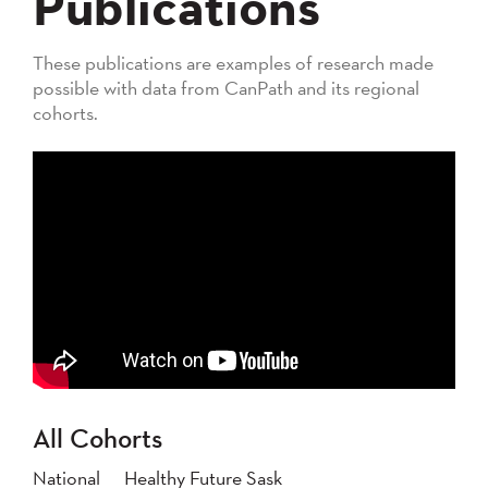
Publications
These publications are examples of research made
possible with data from CanPath and its regional
cohorts.
All Cohorts
National
Healthy Future Sask