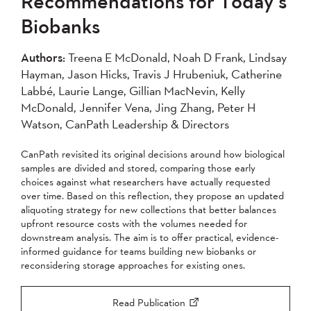
Recommendations for Today’s
2004
Biobanks
Apply
Authors:
Treena E McDonald, Noah D Frank, Lindsay
Hayman, Jason Hicks, Travis J Hrubeniuk, Catherine
Labbé, Laurie Lange, Gillian MacNevin, Kelly
McDonald, Jennifer Vena, Jing Zhang, Peter H
Watson, CanPath Leadership & Directors
CanPath revisited its original decisions around how biological
samples are divided and stored, comparing those early
choices against what researchers have actually requested
over time. Based on this reflection, they propose an updated
aliquoting strategy for new collections that better balances
upfront resource costs with the volumes needed for
downstream analysis. The aim is to offer practical, evidence-
informed guidance for teams building new biobanks or
reconsidering storage approaches for existing ones.
Read Publication