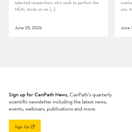
talented researchers who work to perfect the
twelv
HEAL study so we […]
yes. A
June 25, 2026
June 
Sign up for CanPath News,
CanPath’s quarterly
scientific newsletter including the latest news,
events, webinars, publications and more.
Sign Up