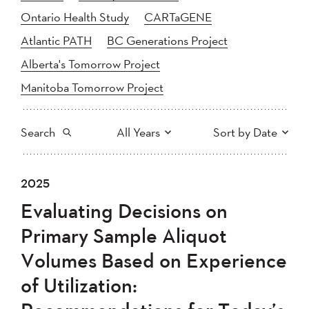
Ontario Health Study
CARTaGENE
Atlantic PATH
BC Generations Project
Alberta's Tomorrow Project
Manitoba Tomorrow Project
Search
All Years
Sort by Date
All
2025
2024
2025
Newest to Oldest
Search
2023
2022
2021
Evaluating Decisions on
2020
Oldest to Newest
2019
2018
Primary Sample Aliquot
2017
2016
2015
Volumes Based on Experience
2014
2013
2012
Apply
of Utilization:
2011
2010
2008
2007
2006
2005