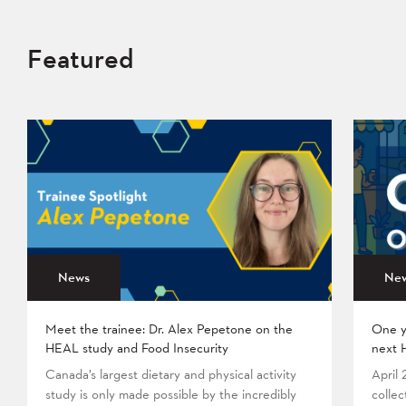
Featured
News
Ne
Meet the trainee: Dr. Alex Pepetone on the
One y
HEAL study and Food Insecurity
next 
Canada’s largest dietary and physical activity
April
study is only made possible by the incredibly
collec