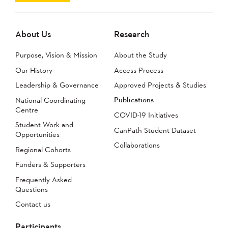
About Us
Research
Purpose, Vision & Mission
About the Study
Our History
Access Process
Leadership & Governance
Approved Projects & Studies
Publications
National Coordinating
Centre
COVID-19 Initiatives
Student Work and
CanPath Student Dataset
Opportunities
Collaborations
Regional Cohorts
Funders & Supporters
Frequently Asked
Questions
Contact us
Participants