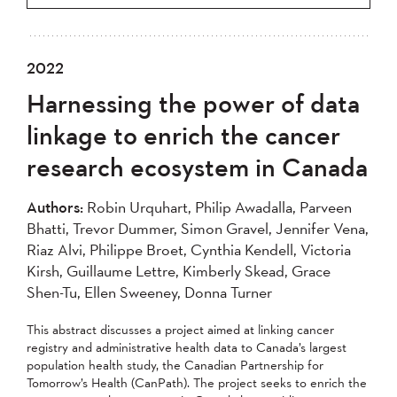
2022
Harnessing the power of data
linkage to enrich the cancer
research ecosystem in Canada
Authors:
Robin Urquhart, Philip Awadalla, Parveen
Bhatti, Trevor Dummer, Simon Gravel, Jennifer Vena,
Riaz Alvi, Philippe Broet, Cynthia Kendell, Victoria
Kirsh, Guillaume Lettre, Kimberly Skead, Grace
Shen-Tu, Ellen Sweeney, Donna Turner
This abstract discusses a project aimed at linking cancer
registry and administrative health data to Canada’s largest
population health study, the Canadian Partnership for
Tomorrow’s Health (CanPath). The project seeks to enrich the