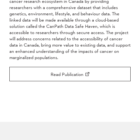
cancer research ecosystem in Canada by providing
researchers with a comprehensive dataset that includes
genetics, environment, lifestyle, and behaviour data. The
linked data will be made available through a cloud-based
solution called the CanPath Data Safe Haven, which is
accessible to researchers through secure access. The project
will address concerns related to the accessibility of cancer
data in Canada, bring more value to existing data, and support
an enhanced understanding of the impacts of cancer on
marginalized populations.
Read Publication