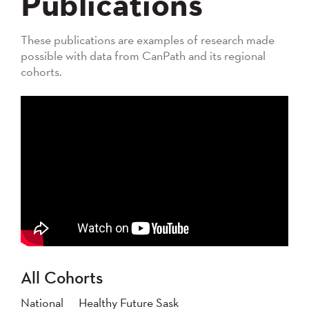
Publications
These publications are examples of research made
possible with data from CanPath and its regional
cohorts.
All Cohorts
National
Healthy Future Sask