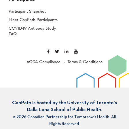
Participant Snapshot
Meet CanPath Participants
COVID-19 Antibody Study
FAQ
AODA Compliance
Terms & Conditions
CanPath is hosted by the University of Toronto’s
Dalla Lana School of Public Health.
© 2026 Canadian Partnership for Tomorrow’s Health. All
Rights Reserved.