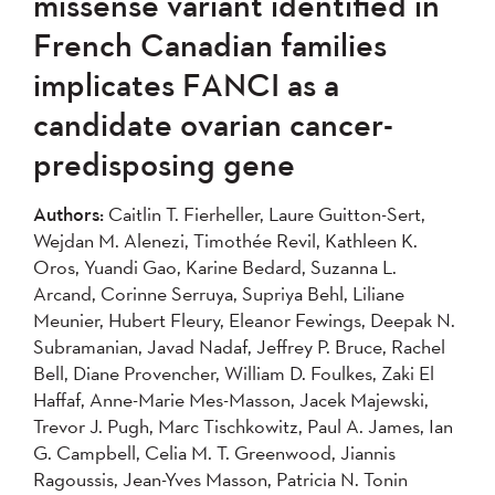
missense variant identified in
French Canadian families
implicates FANCI as a
candidate ovarian cancer-
predisposing gene
Authors:
Caitlin T. Fierheller, Laure Guitton-Sert,
Wejdan M. Alenezi, Timothée Revil, Kathleen K.
Oros, Yuandi Gao, Karine Bedard, Suzanna L.
Arcand, Corinne Serruya, Supriya Behl, Liliane
Meunier, Hubert Fleury, Eleanor Fewings, Deepak N.
Subramanian, Javad Nadaf, Jeffrey P. Bruce, Rachel
Bell, Diane Provencher, William D. Foulkes, Zaki El
Haffaf, Anne-Marie Mes-Masson, Jacek Majewski,
Trevor J. Pugh, Marc Tischkowitz, Paul A. James, Ian
G. Campbell, Celia M. T. Greenwood, Jiannis
Ragoussis, Jean-Yves Masson, Patricia N. Tonin