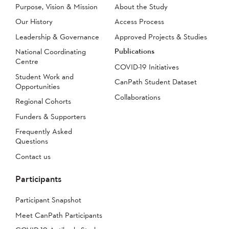
Purpose, Vision & Mission
About the Study
Our History
Access Process
Leadership & Governance
Approved Projects & Studies
Publications
National Coordinating
Centre
COVID-19 Initiatives
Student Work and
CanPath Student Dataset
Opportunities
Collaborations
Regional Cohorts
Funders & Supporters
Frequently Asked
Questions
Contact us
Participants
Participant Snapshot
Meet CanPath Participants