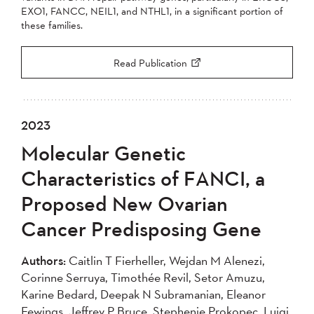
EXO1, FANCC, NEIL1, and NTHL1, in a significant portion of
these families.
Read Publication
2023
Molecular Genetic
Characteristics of FANCI, a
Proposed New Ovarian
Cancer Predisposing Gene
Authors:
Caitlin T Fierheller, Wejdan M Alenezi,
Corinne Serruya, Timothée Revil, Setor Amuzu,
Karine Bedard, Deepak N Subramanian, Eleanor
Fewings, Jeffrey P Bruce, Stephenie Prokopec, Luigi