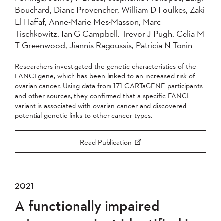
Bouchard, Diane Provencher, William D Foulkes, Zaki
El Haffaf, Anne-Marie Mes-Masson, Marc
Tischkowitz, Ian G Campbell, Trevor J Pugh, Celia M
T Greenwood, Jiannis Ragoussis, Patricia N Tonin
Researchers investigated the genetic characteristics of the
FANCI gene, which has been linked to an increased risk of
ovarian cancer. Using data from 171 CARTaGENE participants
and other sources, they confirmed that a specific FANCI
variant is associated with ovarian cancer and discovered
potential genetic links to other cancer types.
Read Publication
2021
A functionally impaired