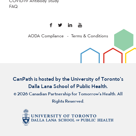
COVID-19 Antibody Study
FAQ
AODA Compliance
Terms & Conditions
CanPath is hosted by the University of Toronto’s
Dalla Lana School of Public Health.
© 2026 Canadian Partnership for Tomorrow’s Health. All
Rights Reserved.