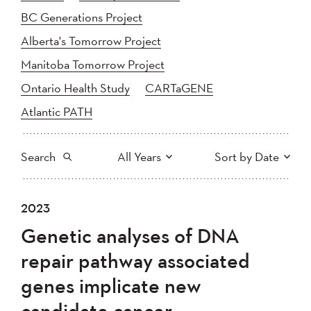
BC Generations Project
Alberta's Tomorrow Project
Manitoba Tomorrow Project
Ontario Health Study
CARTaGENE
Atlantic PATH
Search
All Years
Sort by Date
All
2025
2024
2023
Newest to Oldest
Search
2023
2022
2021
Genetic analyses of DNA
2020
Oldest to Newest
2019
2018
repair pathway associated
2017
2016
2015
genes implicate new
2014
2013
2012
Apply
candidate cancer
2011
2010
2008