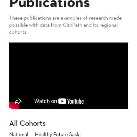
Publications
These publications are examples of research made
possible with data from CanPath and its regional
cohorts.
All Cohorts
National
Healthy Future Sask