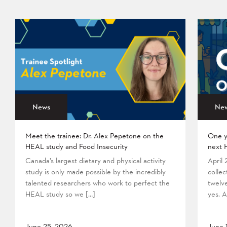
News
Ne
Meet the trainee: Dr. Alex Pepetone on the
One y
HEAL study and Food Insecurity
next 
Canada’s largest dietary and physical activity
April
study is only made possible by the incredibly
collec
talented researchers who work to perfect the
twelv
HEAL study so we […]
yes. A
June 25, 2026
June 