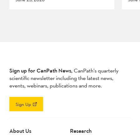
Sign up for CanPath News,
CanPath’s quarterly
scientific newsletter including the latest news,
events, webinars, publications and more.
Sign Up
About Us
Research