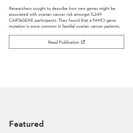
Researchers sought to describe how new genes might be
associated with ovarian cancer risk amongst 5,249
CARTaGENE participants. They found that a FANCI gene
mutation is more common in familial ovarian cancer patients.
Read Publication
Featured