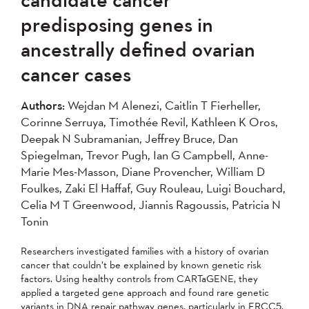
2007
2006
2005
predisposing genes in
2004
ancestrally defined ovarian
cancer cases
Apply
Authors:
Wejdan M Alenezi, Caitlin T Fierheller,
Corinne Serruya, Timothée Revil, Kathleen K Oros,
Deepak N Subramanian, Jeffrey Bruce, Dan
Spiegelman, Trevor Pugh, Ian G Campbell, Anne-
Marie Mes-Masson, Diane Provencher, William D
Foulkes, Zaki El Haffaf, Guy Rouleau, Luigi Bouchard,
Celia M T Greenwood, Jiannis Ragoussis, Patricia N
Tonin
Researchers investigated families with a history of ovarian
cancer that couldn’t be explained by known genetic risk
factors. Using healthy controls from CARTaGENE, they
applied a targeted gene approach and found rare genetic
variants in DNA repair pathway genes, particularly in ERCC5,