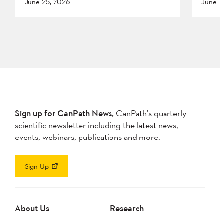
June 25, 2026
June 
Sign up for CanPath News,
CanPath’s quarterly
scientific newsletter including the latest news,
events, webinars, publications and more.
Sign Up
About Us
Research