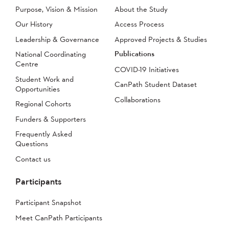
Purpose, Vision & Mission
About the Study
Our History
Access Process
Leadership & Governance
Approved Projects & Studies
Publications
National Coordinating
Centre
COVID-19 Initiatives
Student Work and
CanPath Student Dataset
Opportunities
Collaborations
Regional Cohorts
Funders & Supporters
Frequently Asked
Questions
Contact us
Participants
Participant Snapshot
Meet CanPath Participants