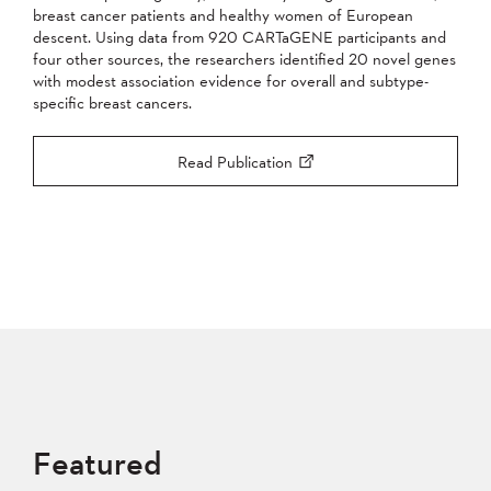
breast cancer patients and healthy women of European
descent. Using data from 920 CARTaGENE participants and
four other sources, the researchers identified 20 novel genes
with modest association evidence for overall and subtype-
specific breast cancers.
Read Publication
Featured