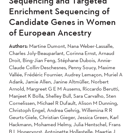
Sequencing and Targeted
2004
Enrichment Sequencing of
Candidate Genes in Women
Apply
of European Ancestry
Authors:
Martine Dumont, Nana Weber-Lassalle,
Charles Joly-Beauparlant, Corinna Ernst, Arnaud
Droit, Bing-Jian Feng, Stéphane Dubois, Annie-
Claude Collin-Deschesnes, Penny Soucy, Maxime
Vallée, Frédéric Fournier, Audrey Lemaçon, Muriel A
Adank, Jamie Allen, Janine Altmüller, Norbert
Arnold, Margreet G E M Ausems, Riccardo Berutti,
Manjeet K Bolla, Shelley Bull, Sara Carvalho, Sten
Cornelissen, Michael R Dufault, Alison M Dunning,
Christoph Engel, Andrea Gehrig, Willemina R R
Geurts-Giele, Christian Gieger, Jessica Green, Karl
Hackmann, Mohamed Helmy, Julia Hentschel, Frans
B L Hogervorst, Antoinette Hollestelle, Maartje J