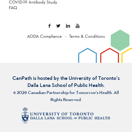
COVID-19 Antibody Study
FAQ
AODA Compliance
Terms & Conditions
CanPath is hosted by the University of Toronto’s
Dalla Lana School of Public Health.
© 2026 Canadian Partnership for Tomorrow’s Health. All
Rights Reserved.