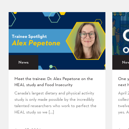
News
Ne
Meet the trainee: Dr. Alex Pepetone on the
One y
HEAL study and Food Insecurity
next 
Canada’s largest dietary and physical activity
April
study is only made possible by the incredibly
collec
talented researchers who work to perfect the
twelv
HEAL study so we […]
yes. A