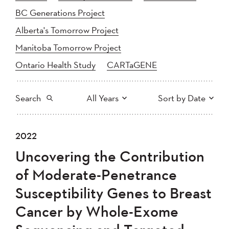
BC Generations Project
Alberta's Tomorrow Project
Manitoba Tomorrow Project
Ontario Health Study
CARTaGENE
Search
All Years
Sort by Date
All
2025
2024
2022
Newest to Oldest
Search
2023
2022
2021
Uncovering the Contribution
2020
Oldest to Newest
2019
2018
of Moderate-Penetrance
2017
2016
2015
Susceptibility Genes to Breast
2014
2013
2012
Apply
Cancer by Whole-Exome
2011
2010
2008
2007
2006
2005