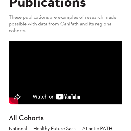
Publications
These publications are examples of research made
possible with data from CanPath and its regional
cohorts.
All Cohorts
National
Healthy Future Sask
Atlantic PATH