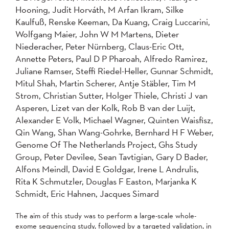
Hooning, Judit Horváth, M Arfan Ikram, Silke
Kaulfuß, Renske Keeman, Da Kuang, Craig Luccarini,
Wolfgang Maier, John W M Martens, Dieter
Niederacher, Peter Nürnberg, Claus-Eric Ott,
Annette Peters, Paul D P Pharoah, Alfredo Ramirez,
Juliane Ramser, Steffi Riedel-Heller, Gunnar Schmidt,
Mitul Shah, Martin Scherer, Antje Stäbler, Tim M
Strom, Christian Sutter, Holger Thiele, Christi J van
Asperen, Lizet van der Kolk, Rob B van der Luijt,
Alexander E Volk, Michael Wagner, Quinten Waisfisz,
Qin Wang, Shan Wang-Gohrke, Bernhard H F Weber,
Genome Of The Netherlands Project, Ghs Study
Group, Peter Devilee, Sean Tavtigian, Gary D Bader,
Alfons Meindl, David E Goldgar, Irene L Andrulis,
Rita K Schmutzler, Douglas F Easton, Marjanka K
Schmidt, Eric Hahnen, Jacques Simard
The aim of this study was to perform a large-scale whole-
exome sequencing study, followed by a targeted validation, in