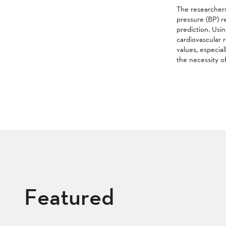
The researchers
pressure (BP) r
prediction. Usi
cardiovascular r
values, especial
the necessity of
Featured