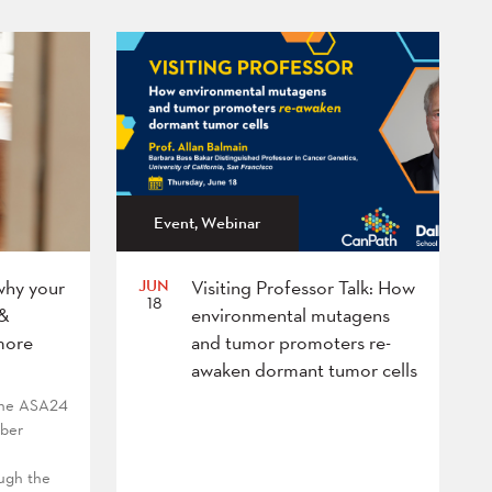
Event, Webinar
JUN
why your
Visiting Professor Talk: How
18
 &
environmental mutagens
more
and tumor promoters re-
awaken dormant tumor cells
 the ASA24
mber
ough the