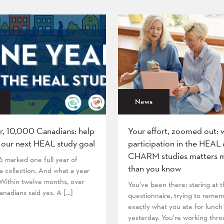
News
r, 10,000 Canadians: help
Your effort, zoomed out: 
 our next HEAL study goal
participation in the HEAL
CHARM studies matters 
6 marked one full year of
than you know
 collection. And what a year
! Within twelve months, over
You’ve been there: staring at
nadians said yes. A […]
questionnaire, trying to reme
exactly what you ate for lunch
yesterday. You’re working thr