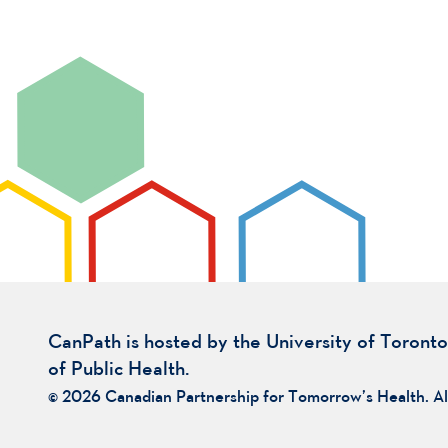
CanPath is hosted by the University of Toronto
of Public Health.
© 2026 Canadian Partnership for Tomorrow’s Health. Al