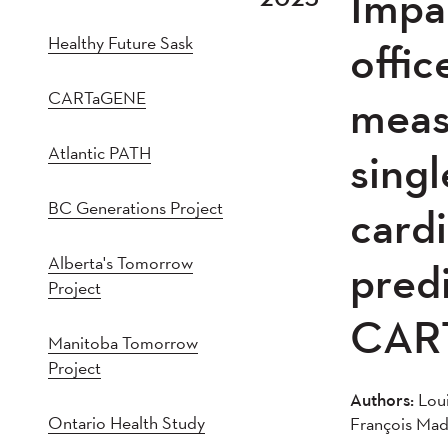
Impa
2021
202
Healthy Future Sask
2016
201
offic
2011
201
CARTaGENE
meas
2005
20
Atlantic PATH
singl
BC Generations Project
cardi
Alberta's Tomorrow
predi
Project
CAR
Manitoba Tomorrow
Project
Authors:
Loui
Ontario Health Study
François Mad