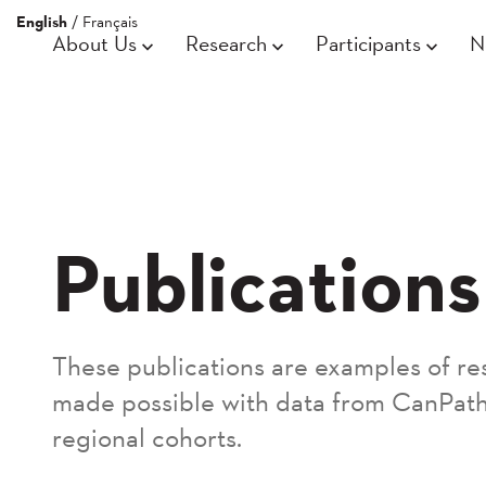
English
/
Français
About Us
Research
Participants
N
Publications
These publications are examples of re
made possible with data from CanPath
regional cohorts.