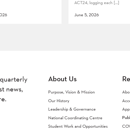
ACT24, logging each […]
2026
June 5, 2026
About Us
Re
quarterly
st news,
Purpose, Vision & Mission
Abo
re.
Our History
Acc
Leadership & Governance
Appr
Publ
National Coordinating Centre
Student Work and Opportunities
COVI