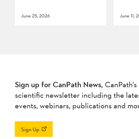
June 25, 2026
June 11, 
Sign up for CanPath News,
CanPath’s 
scientific newsletter including the late
events, webinars, publications and mo
Sign Up