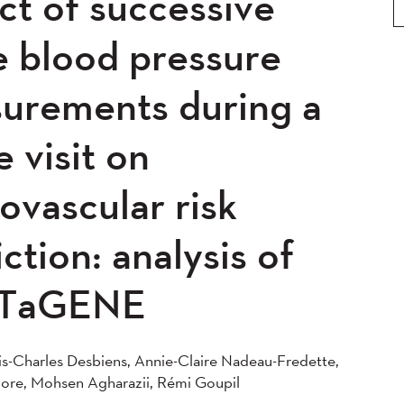
ct of successive
0
2019
2018
2017
5
2014
2013
2012
e blood pressure
0
2008
2007
2006
urements during a
04
e visit on
ovascular risk
ction: analysis of
TaGENE
s-Charles Desbiens, Annie-Claire Nadeau-Fredette,
ore, Mohsen Agharazii, Rémi Goupil