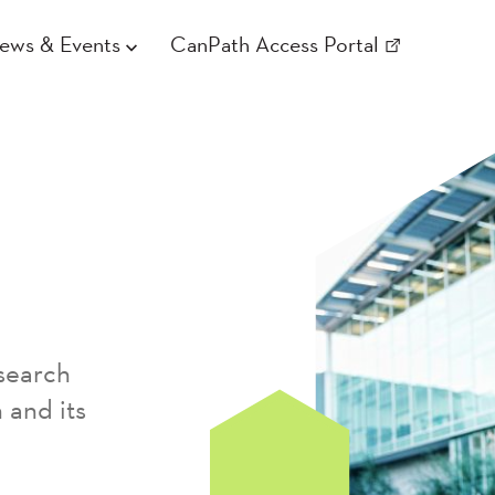
ews & Events
CanPath Access Portal
search
 and its