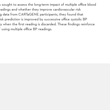
 sought to assess the long-term impact of multiple office blood
eadings and whether they improve cardiovascular risk
ng data from CARTaGENE participants, they found that
isk prediction is improved by successive office systolic BP
ly when the first reading is discarded. These findings reinforce
 using multiple office BP readings.