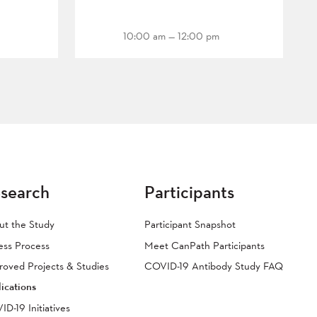
10:00 am — 12:00 pm
search
Participants
ut the Study
Participant Snapshot
ess Process
Meet CanPath Participants
oved Projects & Studies
COVID-19 Antibody Study FAQ
ications
D-19 Initiatives