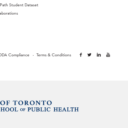
Path Student Dataset
aborations
ODA Compliance
Terms & Conditions