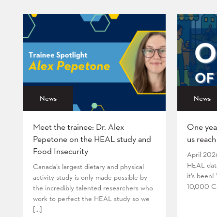
News
News
Meet the trainee: Dr. Alex
One yea
Pepetone on the HEAL study and
us reach
Food Insecurity
April 202
HEAL data
Canada’s largest dietary and physical
it’s been
activity study is only made possible by
10,000 Ca
the incredibly talented researchers who
work to perfect the HEAL study so we
[…]