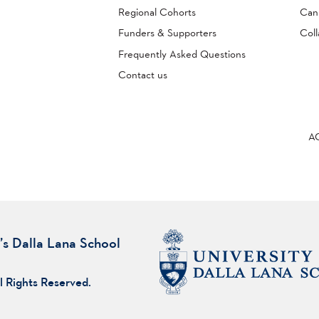
Regional Cohorts
Can
Funders & Supporters
Coll
Frequently Asked Questions
Contact us
A
’s Dalla Lana School
l Rights Reserved.