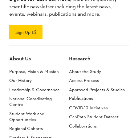
scientific newsletter including the latest news,
events, webinars, publications and more.
Sign Up
About Us
Research
Purpose, Vision & Mission
About the Study
Our History
Access Process
Leadership & Governance
Approved Projects & Studies
Publications
National Coordinating
Centre
COVID-19 Initiatives
Student Work and
CanPath Student Dataset
Opportunities
Collaborations
Regional Cohorts
Funders & Supporters