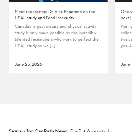
Meet the trainee: Dr. Alex Pepetone on the
One y
HEAL study and Food Insecurity
next 
Canada’s largest dietary and physical activity
April
study is only made possible by the incredibly
collec
talented researchers who work to perfect the
twelv
HEAL study so we […]
yes. A
June 25, 2026
June 
Sign up for CanPath News,
CanPath’s quarterly