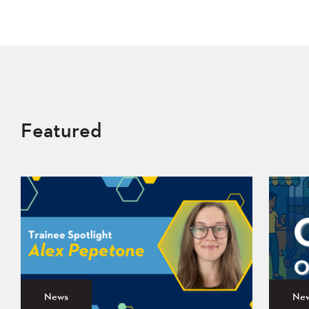
Featured
News
Ne