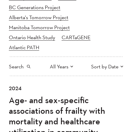
BC Generations Project
Alberta's Tomorrow Project
Manitoba Tomorrow Project
Ontario Health Study
CARTaGENE
Atlantic PATH
Search
All Years
Sort by Date
All
2025
2024
2024
Newest to Oldest
Search
2023
2022
2021
Age- and sex-specific
2020
Oldest to Newest
2019
2018
associations of frailty with
2017
2016
2015
mortality and healthcare
2014
2013
2012
Apply
utilization in community-
2011
2010
2008