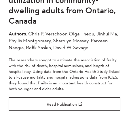
2007
2006
2005
dwelling adults from Ontario,
2004
Canada
Apply
Authors:
Chris P. Verschoor, Olga Theou, Jinhui Ma,
Phyllis Montgomery, Sharolyn Mossey, Parveen
Nangia, Refik Saskin, David W. Savage
The researchers sought to estimate the association of frailty
with the risk of death, hospital admissions, and length of
hospital stay. Using data from the Ontario Health Study linked
to all-cause mortality and hospital admissions data from ICES,
they found that frailty is an important health construct for
both younger and older adults.
Read Publication