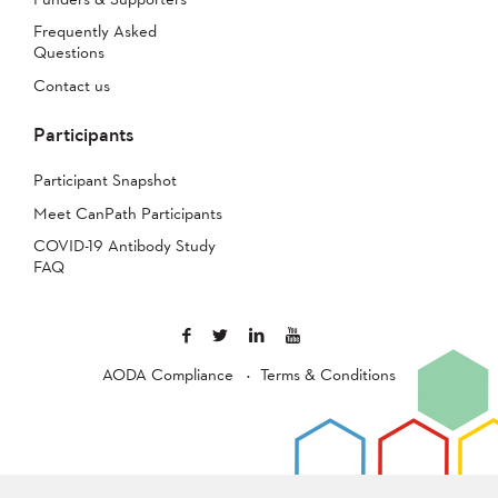
Frequently Asked
Questions
Contact us
Participants
Participant Snapshot
Meet CanPath Participants
COVID-19 Antibody Study
FAQ
AODA Compliance
Terms & Conditions