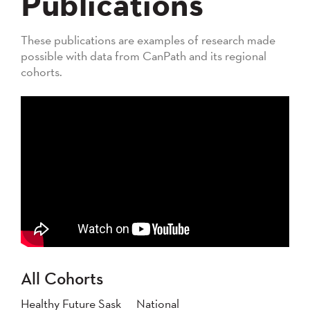
Publications
These publications are examples of research made
possible with data from CanPath and its regional
cohorts.
All Cohorts
Healthy Future Sask
National