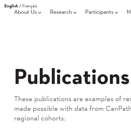
English
/
Français
About Us
Research
Participants
N
Publications
These publications are examples of re
made possible with data from CanPath
regional cohorts.