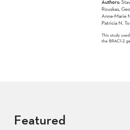
Authors:
Stav
Rouskas, Geo
Anne-Marie M
Patricia N. T
This study use
the BRAC1-2 ge
Featured