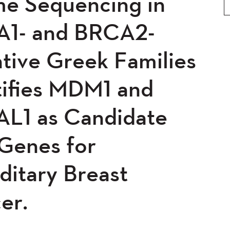
e Sequencing in
0
2019
2018
2017
5
2014
2013
2012
1- and BRCA2-
0
2008
2007
2006
tive Greek Families
04
tifies MDM1 and
L1 as Candidate
 Genes for
ditary Breast
er.