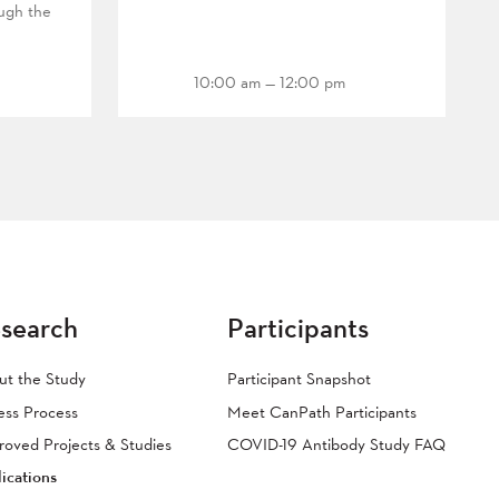
ough the
10:00 am — 12:00 pm
search
Participants
ut the Study
Participant Snapshot
ess Process
Meet CanPath Participants
oved Projects & Studies
COVID-19 Antibody Study FAQ
ications