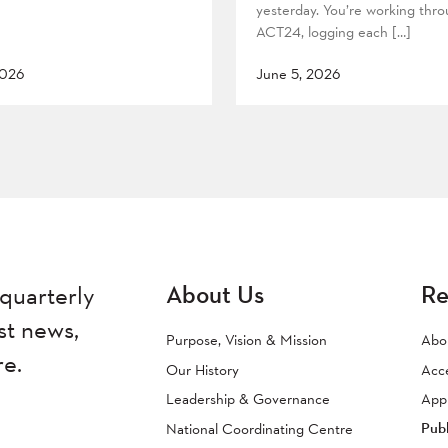
yesterday. You’re working thr
ACT24, logging each […]
2026
June 5, 2026
About Us
Re
quarterly
st news,
Purpose, Vision & Mission
Abo
re.
Our History
Acc
Leadership & Governance
Appr
Publ
National Coordinating Centre