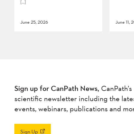
[…]
June 25, 2026
June 11, 
Sign up for CanPath News,
CanPath’s 
scientific newsletter including the late
events, webinars, publications and mo
Sign Up