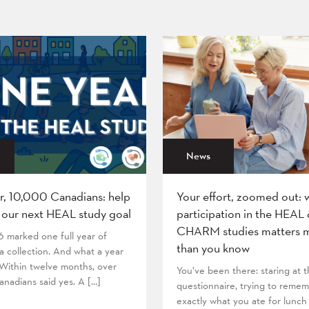
News
r, 10,000 Canadians: help
Your effort, zoomed out: 
 our next HEAL study goal
participation in the HEAL
CHARM studies matters 
6 marked one full year of
than you know
 collection. And what a year
! Within twelve months, over
You’ve been there: staring at
nadians said yes. A […]
questionnaire, trying to reme
exactly what you ate for lunch