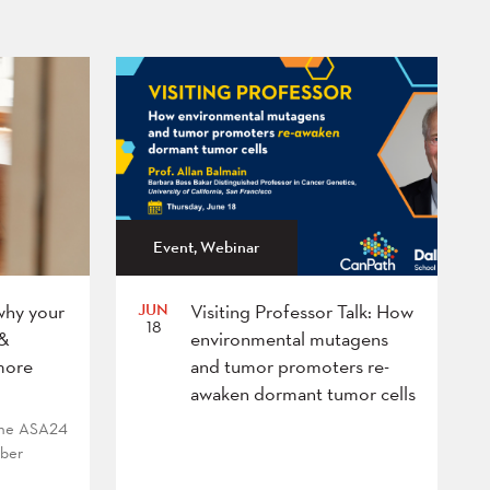
Event, Webinar
JUN
why your
Visiting Professor Talk: How
18
 &
environmental mutagens
more
and tumor promoters re-
awaken dormant tumor cells
 the ASA24
mber