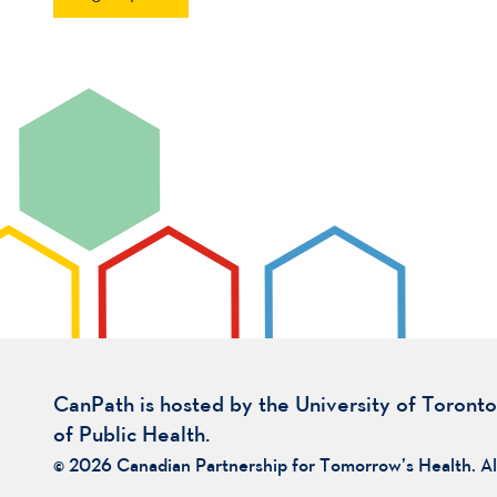
CanPath is hosted by the University of Toronto
of Public Health.
© 2026 Canadian Partnership for Tomorrow’s Health. Al