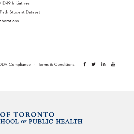
D-19 Initiatives
Path Student Dataset
aborations
ODA Compliance
Terms & Conditions