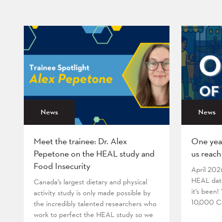
News
News
Meet the trainee: Dr. Alex
One yea
Pepetone on the HEAL study and
us reach
Food Insecurity
April 202
HEAL data
Canada’s largest dietary and physical
it’s been
activity study is only made possible by
10,000 Ca
the incredibly talented researchers who
work to perfect the HEAL study so we