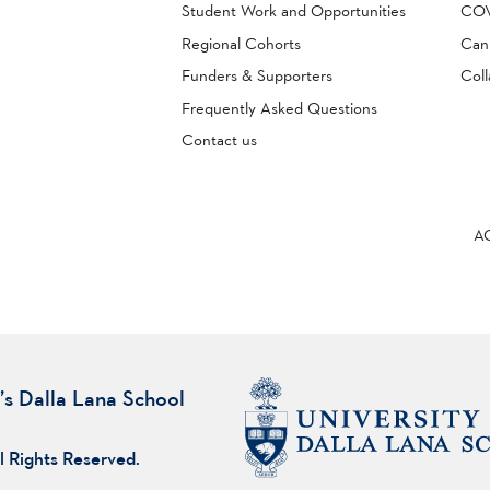
Student Work and Opportunities
COVI
Regional Cohorts
Can
Funders & Supporters
Coll
Frequently Asked Questions
Contact us
A
’s Dalla Lana School
l Rights Reserved.