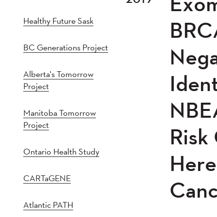
Exom
2021
202
Healthy Future Sask
2016
201
BRCA
2011
201
BC Generations Project
Nega
2005
20
Alberta's Tomorrow
Iden
Project
NBEA
Manitoba Tomorrow
Project
Risk
Ontario Health Study
Here
CARTaGENE
Canc
Atlantic PATH