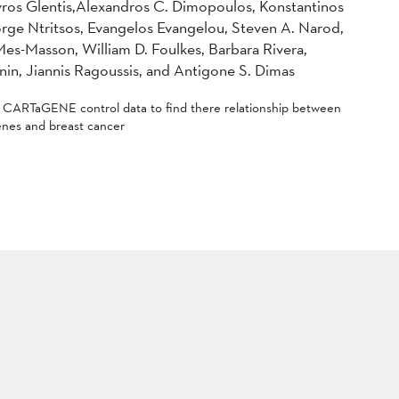
ros Glentis,Alexandros C. Dimopoulos, Konstantinos
rge Ntritsos, Evangelos Evangelou, Steven A. Narod,
es-Masson, William D. Foulkes, Barbara Rivera,
onin, Jiannis Ragoussis, and Antigone S. Dimas
d CARTaGENE control data to find there relationship between
nes and breast cancer