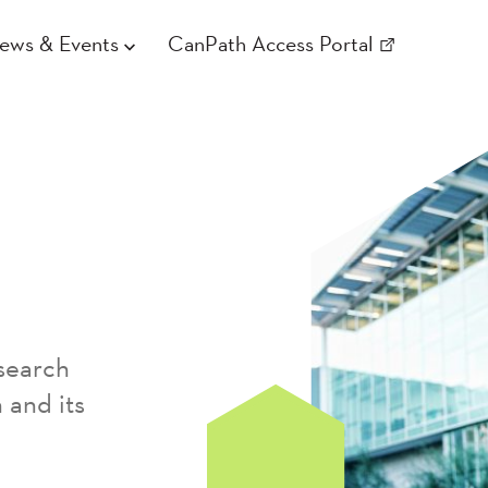
ews & Events
CanPath Access Portal
search
 and its