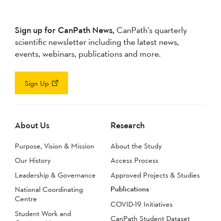
Sign up for CanPath News,
CanPath’s quarterly
scientific newsletter including the latest news,
events, webinars, publications and more.
Sign Up
About Us
Research
Purpose, Vision & Mission
About the Study
Our History
Access Process
Leadership & Governance
Approved Projects & Studies
Publications
National Coordinating
Centre
COVID-19 Initiatives
Student Work and
CanPath Student Dataset