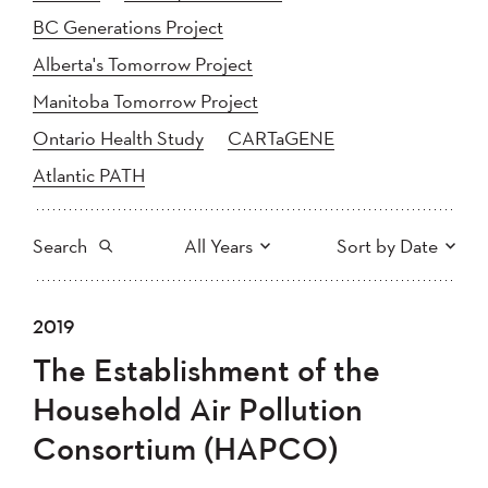
BC Generations Project
Alberta's Tomorrow Project
Manitoba Tomorrow Project
Ontario Health Study
CARTaGENE
Atlantic PATH
Search
All Years
Sort by Date
All
2025
2024
2019
Newest to Oldest
Search
2023
2022
2021
The Establishment of the
2020
Oldest to Newest
2019
2018
Household Air Pollution
2017
2016
2015
Consortium (HAPCO)
2014
2013
2012
Apply
2011
2010
2008