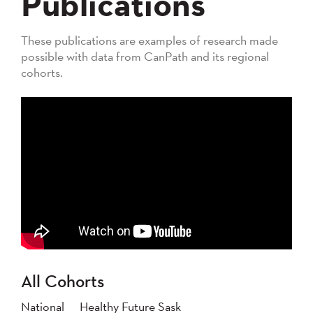
Publications
These publications are examples of research made
possible with data from CanPath and its regional
cohorts.
All Cohorts
National
Healthy Future Sask