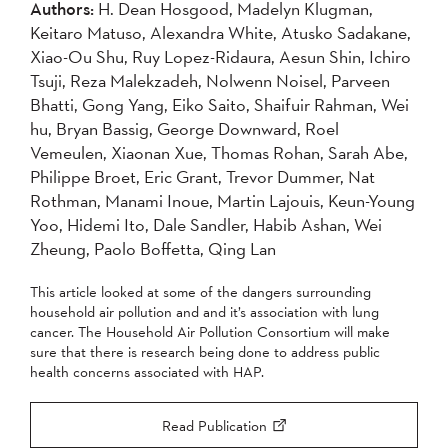
Authors:
H. Dean Hosgood, Madelyn Klugman,
2007
2006
2005
Keitaro Matuso, Alexandra White, Atusko Sadakane,
2004
Xiao-Ou Shu, Ruy Lopez-Ridaura, Aesun Shin, Ichiro
Tsuji, Reza Malekzadeh, Nolwenn Noisel, Parveen
Bhatti, Gong Yang, Eiko Saito, Shaifuir Rahman, Wei
Apply
hu, Bryan Bassig, George Downward, Roel
Vemeulen, Xiaonan Xue, Thomas Rohan, Sarah Abe,
Philippe Broet, Eric Grant, Trevor Dummer, Nat
Rothman, Manami Inoue, Martin Lajouis, Keun-Young
Yoo, Hidemi Ito, Dale Sandler, Habib Ashan, Wei
Zheung, Paolo Boffetta, Qing Lan
This article looked at some of the dangers surrounding
household air pollution and and it’s association with lung
cancer. The Household Air Pollution Consortium will make
sure that there is research being done to address public
health concerns associated with HAP.
Read Publication