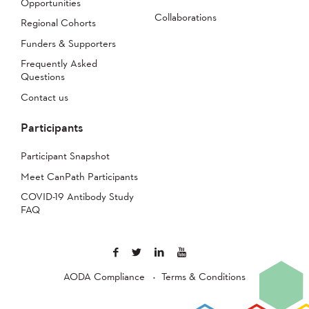
Opportunities
Collaborations
Regional Cohorts
Funders & Supporters
Frequently Asked
Questions
Contact us
Participants
Participant Snapshot
Meet CanPath Participants
COVID-19 Antibody Study
FAQ
AODA Compliance
Terms & Conditions