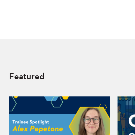
Featured