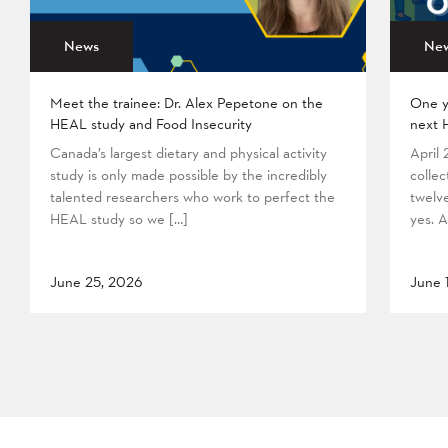
News
Ne
Meet the trainee: Dr. Alex Pepetone on the
One y
HEAL study and Food Insecurity
next 
Canada’s largest dietary and physical activity
April
study is only made possible by the incredibly
collec
talented researchers who work to perfect the
twelv
HEAL study so we […]
yes. A
June 25, 2026
June 