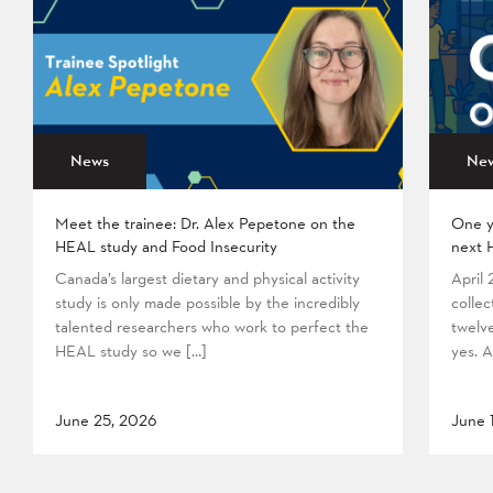
News
Ne
Meet the trainee: Dr. Alex Pepetone on the
One y
HEAL study and Food Insecurity
next 
Canada’s largest dietary and physical activity
April
study is only made possible by the incredibly
collec
talented researchers who work to perfect the
twelv
HEAL study so we […]
yes. A
June 25, 2026
June 