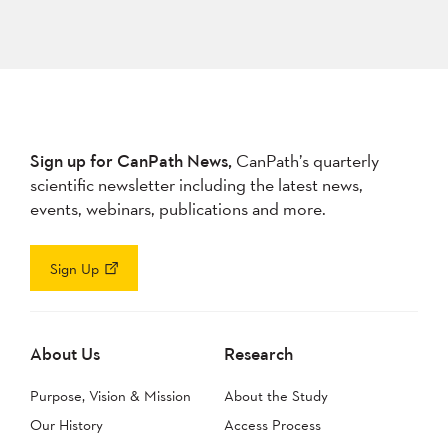
Sign up for CanPath News,
CanPath’s quarterly
scientific newsletter including the latest news,
events, webinars, publications and more.
Sign Up
About Us
Research
Purpose, Vision & Mission
About the Study
Our History
Access Process