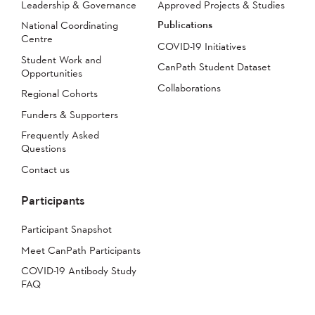
Leadership & Governance
Approved Projects & Studies
Publications
National Coordinating
Centre
COVID-19 Initiatives
Student Work and
CanPath Student Dataset
Opportunities
Collaborations
Regional Cohorts
Funders & Supporters
Frequently Asked
Questions
Contact us
Participants
Participant Snapshot
Meet CanPath Participants
COVID-19 Antibody Study
FAQ