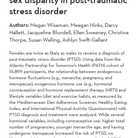
2007
2006
2005
stress disorder
2004
Authors:
Megan Wiseman, Meagan Hinks, Darcy
Hallett, Jacqueline Blundell, Ellen Sweeney, Christina
Apply
Thorpe, Susan Walling, Ashlyn Swift-Gallant
Females are twice as likely as males to receive a diagnosis of
post-traumatic stress disorder (PTSD). Using data from the
Atlantic Partnership for Tomorrow’s Health (PATH) cohort of
16,899 participants, the relationship between endogenous
hormone fluctuations (e.g., menarche, pregnancy, and
menopause), exogenous hormone use (e.g., hormonal
contraception and hormone replacement therapy (HRT)) and
lifestyle variables (diet and exercise habits, as measured by
the Mediterranean Diet Adherence Screener, Healthy Eating
Index, and International Physical Activity Questionnaire) with
PTSD diagnosis and treatment were analyzed. While several
hormonal variables, including contraceptive use, higher total
number of pregnancies, younger menarche age, and having
undergone menopause increased the risk of PTSD, no