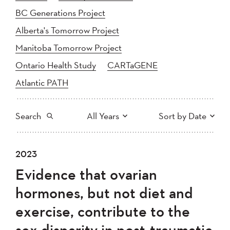
BC Generations Project
Alberta's Tomorrow Project
Manitoba Tomorrow Project
Ontario Health Study
CARTaGENE
Atlantic PATH
Search
All Years
Sort by Date
All
2025
2024
2023
Newest to Oldest
Search
2023
2022
2021
Evidence that ovarian
2020
Oldest to Newest
2019
2018
hormones, but not diet and
2017
2016
2015
exercise, contribute to the
2014
2013
2012
Apply
sex disparity in post-traumatic
2011
2010
2008