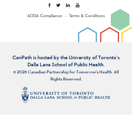
AODA Compliance
Terms & Conditions
CanPath is hosted by the University of Toronto’s
Dalla Lana School of Public Health.
© 2026 Canadian Partnership for Tomorrow’s Health. All
Rights Reserved.