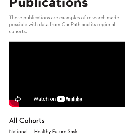
Publications
These publications are examples of research made
possible with data from CanPath and its regional
cohorts.
All Cohorts
National
Healthy Future Sask