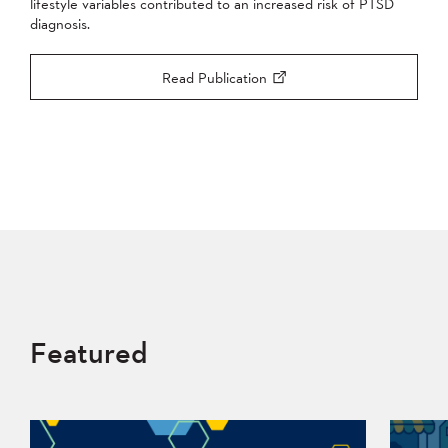
lifestyle variables contributed to an increased risk of PTSD
diagnosis.
Read Publication
Featured