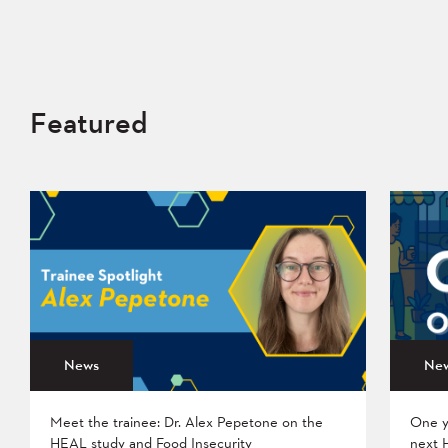
Featured
News
Ne
Meet the trainee: Dr. Alex Pepetone on the
One y
HEAL study and Food Insecurity
next 