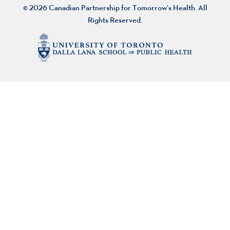
© 2026 Canadian Partnership for Tomorrow’s Health. All
Rights Reserved.
About Us