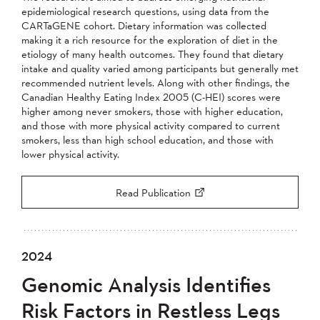
epidemiological research questions, using data from the
CARTaGENE cohort. Dietary information was collected
making it a rich resource for the exploration of diet in the
etiology of many health outcomes. They found that dietary
intake and quality varied among participants but generally met
recommended nutrient levels. Along with other findings, the
Canadian Healthy Eating Index 2005 (C-HEI) scores were
higher among never smokers, those with higher education,
and those with more physical activity compared to current
smokers, less than high school education, and those with
lower physical activity.
Read Publication
2024
Genomic Analysis Identifies
Risk Factors in Restless Legs