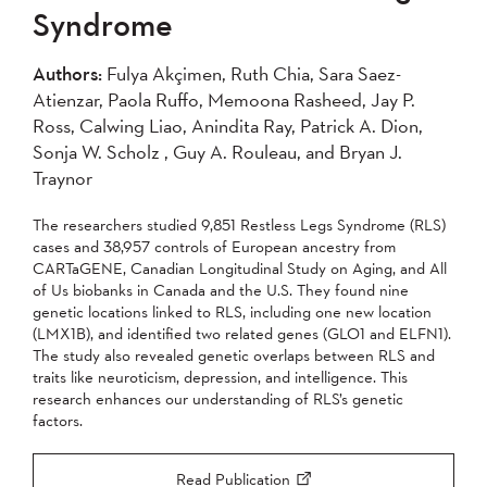
Syndrome
Authors:
Fulya Akçimen, Ruth Chia, Sara Saez-
Atienzar, Paola Ruffo, Memoona Rasheed, Jay P.
Ross, Calwing Liao, Anindita Ray, Patrick A. Dion,
Sonja W. Scholz , Guy A. Rouleau, and Bryan J.
Traynor
The researchers studied 9,851 Restless Legs Syndrome (RLS)
cases and 38,957 controls of European ancestry from
CARTaGENE, Canadian Longitudinal Study on Aging, and All
of Us biobanks in Canada and the U.S. They found nine
genetic locations linked to RLS, including one new location
(LMX1B), and identified two related genes (GLO1 and ELFN1).
The study also revealed genetic overlaps between RLS and
traits like neuroticism, depression, and intelligence. This
research enhances our understanding of RLS’s genetic
factors.
Read Publication