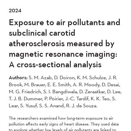
2024
Exposure to air pollutants and
subclinical carotid
atherosclerosis measured by
magnetic resonance imaging:
A cross-sectional analysis
Authors:
S. M. Azab, D. Doiron, K. M. Schulze, J. R.
Brook, M. Brauer, E. E. Smith, A. R. Moody, D. Desai,
M. G. Friedrich, S. I. Bangdiwala, D. Zeraatkar, D. Lee,
T. J. B. Dummer, P. Poirier, J.-C. Tardif, K. K. Teo, S.
Lear, S. Yusuf, S. S. Anand, R. J. de Souza.
The researchers examined how long-term exposure to air
pollution affects early signs of heart disease. They used data
to explore whether low levels of air pollutants are linked to