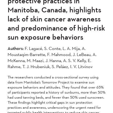
protective practices in
Manitoba, Canada, highlights
lack of skin cancer awareness
and predominance of high-risk
sun exposure behaviors
Authors:
F. Lagacé, S. Conte, L. A. Mija, A.
Moustaqim-Barrette, F. Mahmood, J. LeBeau, A.
McKenna, M. Maazi, J. Hanna, A. S. V. Kelly, E.
Rahme, T. J. Hrubeniuk, S. Peláez, I. V. Litvinov
The researchers conducted a cross-sectional survey using
data from Manitoba’s Tomorrow Project to examine sun
exposure behaviors and attitudes. They found that over 65%
of participants reported a history of sunburns, more than 50%
had used tanning beds, and fewer than 50% used sunscreen.
These findings highlight critical gaps in sun protection
practices and awareness, underscoring the urgent need for
targeted public health interventions to reduce skin cancer