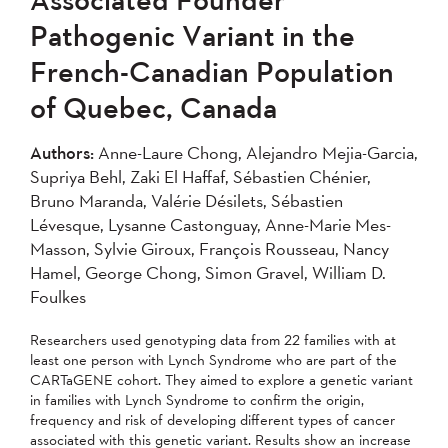
2007
2006
2005
Pathogenic Variant in the
2004
French-Canadian Population
of Quebec, Canada
Apply
Authors:
Anne-Laure Chong, Alejandro Mejia-Garcia,
Supriya Behl, Zaki El Haffaf, Sébastien Chénier,
Bruno Maranda, Valérie Désilets, Sébastien
Lévesque, Lysanne Castonguay, Anne-Marie Mes-
Masson, Sylvie Giroux, François Rousseau, Nancy
Hamel, George Chong, Simon Gravel, William D.
Foulkes
Researchers used genotyping data from 22 families with at
least one person with Lynch Syndrome who are part of the
CARTaGENE cohort. They aimed to explore a genetic variant
in families with Lynch Syndrome to confirm the origin,
frequency and risk of developing different types of cancer
associated with this genetic variant. Results show an increase