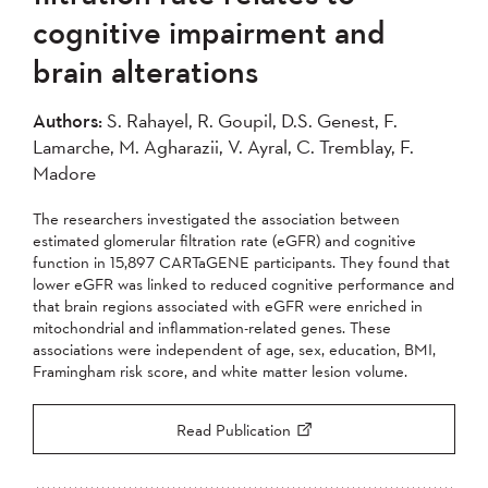
cognitive impairment and
brain alterations
Authors:
S. Rahayel, R. Goupil, D.S. Genest, F.
Lamarche, M. Agharazii, V. Ayral, C. Tremblay, F.
Madore
The researchers investigated the association between
estimated glomerular filtration rate (eGFR) and cognitive
function in 15,897 CARTaGENE participants. They found that
lower eGFR was linked to reduced cognitive performance and
that brain regions associated with eGFR were enriched in
mitochondrial and inflammation-related genes. These
associations were independent of age, sex, education, BMI,
Framingham risk score, and white matter lesion volume.
Read Publication