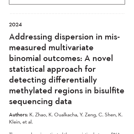
2024
Addressing dispersion in mis-
measured multivariate
binomial outcomes: A novel
statistical approach for
detecting differentially
methylated regions in bisulfite
sequencing data
Authors:
K. Zhao, K. Oualkacha, Y. Zeng, C. Shen, K.
Klein, et al.