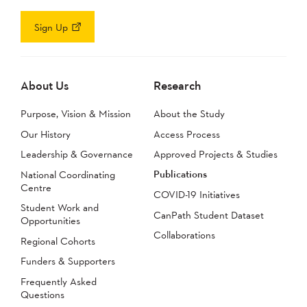
Sign Up
About Us
Research
Purpose, Vision & Mission
About the Study
Our History
Access Process
Leadership & Governance
Approved Projects & Studies
Publications
National Coordinating
Centre
COVID-19 Initiatives
Student Work and
CanPath Student Dataset
Opportunities
Collaborations
Regional Cohorts
Funders & Supporters
Frequently Asked
Questions