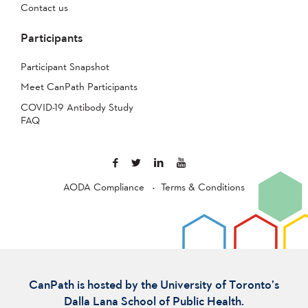
Contact us
Participants
Participant Snapshot
Meet CanPath Participants
COVID-19 Antibody Study
FAQ
AODA Compliance
Terms & Conditions
CanPath is hosted by the University of Toronto’s
Dalla Lana School of Public Health.