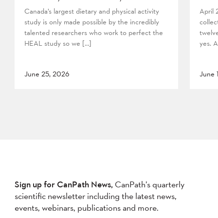
Canada’s largest dietary and physical activity
April
study is only made possible by the incredibly
collec
talented researchers who work to perfect the
twelv
HEAL study so we […]
yes. A
June 25, 2026
June 
Sign up for CanPath News,
CanPath’s quarterly
scientific newsletter including the latest news,
events, webinars, publications and more.