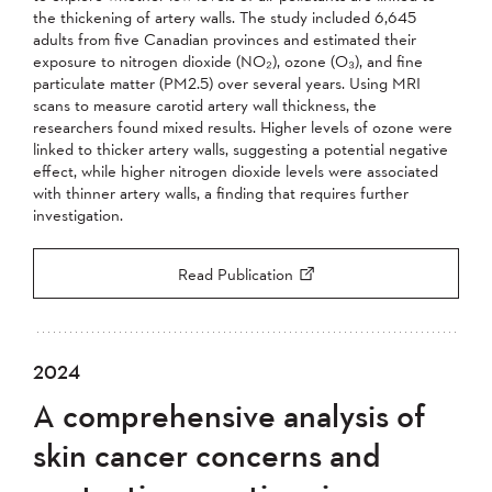
the thickening of artery walls. The study included 6,645
adults from five Canadian provinces and estimated their
exposure to nitrogen dioxide (NO₂), ozone (O₃), and fine
particulate matter (PM2.5) over several years. Using MRI
scans to measure carotid artery wall thickness, the
researchers found mixed results. Higher levels of ozone were
linked to thicker artery walls, suggesting a potential negative
effect, while higher nitrogen dioxide levels were associated
with thinner artery walls, a finding that requires further
investigation.
Read Publication
2024
A comprehensive analysis of
skin cancer concerns and