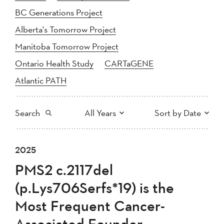
BC Generations Project
Alberta's Tomorrow Project
Manitoba Tomorrow Project
Ontario Health Study
CARTaGENE
Atlantic PATH
Search
All Years
Sort by Date
All
2025
2024
2025
Newest to Oldest
Search
2023
2022
2021
PMS2 c.2117del
2020
Oldest to Newest
2019
2018
(p.Lys706Serfs*19) is the
2017
2016
2015
Most Frequent Cancer-
2014
2013
2012
Apply
Associated Founder
2011
2010
2008