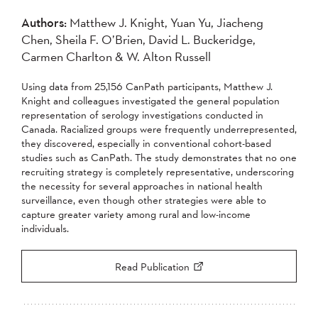
Authors:
Matthew J. Knight, Yuan Yu, Jiacheng
Chen, Sheila F. O’Brien, David L. Buckeridge,
Carmen Charlton & W. Alton Russell
Using data from 25,156 CanPath participants, Matthew J.
Knight and colleagues investigated the general population
representation of serology investigations conducted in
Canada. Racialized groups were frequently underrepresented,
they discovered, especially in conventional cohort-based
studies such as CanPath. The study demonstrates that no one
recruiting strategy is completely representative, underscoring
the necessity for several approaches in national health
surveillance, even though other strategies were able to
capture greater variety among rural and low-income
individuals.
Read Publication