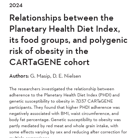
2024
Relationships between the
Planetary Health Diet Index,
its food groups, and polygenic
risk of obesity in the
CARTaGENE cohort
Authors:
G. Masip, D. E. Nielsen
The researchers investigated the relationship between
adherence to the Planetary Health Diet Index (PHDI) and
genetic susceptibility to obesity in 7,037 CARTaGENE
participants. They found that higher PHDI adherence was
negatively associated with BMI, waist circumference, and
body fat percentage. Genetic susceptibility to obesity was
partly mediated by red meat and whole grain intake, with
some effects varying by sex and reducing after correction for
multiple comparisons.