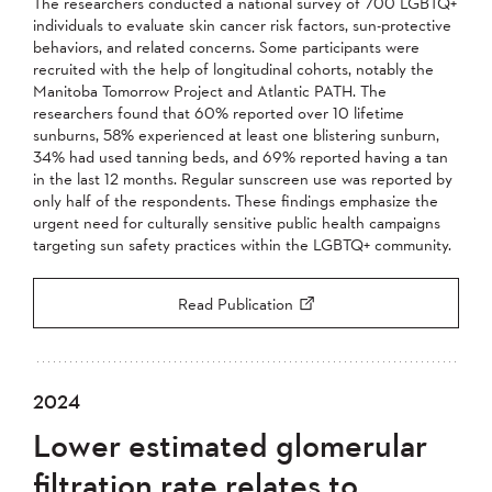
The researchers conducted a national survey of 700 LGBTQ+
individuals to evaluate skin cancer risk factors, sun-protective
behaviors, and related concerns. Some participants were
recruited with the help of longitudinal cohorts, notably the
Manitoba Tomorrow Project and Atlantic PATH. The
researchers found that 60% reported over 10 lifetime
sunburns, 58% experienced at least one blistering sunburn,
34% had used tanning beds, and 69% reported having a tan
in the last 12 months. Regular sunscreen use was reported by
only half of the respondents. These findings emphasize the
urgent need for culturally sensitive public health campaigns
targeting sun safety practices within the LGBTQ+ community.
Read Publication
2024
Lower estimated glomerular
filtration rate relates to