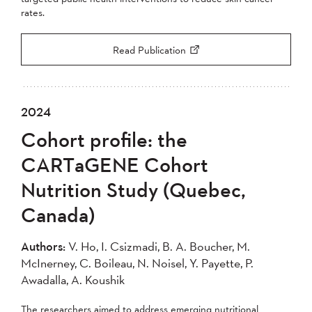
rates.
Read Publication
2024
Cohort profile: the
CARTaGENE Cohort
Nutrition Study (Quebec,
Canada)
Authors:
V. Ho, I. Csizmadi, B. A. Boucher, M.
McInerney, C. Boileau, N. Noisel, Y. Payette, P.
Awadalla, A. Koushik
The researchers aimed to address emerging nutritional