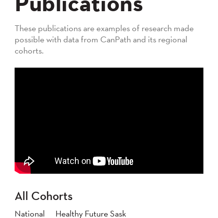
Publications
These publications are examples of research made
possible with data from CanPath and its regional
cohorts.
All Cohorts
National
Healthy Future Sask