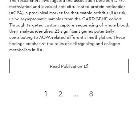
The researchers investigated the association between DNA
methylation and levels of anti-citrullinated protein antibodies
(ACPA), a preclinical marker for rheumatoid arthritis (RA) risk,
using asymptomatic samples from the CARTaGENE cohort.
Through targeted custom capture sequencing of whole blood,
their analysis identified 23 significant genes potentially
contributing to ACPA-related differential methylation. These
findings emphasize the roles of cell signaling and collagen
metabolism in RA.
Read Publication
Posts
1
2
…
8
pagination