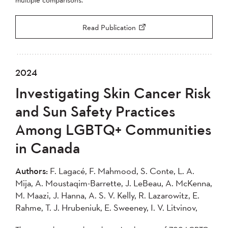
Read Publication
2024
Investigating Skin Cancer Risk
and Sun Safety Practices
Among LGBTQ+ Communities
in Canada
Authors:
F. Lagacé, F. Mahmood, S. Conte, L. A.
Mija, A. Moustaqim-Barrette, J. LeBeau, A. McKenna,
M. Maazi, J. Hanna, A. S. V. Kelly, R. Lazarowitz, E.
Rahme, T. J. Hrubeniuk, E. Sweeney, I. V. Litvinov,