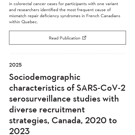
in colorectal cancer cases for participants with one variant
and researchers identified the most frequent cause of
mismatch repair deficiency syndromes in French Canadians
within Quebec.
Read Publication
2025
Sociodemographic
characteristics of SARS-CoV-2
serosurveillance studies with
diverse recruitment
strategies, Canada, 2020 to
2023