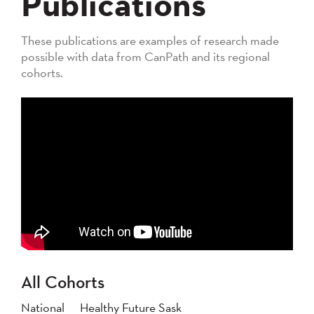
Publications
These publications are examples of research made
possible with data from CanPath and its regional
cohorts.
All Cohorts
National
Healthy Future Sask