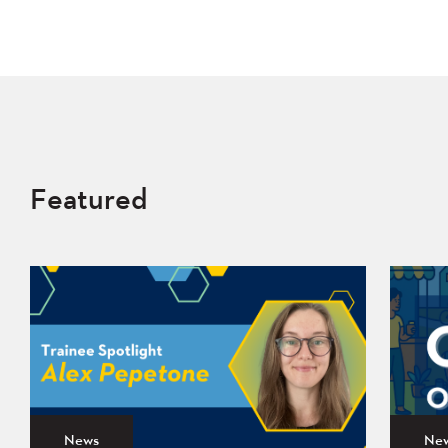
Featured
News
Ne