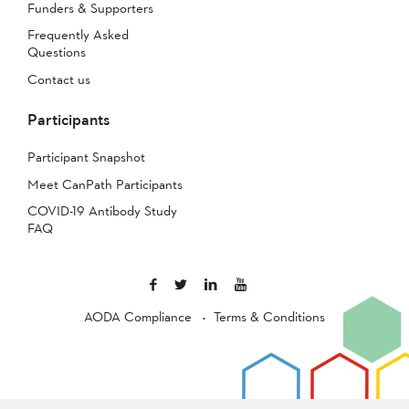
Funders & Supporters
Frequently Asked
Questions
Contact us
Participants
Participant Snapshot
Meet CanPath Participants
COVID-19 Antibody Study
FAQ
AODA Compliance
Terms & Conditions