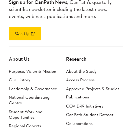
Sign up for CanPath News,
CanPath’s quarterly
scientific newsletter including the latest news,
events, webinars, publications and more.
Sign Up
About Us
Research
Purpose, Vision & Mission
About the Study
Our History
Access Process
Leadership & Governance
Approved Projects & Studies
Publications
National Coordinating
Centre
COVID-19 Initiatives
Student Work and
CanPath Student Dataset
Opportunities
Collaborations
Regional Cohorts