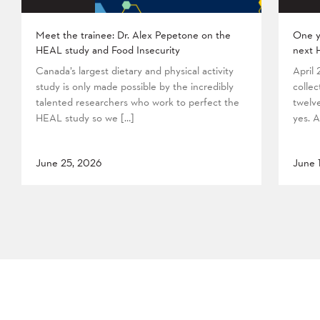
Meet the trainee: Dr. Alex Pepetone on the
One y
HEAL study and Food Insecurity
next 
Canada’s largest dietary and physical activity
April
study is only made possible by the incredibly
collec
talented researchers who work to perfect the
twelv
HEAL study so we […]
yes. A
June 25, 2026
June 