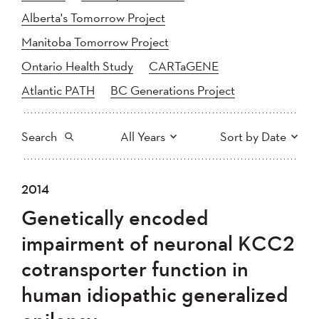
Alberta's Tomorrow Project
Manitoba Tomorrow Project
Ontario Health Study
CARTaGENE
Atlantic PATH
BC Generations Project
Search
All Years
Sort by Date
All
2025
2024
2014
Newest to Oldest
Search
2023
2022
2021
Genetically encoded
2020
Oldest to Newest
2019
2018
impairment of neuronal KCC2
2017
2016
2015
cotransporter function in
2014
2013
2012
Apply
human idiopathic generalized
2011
2010
2008
2007
2006
2005