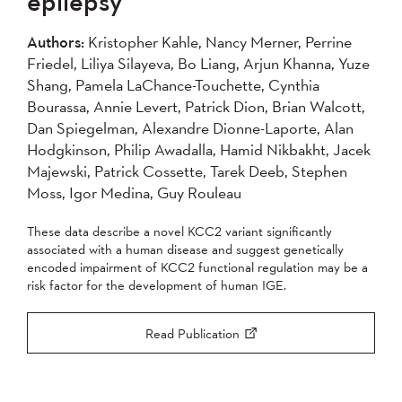
epilepsy
2004
Authors:
Kristopher Kahle, Nancy Merner, Perrine
Friedel, Liliya Silayeva, Bo Liang, Arjun Khanna, Yuze
Apply
Shang, Pamela LaChance-Touchette, Cynthia
Bourassa, Annie Levert, Patrick Dion, Brian Walcott,
Dan Spiegelman, Alexandre Dionne-Laporte, Alan
Hodgkinson, Philip Awadalla, Hamid Nikbakht, Jacek
Majewski, Patrick Cossette, Tarek Deeb, Stephen
Moss, Igor Medina, Guy Rouleau
These data describe a novel KCC2 variant significantly
associated with a human disease and suggest genetically
encoded impairment of KCC2 functional regulation may be a
risk factor for the development of human IGE.
Read Publication