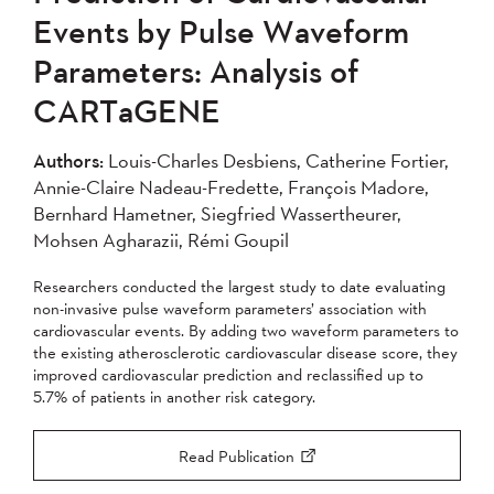
Events by Pulse Waveform
Parameters: Analysis of
CARTaGENE
Authors:
Louis-Charles Desbiens, Catherine Fortier,
Annie-Claire Nadeau-Fredette, François Madore,
Bernhard Hametner, Siegfried Wassertheurer,
Mohsen Agharazii, Rémi Goupil
Researchers conducted the largest study to date evaluating
non-invasive pulse waveform parameters’ association with
cardiovascular events. By adding two waveform parameters to
the existing atherosclerotic cardiovascular disease score, they
improved cardiovascular prediction and reclassified up to
5.7% of patients in another risk category.
Read Publication