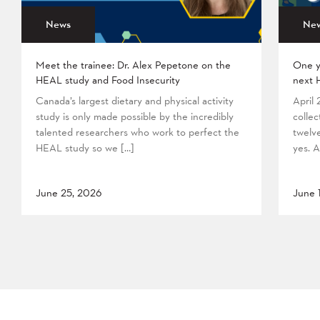
News
Ne
Meet the trainee: Dr. Alex Pepetone on the
One y
HEAL study and Food Insecurity
next 
Canada’s largest dietary and physical activity
April
study is only made possible by the incredibly
collec
talented researchers who work to perfect the
twelv
HEAL study so we […]
yes. A
June 25, 2026
June 