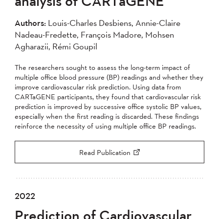
analysis of CARTaGENE
2004
Authors:
Louis-Charles Desbiens, Annie-Claire
Nadeau-Fredette, François Madore, Mohsen
Apply
Agharazii, Rémi Goupil
The researchers sought to assess the long-term impact of
multiple office blood pressure (BP) readings and whether they
improve cardiovascular risk prediction. Using data from
CARTaGENE participants, they found that cardiovascular risk
prediction is improved by successive office systolic BP values,
especially when the first reading is discarded. These findings
reinforce the necessity of using multiple office BP readings.
Read Publication
2022
Prediction of Cardiovascular