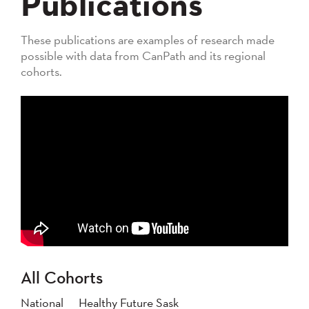
Publications
These publications are examples of research made
possible with data from CanPath and its regional
cohorts.
All Cohorts
National
Healthy Future Sask