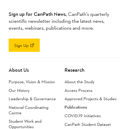
Sign up for CanPath News,
CanPath’s quarterly
scientific newsletter including the latest news,
events, webinars, publications and more.
Sign Up
About Us
Research
Purpose, Vision & Mission
About the Study
Our History
Access Process
Leadership & Governance
Approved Projects & Studies
Publications
National Coordinating
Centre
COVID-19 Initiatives
Student Work and
CanPath Student Dataset
Opportunities