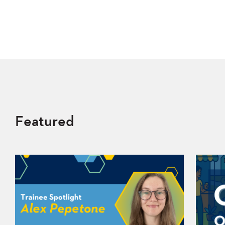
Featured