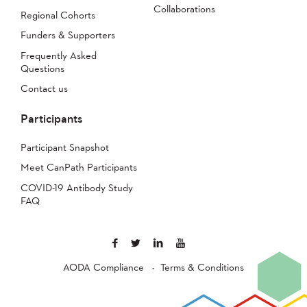
Collaborations
Regional Cohorts
Funders & Supporters
Frequently Asked
Questions
Contact us
Participants
Participant Snapshot
Meet CanPath Participants
COVID-19 Antibody Study
FAQ
AODA Compliance
Terms & Conditions