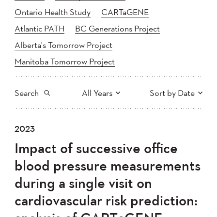
Ontario Health Study
CARTaGENE
Atlantic PATH
BC Generations Project
Alberta's Tomorrow Project
Manitoba Tomorrow Project
Search
All Years
Sort by Date
All
2025
2024
2023
Newest to Oldest
Search
2023
2022
2021
Impact of successive office
2020
Oldest to Newest
2019
2018
blood pressure measurements
2017
2016
2015
during a single visit on
2014
2013
2012
Apply
cardiovascular risk prediction:
2011
2010
2008
2007
2006
2005