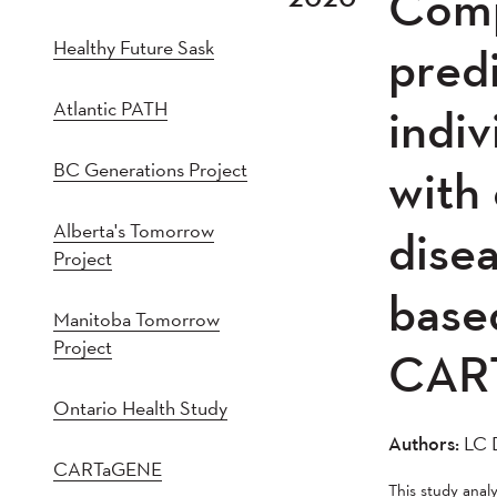
Comp
2021
202
Healthy Future Sask
2016
201
predi
2011
201
Atlantic PATH
indiv
2005
20
BC Generations Project
with 
Alberta's Tomorrow
disea
Project
based
Manitoba Tomorrow
Project
CAR
Ontario Health Study
Authors:
LC D
CARTaGENE
This study ana