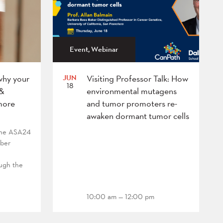
Event, Webinar
JUN
why your
Visiting Professor Talk: How
18
 &
environmental mutagens
more
and tumor promoters re-
awaken dormant tumor cells
 the ASA24
mber
ough the
10:00 am — 12:00 pm