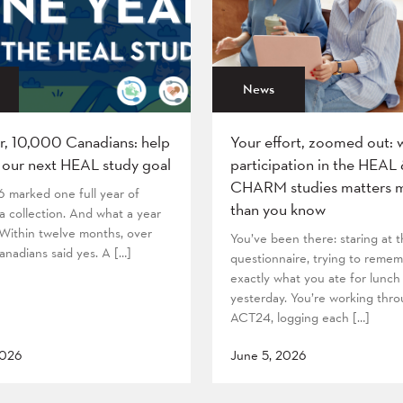
News
r, 10,000 Canadians: help
Your effort, zoomed out: 
 our next HEAL study goal
participation in the HEAL
CHARM studies matters 
6 marked one full year of
than you know
 collection. And what a year
! Within twelve months, over
You’ve been there: staring at
nadians said yes. A […]
questionnaire, trying to reme
exactly what you ate for lunch
yesterday. You’re working thr
ACT24, logging each […]
2026
June 5, 2026