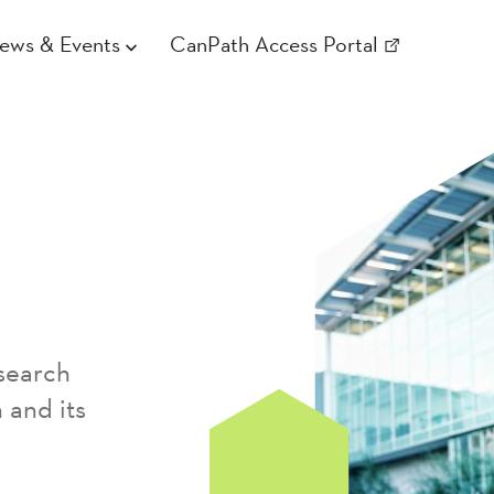
ews & Events
CanPath Access Portal
search
 and its