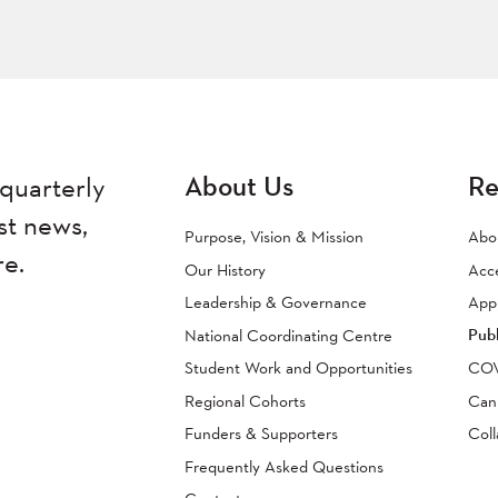
About Us
Re
quarterly
st news,
Purpose, Vision & Mission
Abo
re.
Our History
Acc
Leadership & Governance
Appr
Publ
National Coordinating Centre
Student Work and Opportunities
COVI
Regional Cohorts
Can
Funders & Supporters
Coll
Frequently Asked Questions