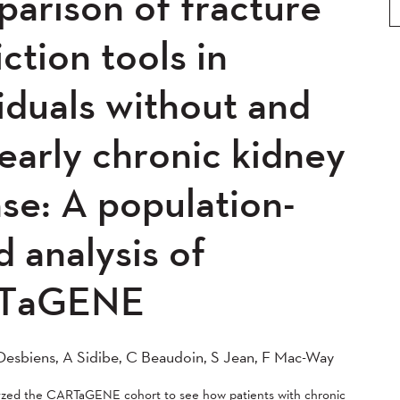
arison of fracture
0
2019
2018
2017
5
2014
2013
2012
ction tools in
0
2008
2007
2006
iduals without and
04
early chronic kidney
se: A population-
 analysis of
TaGENE
esbiens, A Sidibe, C Beaudoin, S Jean, F Mac-Way
lyzed the CARTaGENE cohort to see how patients with chronic