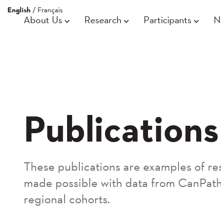
English
/
Français
About Us
Research
Participants
N
Publications
These publications are examples of re
made possible with data from CanPath
regional cohorts.