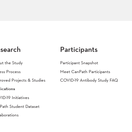
search
Participants
ut the Study
Participant Snapshot
ess Process
Meet CanPath Participants
oved Projects & Studies
COVID-19 Antibody Study FAQ
ications
D-19 Initiatives
Path Student Dataset
aborations