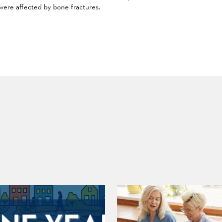
were affected by bone fractures.