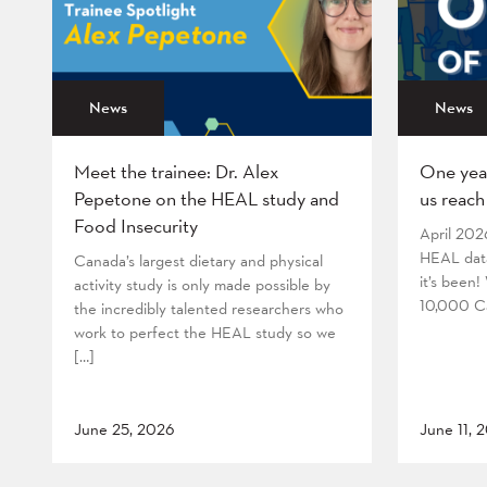
News
News
Meet the trainee: Dr. Alex
One yea
Pepetone on the HEAL study and
us reach
Food Insecurity
April 202
HEAL data
Canada’s largest dietary and physical
it’s been
activity study is only made possible by
10,000 Ca
the incredibly talented researchers who
work to perfect the HEAL study so we
[…]
June 25, 2026
June 11, 