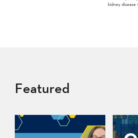
kidney disease 
Featured