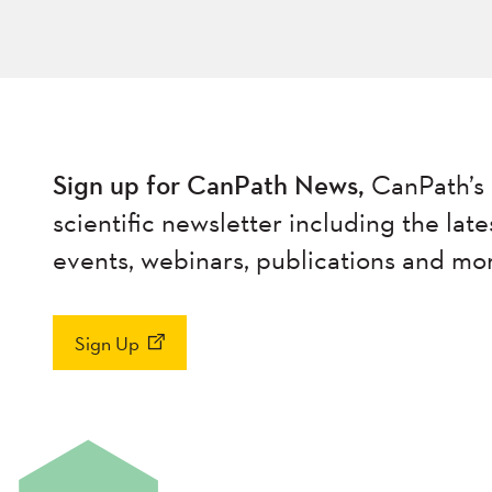
Sign up for CanPath News,
CanPath’s 
scientific newsletter including the late
events, webinars, publications and mo
Sign Up