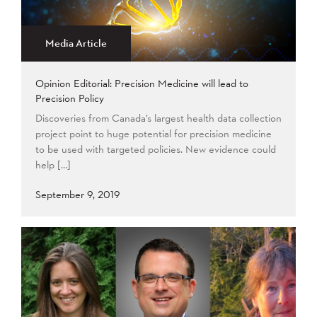
2015
2014
2013
Apply
2012
2011
2009
Media Article
2008
Opinion Editorial: Precision Medicine will lead to
Apply
Precision Policy
Discoveries from Canada’s largest health data collection
project point to huge potential for precision medicine
to be used with targeted policies. New evidence could
help […]
September 9, 2019