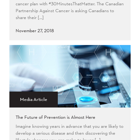
cancer plan with #30MinutesThatMatter. The Canadian
Partnership Against Cancer is asking Canadians to
share their […]
November 27, 2018
Media Article
The Future of Prevention is Almost Here
Imagine knowing years in advance that you are likely to
develop a serious disease and then discovering the
lifestyle changes you can make to lower […]