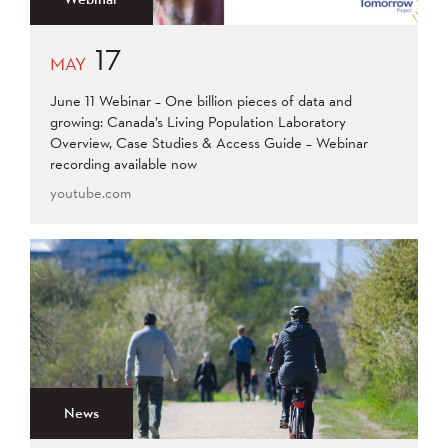
17
MAY
June 11 Webinar – One billion pieces of data and
growing: Canada’s Living Population Laboratory
Overview, Case Studies & Access Guide – Webinar
recording available now
youtube.com
News