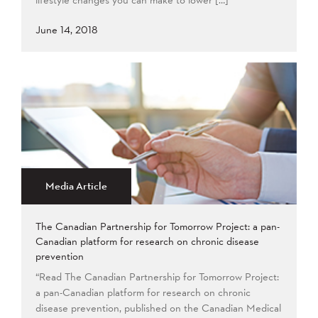
June 14, 2018
Media Article
The Canadian Partnership for Tomorrow Project: a pan-
Canadian platform for research on chronic disease
prevention
“Read The Canadian Partnership for Tomorrow Project:
a pan-Canadian platform for research on chronic
disease prevention, published on the Canadian Medical