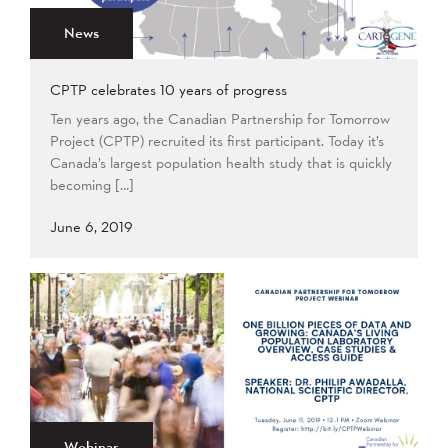
News
CPTP celebrates 10 years of progress
Ten years ago, the Canadian Partnership for Tomorrow
Project (CPTP) recruited its first participant. Today it’s
Canada’s largest population health study that is quickly
becoming […]
June 6, 2019
Webinar