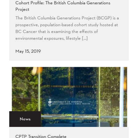
Cohort Profile: The British Columbia Generations
Project
The British Columbia Generations Project (BCGP) is a
prospective, population-based cohort study hosted at
BC Cancer that is examining the effects of
environmental exposures, lifestyle […]
May 15, 2019
News
CPTP Transition Complete