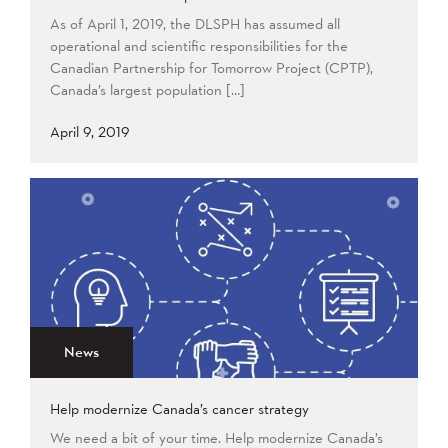
As of April 1, 2019, the DLSPH has assumed all
operational and scientific responsibilities for the
Canadian Partnership for Tomorrow Project (CPTP),
Canada’s largest population […]
April 9, 2019
News
Help modernize Canada’s cancer strategy
We need a bit of your time. Help modernize Canada’s