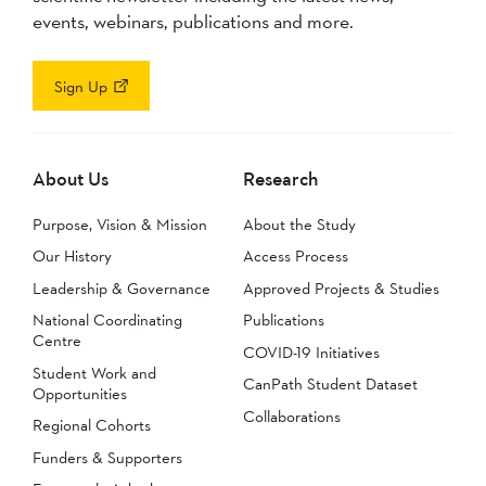
events, webinars, publications and more.
Sign Up
About Us
Research
Purpose, Vision & Mission
About the Study
Our History
Access Process
Leadership & Governance
Approved Projects & Studies
National Coordinating
Publications
Centre
COVID-19 Initiatives
Student Work and
CanPath Student Dataset
Opportunities
Collaborations
Regional Cohorts
Funders & Supporters