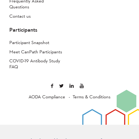
Frequently Asked
Questions
Contact us
Participants
Participant Snapshot
Meet CanPath Participants
COVID-19 Antibody Study
FAQ
AODA Compliance
Terms & Conditions