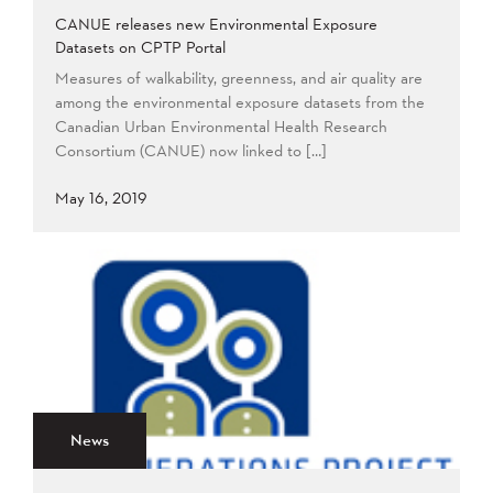
CANUE releases new Environmental Exposure
Datasets on CPTP Portal
Measures of walkability, greenness, and air quality are
among the environmental exposure datasets from the
Canadian Urban Environmental Health Research
Consortium (CANUE) now linked to […]
May 16, 2019
News