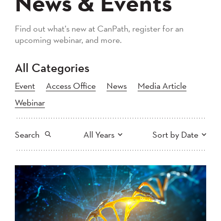
News & Events
Find out what’s new at CanPath, register for an
upcoming webinar, and more.
All Categories
Event
Access Office
News
Media Article
Webinar
Search
All Years
Sort by Date
All
2026
2025
Newest to Oldest
Search
2024
2023
2022
2021
Oldest to Newest
2020
2019
2018
2017
2016