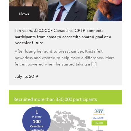
News
Ten years, 330,000+ Canadians: CPTP connects
participants from coast to coast with shared goal of a
healthier future
After losing her aunt to breast cancer, Krista felt
powerless and wanted to help make a difference. Marc
felt empowered when he started taking a […]
July 15, 2019