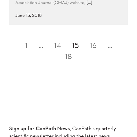
Association Journal (CMAJ) website, […]
June 13, 2018
Posts
1
…
14
15
16
…
pagination
18
Sign up for CanPath News,
CanPath’s quarterly
scientific newsletter including the latest news,