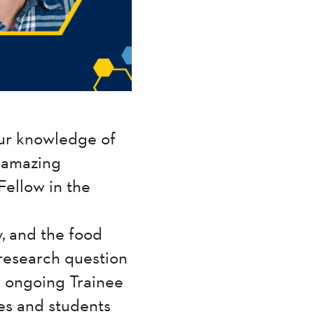
ur knowledge of
e amazing
Fellow in the
y, and the food
 research question
r ongoing Trainee
ees and students