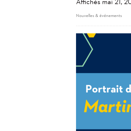
Affichés mai 21, 
Nouvelles & événements