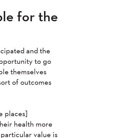
e for the
icipated and the
opportunity to go
ple themselves
sort of outcomes
e places]
their health more
 particular value is