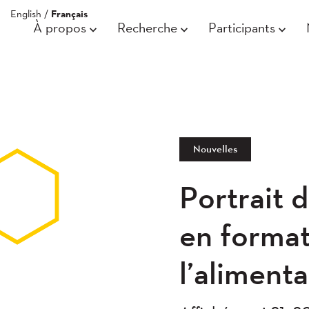
English
/
Français
À propos
Recherche
Participants
Nouvelles
Portrait 
en format
l’alimenta