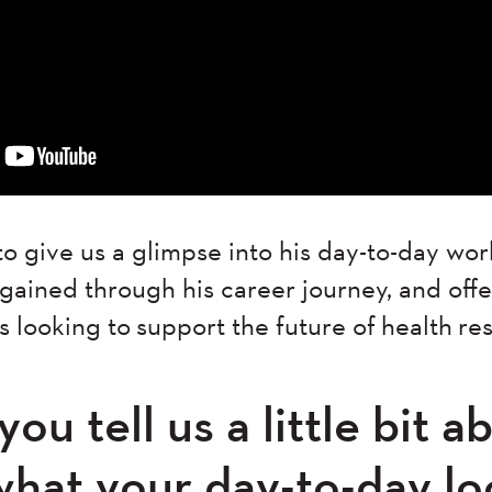
o give us a glimpse into his day-to-day wor
ained through his career journey, and offer
s looking to support the future of health r
ou tell us a little bit 
what your day-to-day lo