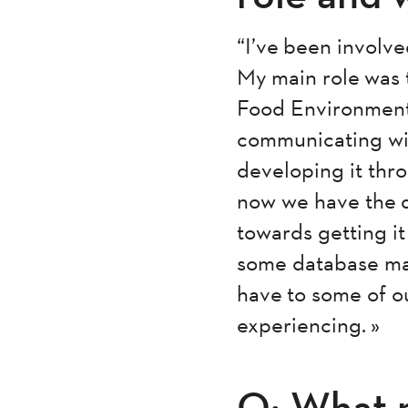
“I’ve been involve
My main role was 
Food Environment 
communicating wit
developing it thro
now we have the d
towards getting i
some database ma
have to some of ou
experiencing. »
Q: What 