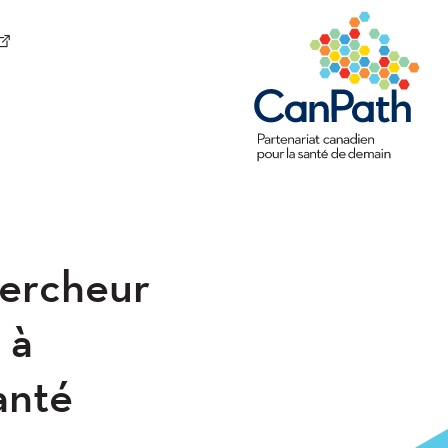
hercheur
 à
santé