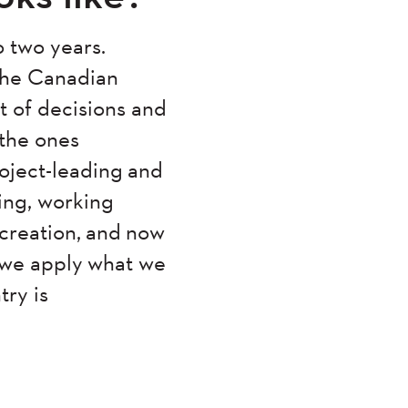
o two years.
 the Canadian
 of decisions and
the ones
roject-leading and
ing, working
 creation, and now
 we apply what we
try is