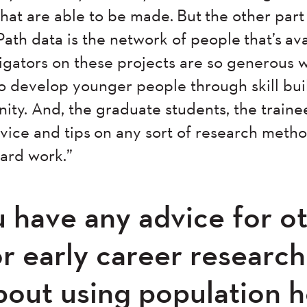
that are able to be made. But the other par
 data is the network of people that’s ava
stigators on these projects are so generous w
 to develop younger people through skill bu
ity. And, the graduate students, the trainee
dvice and tips on any sort of research metho
hard work.”
 have any advice for o
or early career researc
bout using population h