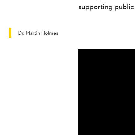
supporting public
Dr. Martin Holmes