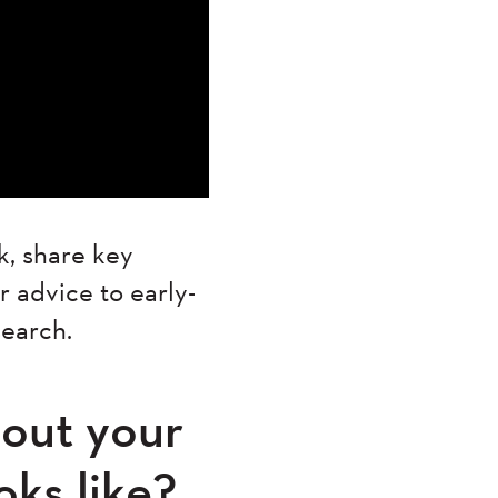
k, share key
 advice to early-
esearch.
about your
oks like?