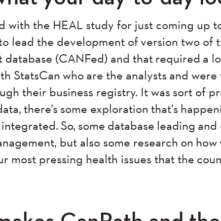
d with the HEAL study for just coming up t
to lead the development of version two of
database (CANFed) and that required a lot
h StatsCan who are the analysts and were 
ugh their business registry. It was sort of p
ata, there’s some exploration that’s happen
t integrated. So, some database leading and
nagement, but also some research on how
r most pressing health issues that the coun
makes CanPath and the