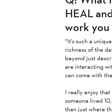
HEAL and
work you
“It’s such a uniq
richness of the da
beyond just desc
are interacting w
can come with th
I really enjoy tha
someone lived 10,
than just where the