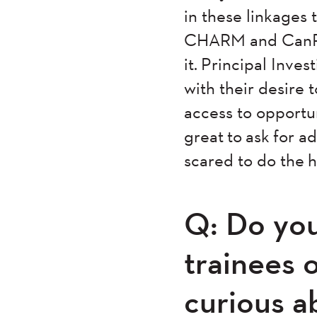
in these linkages 
CHARM and CanPath
it. Principal Inve
with their desire
access to opportun
great to ask for a
scared to do the 
Q: Do you
trainees 
curious a