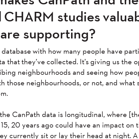
 CHARM studies valuabl
 are supporting?
ue database with how many people have part
ta that they’ve collected. It’s giving us the 
ribing neighbourhoods and seeing how peo
ith those neighbourhoods, or not, and what 
em.
t the CanPath data is longitudinal, where [th
 15, 20 years ago could have an impact on 
y currently sit or lay their head at night. A