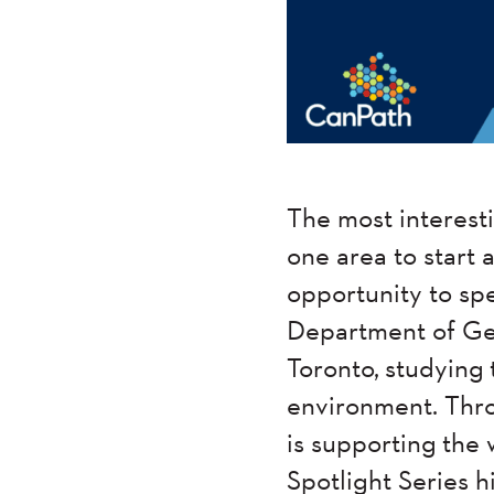
The most interes
one area to start
opportunity to sp
Department of Geo
Toronto, studying 
environment. Thro
is supporting the
Spotlight Series 