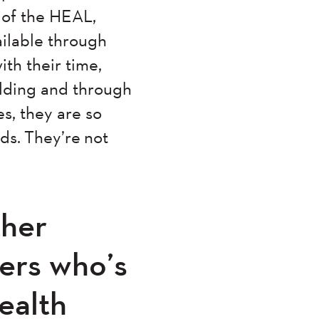
t of the HEAL,
ilable through
ith their time,
ilding and through
s, they are so
ds. They’re not
ther
hers who’s
ealth