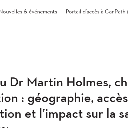
Nouvelles & événements
Portail d’accès à CanPath
du Dr Martin Holmes, c
ion : géographie, accès
tion et l’impact sur la 