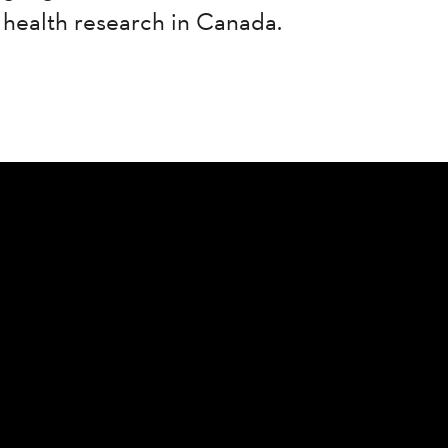
 health research in Canada.