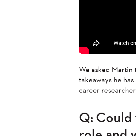
We asked Martin t
takeaways he has g
career researcher
Q: Could y
role and 