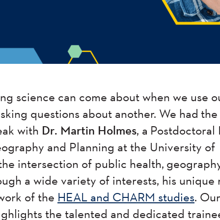
ting science can come about when we use o
 asking questions about another. We had th
eak with
Dr. Martin Holmes
, a Postdoctoral 
graphy and Planning at the University of
the intersection of public health, geograph
ugh a wide variety of interests, his unique
 work of the
HEAL and CHARM studies
. Ou
highlights the talented and dedicated train