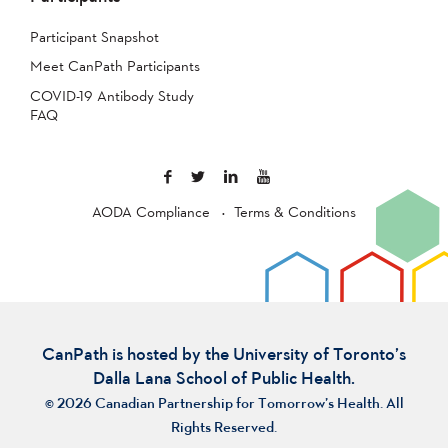
Participant Snapshot
Meet CanPath Participants
COVID-19 Antibody Study
FAQ
AODA Compliance
Terms & Conditions
CanPath is hosted by the University of Toronto’s
Dalla Lana School of Public Health.
© 2026 Canadian Partnership for Tomorrow’s Health. All
Rights Reserved.