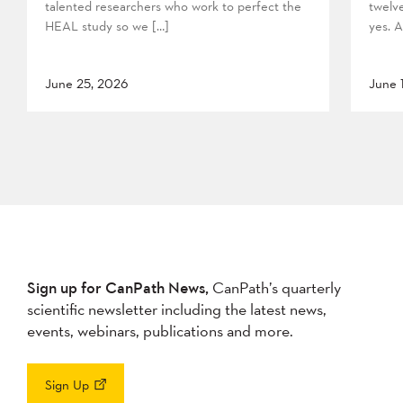
talented researchers who work to perfect the
twelv
HEAL study so we […]
yes. A
June 25, 2026
June 
Sign up for CanPath News,
CanPath’s quarterly
scientific newsletter including the latest news,
events, webinars, publications and more.
Sign Up