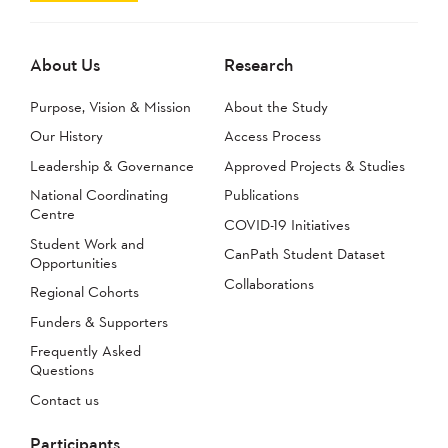
About Us
Research
Purpose, Vision & Mission
About the Study
Our History
Access Process
Leadership & Governance
Approved Projects & Studies
National Coordinating
Publications
Centre
COVID-19 Initiatives
Student Work and
CanPath Student Dataset
Opportunities
Collaborations
Regional Cohorts
Funders & Supporters
Frequently Asked
Questions
Contact us
Participants