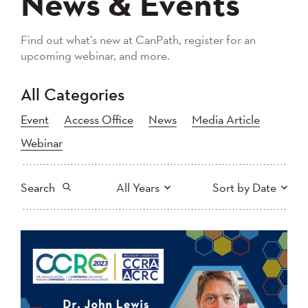
News & Events
Find out what’s new at CanPath, register for an
upcoming webinar, and more.
All Categories
Event
Access Office
News
Media Article
Webinar
Search
All Years
Sort by Date
All
2026
2025
Newest to Oldest
Search
2024
2023
2022
2021
Oldest to Newest
2020
2019
2018
2017
2016