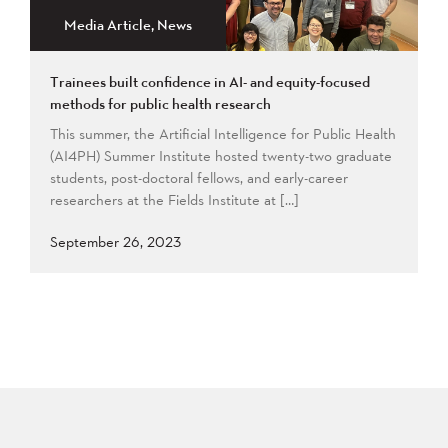
Media Article, News
Trainees built confidence in AI- and equity-focused
methods for public health research
This summer, the Artificial Intelligence for Public Health
(AI4PH) Summer Institute hosted twenty-two graduate
students, post-doctoral fellows, and early-career
researchers at the Fields Institute at […]
September 26, 2023