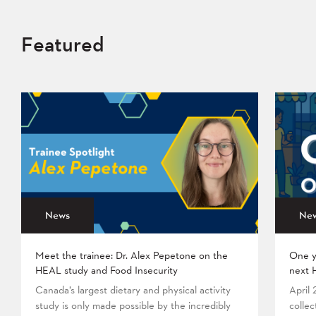
Featured
News
Ne
Meet the trainee: Dr. Alex Pepetone on the
One y
HEAL study and Food Insecurity
next 
Canada’s largest dietary and physical activity
April
study is only made possible by the incredibly
collec