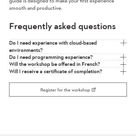
guide is designed to make your first experience
smooth and productive.
Frequently asked questions
Do I need experience with cloud-based
environments?
Do I need programming experience?
Will the workshop be offered in French?
Will I receive a certificate of completion?
Register for the workshop