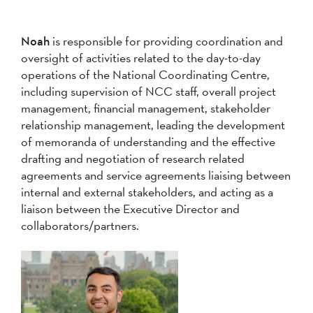
Noah
is responsible for providing coordination and
oversight of activities related to the day-to-day
operations of the National Coordinating Centre,
including supervision of NCC staff, overall project
management, financial management, stakeholder
relationship management, leading the development
of memoranda of understanding and the effective
drafting and negotiation of research related
agreements and service agreements liaising between
internal and external stakeholders, and acting as a
liaison between the Executive Director and
collaborators/partners.