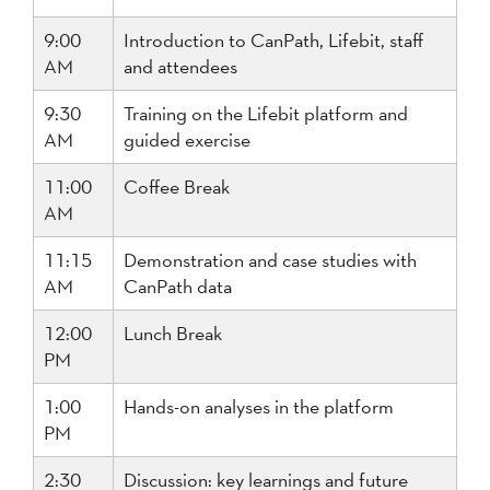
9:00
Introduction to CanPath, Lifebit, staff
AM
and attendees
9:30
Training on the Lifebit platform and
AM
guided exercise
11:00
Coffee Break
AM
11:15
Demonstration and case studies with
AM
CanPath data
12:00
Lunch Break
PM
1:00
Hands-on analyses in the platform
PM
2:30
Discussion: key learnings and future