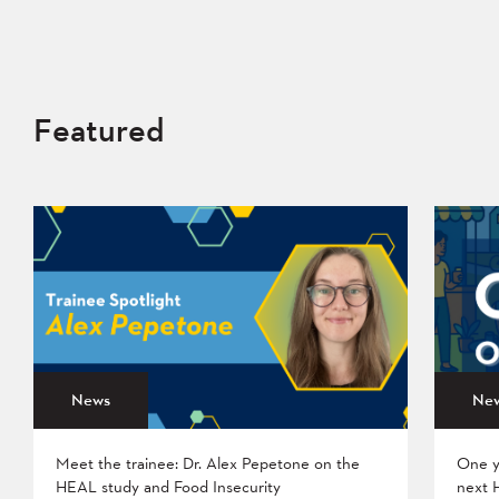
Featured
News
Ne
Meet the trainee: Dr. Alex Pepetone on the
One y
HEAL study and Food Insecurity
next 