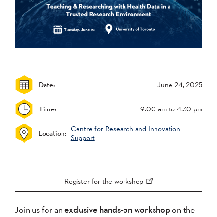
Date:
June 24, 2025
Time:
9:00 am
to 4:30 pm
Centre for Research and Innovation
Location:
Support
Register for the workshop
Join us for an
exclusive hands-on workshop
on the