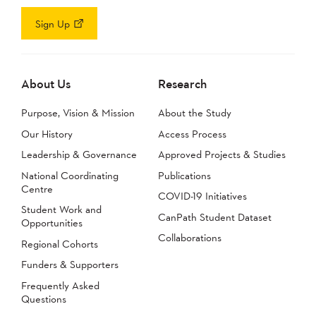
Sign Up
About Us
Research
Purpose, Vision & Mission
About the Study
Our History
Access Process
Leadership & Governance
Approved Projects & Studies
National Coordinating
Publications
Centre
COVID-19 Initiatives
Student Work and
CanPath Student Dataset
Opportunities
Collaborations
Regional Cohorts
Funders & Supporters
Frequently Asked
Questions