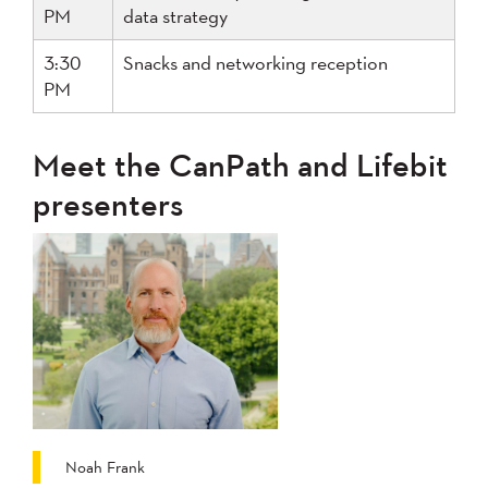
PM
data strategy
3:30
Snacks and networking reception
PM
Meet the CanPath and Lifebit
presenters
Noah Frank