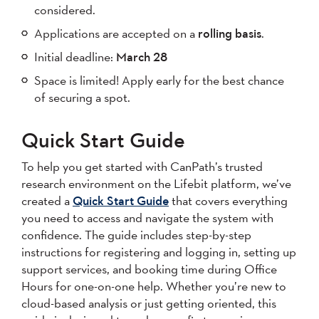
considered.
Applications are accepted on a
rolling basis
.
Initial deadline:
March 28
Space is limited! Apply early for the best chance
of securing a spot.
Quick Start Guide
To help you get started with CanPath’s trusted
research environment on the Lifebit platform, we’ve
created a
Quick Start Guide
that covers everything
you need to access and navigate the system with
confidence. The guide includes step-by-step
instructions for registering and logging in, setting up
support services, and booking time during Office
Hours for one-on-one help. Whether you’re new to
cloud-based analysis or just getting oriented, this