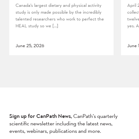
Canada’s largest dietary and physical activity
April
study is only made possible by the incredibly
collec
talented researchers who work to perfect the
twelv
HEAL study so we […]
yes. A
June 25, 2026
June 
Sign up for CanPath News,
CanPath’s quarterly
scientific newsletter including the latest news,
events, webinars, publications and more.