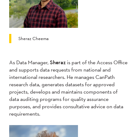
Sheraz Cheema
As Data Manager,
Sheraz
is part of the Access Office
and supports data requests from national and
international researchers. He manages CanPath
research data, generates datasets for approved
projects, develops and maintains components of
data auditing programs for quality assurance
purposes, and provides consultative advice on data
requirements.