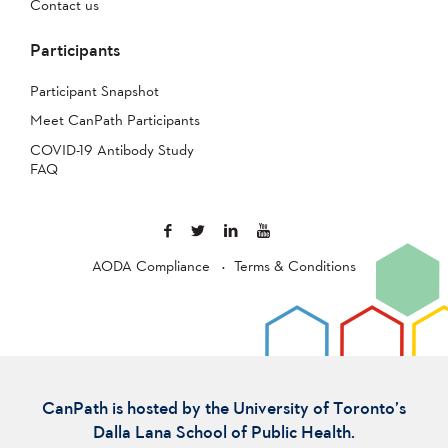
Contact us
Participants
Participant Snapshot
Meet CanPath Participants
COVID-19 Antibody Study
FAQ
AODA Compliance
Terms & Conditions
CanPath is hosted by the University of Toronto’s
Dalla Lana School of Public Health.