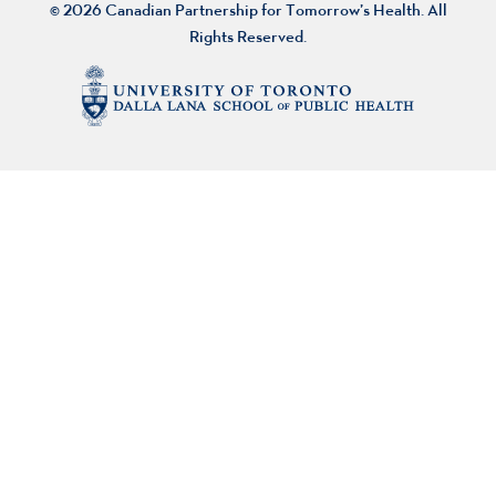
© 2026 Canadian Partnership for Tomorrow’s Health. All
Rights Reserved.