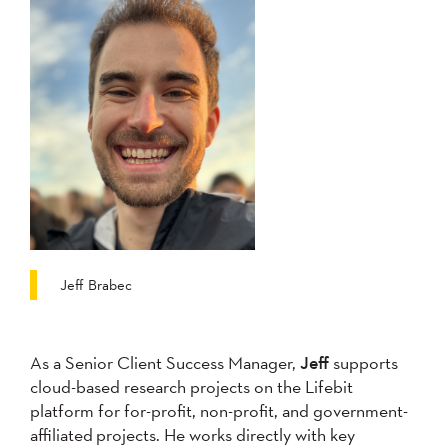
Jeff Brabec
As a Senior Client Success Manager,
Jeff
supports
cloud-based research projects on the Lifebit
platform for for-profit, non-profit, and government-
affiliated projects. He works directly with key