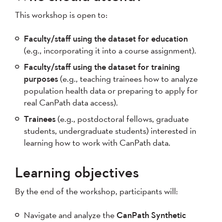
This workshop is open to:
Faculty/staff using the dataset for education
(e.g., incorporating it into a course assignment).
Faculty/staff using the dataset for training
purposes
(e.g., teaching trainees how to analyze
population health data or preparing to apply for
real CanPath data access).
Trainees
(e.g., postdoctoral fellows, graduate
students, undergraduate students) interested in
learning how to work with CanPath data.
Learning objectives
By the end of the workshop, participants will:
Navigate and analyze the
CanPath Synthetic