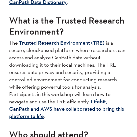
CanPath Data Dictionary
.
What is the Trusted Research
Environment?
The
Trusted Research Environment (TRE)
is a
secure, cloud-based platform where researchers can
access and analyze CanPath data without
downloading it to their local machines. The TRE
ensures data privacy and security, providing a
controlled environment for conducting research
while offering powerful tools for analysis.
Participants in this workshop will learn how to
navigate and use the TRE efficiently.
Lifebit,
CanPath and AWS have collaborated to bring this
platform to life
.
Who should attend?