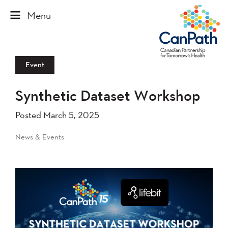
Event
Synthetic Dataset Workshop
Posted March 5, 2025
News & Events