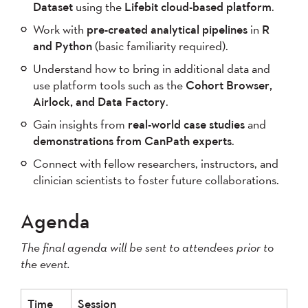
Dataset
using the
Lifebit cloud-based platform
.
Work with
pre-created analytical pipelines
in
R
and Python
(basic familiarity required).
Understand how to bring in additional data and
use platform tools such as the
Cohort Browser,
Airlock, and Data Factory
.
Gain insights from
real-world case studies
and
demonstrations from CanPath experts
.
Connect with fellow researchers, instructors, and
clinician scientists to foster future collaborations.
Agenda
The final agenda will be sent to attendees prior to
the event.
Time
Session