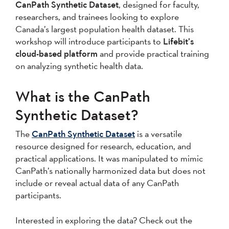
CanPath Synthetic Dataset
, designed for faculty,
researchers, and trainees looking to explore
Canada’s largest population health dataset. This
workshop will introduce participants to
Lifebit’s
cloud-based platform
and provide practical training
on analyzing synthetic health data.
What is the CanPath
Synthetic Dataset?
The
CanPath Synthetic Dataset
is a versatile
resource designed for research, education, and
practical applications. It was manipulated to mimic
CanPath’s nationally harmonized data but does not
include or reveal actual data of any CanPath
participants.
Interested in exploring the data? Check out the