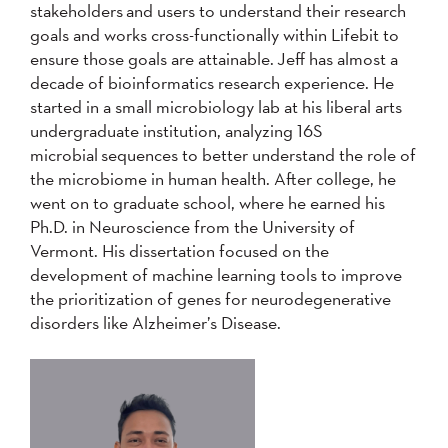
stakeholders and users to understand their research
goals and works cross-functionally within Lifebit to
ensure those goals are attainable. Jeff has almost a
decade of bioinformatics research experience. He
started in a small microbiology lab at his liberal arts
undergraduate institution, analyzing 16S
microbial sequences to better understand the role of
the microbiome in human health. After college, he
went on to graduate school, where he earned his
Ph.D. in Neuroscience from the University of
Vermont. His dissertation focused on the
development of machine learning tools to improve
the prioritization of genes for neurodegenerative
disorders like Alzheimer’s Disease.