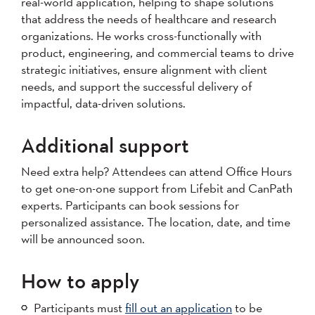
real-world application, helping to shape solutions
that address the needs of healthcare and research
organizations. He works cross-functionally with
product, engineering, and commercial teams to drive
strategic initiatives, ensure alignment with client
needs, and support the successful delivery of
impactful, data-driven solutions.
Additional support
Need extra help? Attendees can attend Office Hours
to get one-on-one support from Lifebit and CanPath
experts. Participants can book sessions for
personalized assistance. The location, date, and time
will be announced soon.
How to apply
Participants must
fill out an application
to be