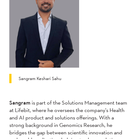
Sangram Keshari Sahu
Sangram
is part of the Solutions Management team
at Lifebit, where he oversees the company’s Health
and AI product and solutions offerings. With a
strong background in Genomics Research, he
bridges the gap between scientific innovation and