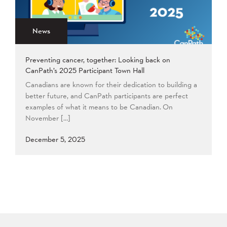
2015
2014
2013
Apply
2012
2011
2009
News
2008
Preventing cancer, together: Looking back on
Apply
CanPath’s 2025 Participant Town Hall
Canadians are known for their dedication to building a
better future, and CanPath participants are perfect
examples of what it means to be Canadian. On
November […]
December 5, 2025