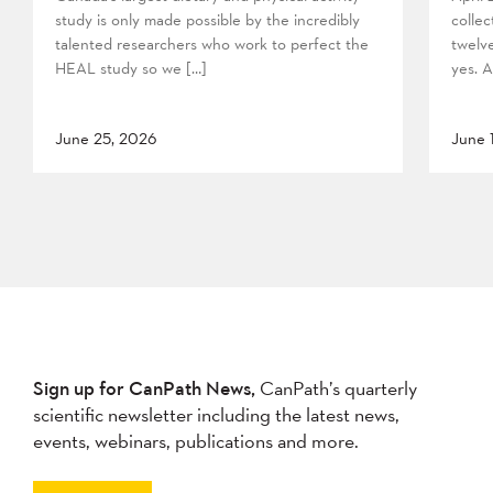
study is only made possible by the incredibly
collec
talented researchers who work to perfect the
twelv
HEAL study so we […]
yes. A
June 25, 2026
June 
Sign up for CanPath News,
CanPath’s quarterly
scientific newsletter including the latest news,
events, webinars, publications and more.