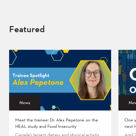
Featured
News
Ne
Meet the trainee: Dr. Alex Pepetone on the
One y
HEAL study and Food Insecurity
next 
Canada’s largest dietary and physical activity
April