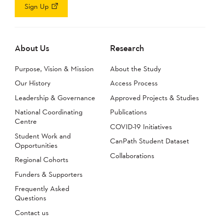
Sign Up
About Us
Research
Purpose, Vision & Mission
About the Study
Our History
Access Process
Leadership & Governance
Approved Projects & Studies
National Coordinating
Publications
Centre
COVID-19 Initiatives
Student Work and
CanPath Student Dataset
Opportunities
Collaborations
Regional Cohorts
Funders & Supporters
Frequently Asked
Questions
Contact us