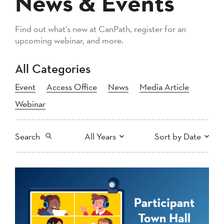
News & Events
Find out what’s new at CanPath, register for an
upcoming webinar, and more.
All Categories
Event
Access Office
News
Media Article
Webinar
Search
All Years
Sort by Date
All
2026
2025
Newest to Oldest
Search
2024
2023
2022
2021
Oldest to Newest
2020
2019
2018
2017
2016