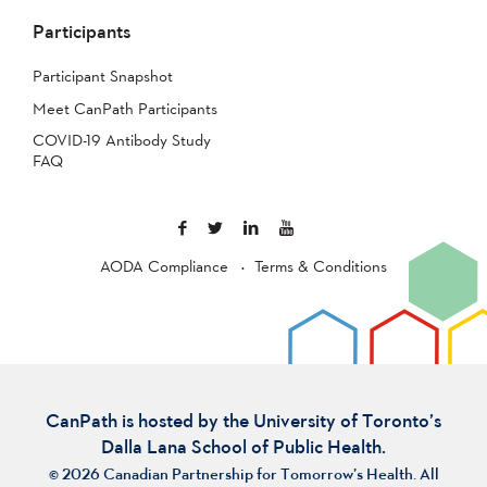
Participants
Participant Snapshot
Meet CanPath Participants
COVID-19 Antibody Study
FAQ
AODA Compliance
Terms & Conditions
CanPath is hosted by the University of Toronto’s
Dalla Lana School of Public Health.
© 2026 Canadian Partnership for Tomorrow’s Health. All