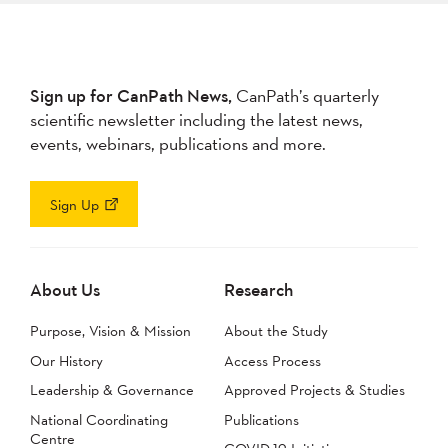
Sign up for CanPath News,
CanPath’s quarterly
scientific newsletter including the latest news,
events, webinars, publications and more.
Sign Up
About Us
Research
Purpose, Vision & Mission
About the Study
Our History
Access Process
Leadership & Governance
Approved Projects & Studies
National Coordinating
Publications
Centre