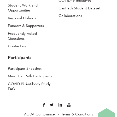
COVID-19 Initiatives
Student Work and
CanPath Student Dataset
Opportunities
Collaborations
Regional Cohorts
Funders & Supporters
Frequently Asked
Questions
Contact us
Participants
Participant Snapshot
Meet CanPath Participants
COVID-19 Antibody Study
FAQ
AODA Compliance
Terms & Conditions