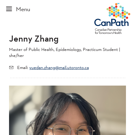
Jenny Zhang
Master of Public Health, Epidemiology, Practicum Student |
she/her
Email:
yuedan.zhang@mail.utoronto.ca