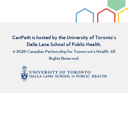
CanPath is hosted by the University of Toronto’s
Dalla Lana School of Public Health.
© 2026 Canadian Partnership for Tomorrow’s Health. All
Rights Reserved.