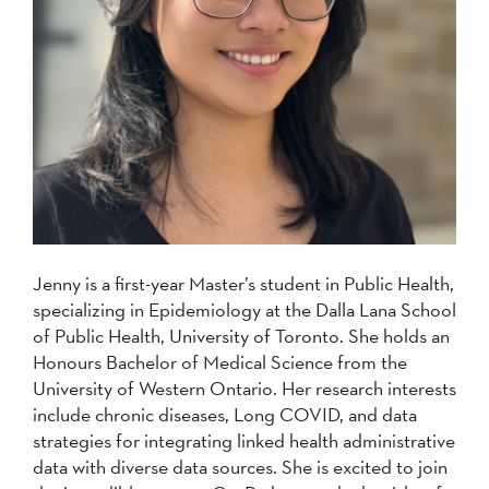
Jenny is a first-year Master’s student in Public Health,
specializing in Epidemiology at the Dalla Lana School
of Public Health, University of Toronto. She holds an
Honours Bachelor of Medical Science from the
University of Western Ontario. Her research interests
include chronic diseases, Long COVID, and data
strategies for integrating linked health administrative
data with diverse data sources. She is excited to join