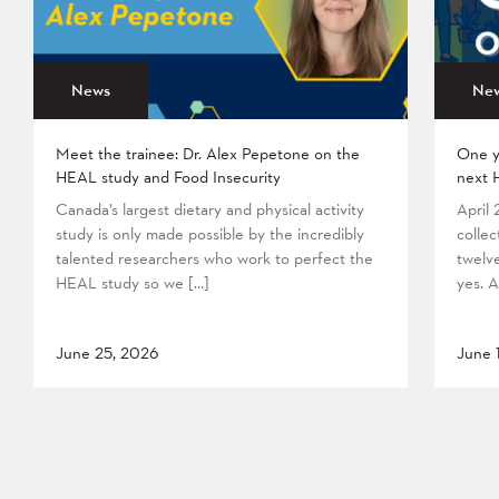
News
Ne
Meet the trainee: Dr. Alex Pepetone on the
One y
HEAL study and Food Insecurity
next 
Canada’s largest dietary and physical activity
April
study is only made possible by the incredibly
collec
talented researchers who work to perfect the
twelv
HEAL study so we […]
yes. A
June 25, 2026
June 