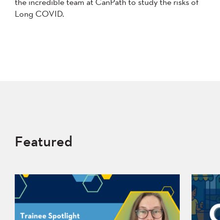
the incredible team at CanPath to study the risks of
Long COVID.
Featured