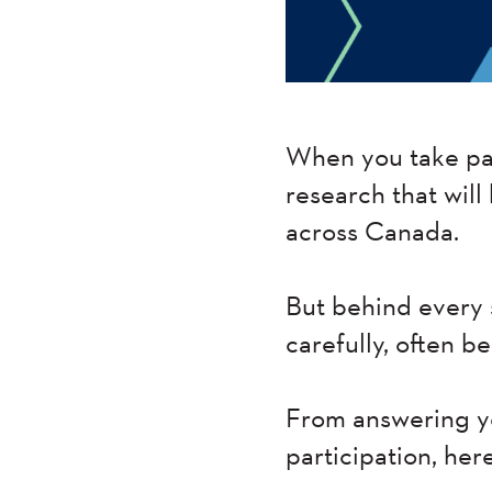
When you take par
research that will
across Canada.
But behind every 
carefully, often b
From answering yo
participation, her