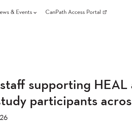
ews & Events
CanPath Access Portal
staff supporting HEAL
udy participants acro
026