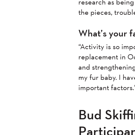
research as being 
the pieces, troub
What’s your f
“Activity is so im
replacement in Oc
and strengthening
my fur baby. I hav
important factors.
Bud Skiff
Particip