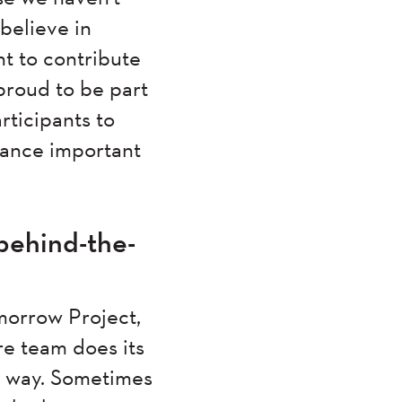
believe in
t to contribute
 proud to be part
rticipants to
vance important
behind-the-
omorrow Project,
re team does its
ur way. Sometimes