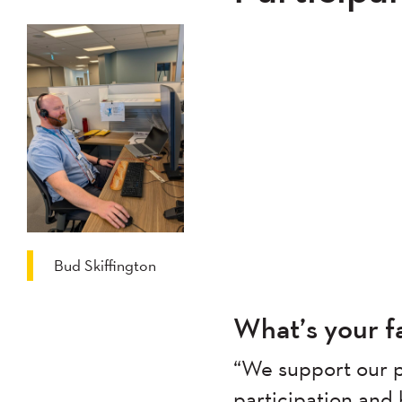
Bud Skiffington
What’s your fa
“We support our p
participation and