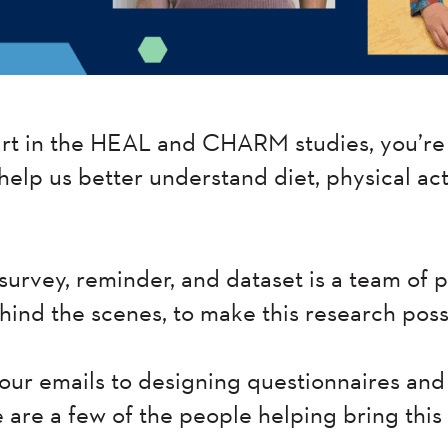
t in the HEAL and CHARM studies, you’re 
 help us better understand diet, physical act
survey, reminder, and dataset is a team of
ehind the scenes, to make this research poss
ur emails to designing questionnaires and
e are a few of the people helping bring this s