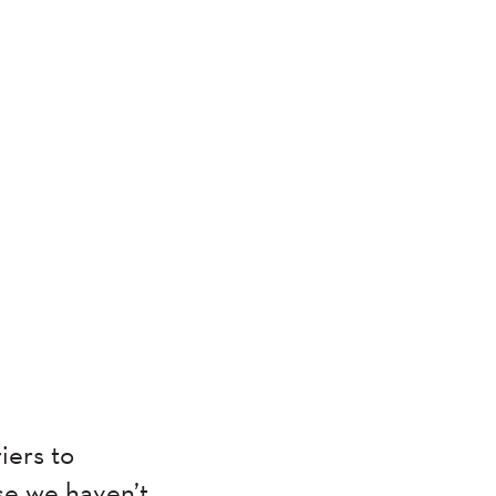
iers to
se we haven’t