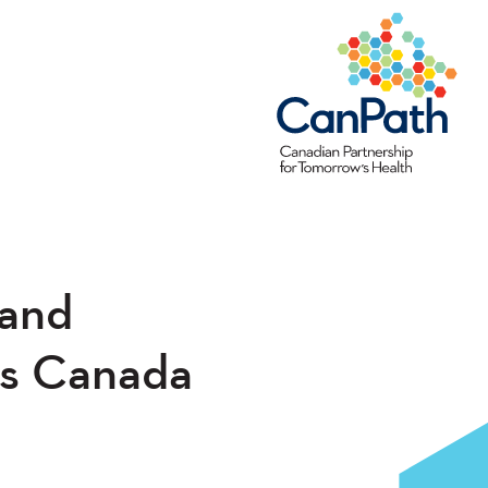
 and
ss Canada