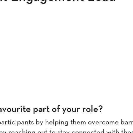
vourite part of your role?
articipants by helping them overcome barr
 by reaching out to stay connected with tho