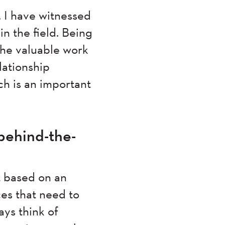
 I have witnessed
n the field. Being
 the valuable work
lationship
ch is an important
behind-the-
t based on an
es that need to
ays think of