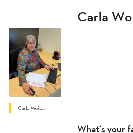
Carla Woi
Carla Woitas
What’s your fa