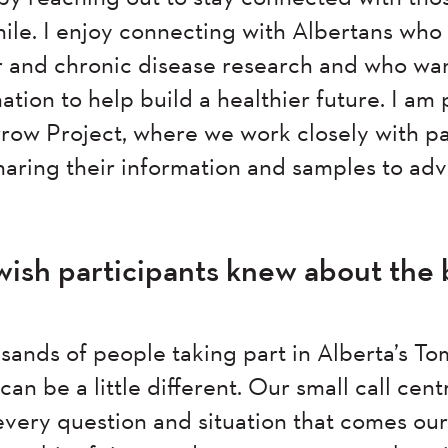
ile. I enjoy connecting with Albertans who 
 and chronic disease research and who wan
tion to help build a healthier future. I am
rrow Project, where we work closely with pa
haring their information and samples to ad
ish participants knew about the 
sands of people taking part in Alberta’s T
an be a little different. Our small call cent
 every question and situation that comes o