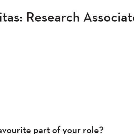
tas: Research Associat
vourite part of your role?