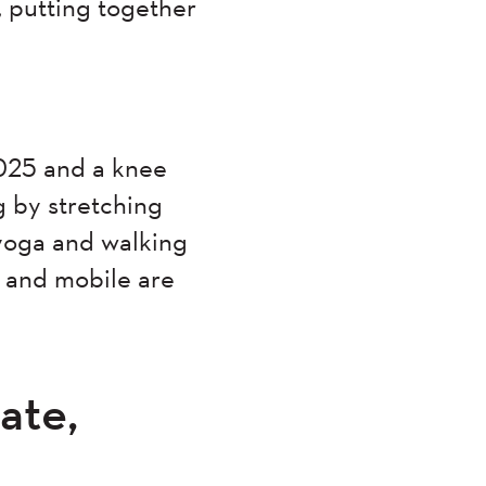
, putting together
2025 and a knee
g by stretching
 yoga and walking
t and mobile are
ate,