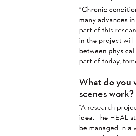
“Chronic conditio
many advances in h
part of this resea
in the project wil
between physical 
part of today, tom
What do you w
scenes work?
“A research proje
idea. The HEAL st
be managed in a ve