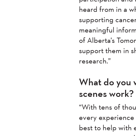
heard from in a wh
supporting cancer
meaningful informa
of Alberta’s Tomo
support them in s
research.”
What do you w
scenes work?
“With tens of thou
every experience c
best to help with