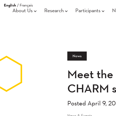
English
/
Français
About Us
Research
Participants
N
News
Meet the 
CHARM st
Posted April 9, 2
News & Events