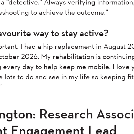
a “detective.” Always verifying information
leshooting to achieve the outcome.”
avourite way to stay active?
portant. I had a hip replacement in August 
tober 2026. My rehabilitation is continuin
 every day to help keep me mobile. I love
e lots to do and see in my life so keeping fi
”
ington: Research Associ
ant Engagement Lead