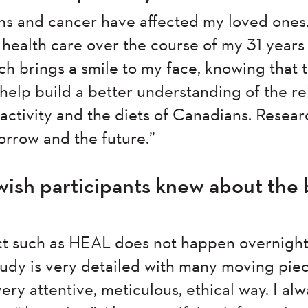
ns and cancer have affected my loved ones.
ealth care over the course of my 31 years i
rch brings a smile to my face, knowing that
l help build a better understanding of the re
activity and the diets of Canadians. Resear
orrow and the future.”
ish participants knew about the 
ct such as HEAL does not happen overnigh
udy is very detailed with many moving piec
ry attentive, meticulous, ethical way. I alw