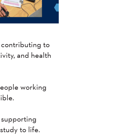
contributing to
ivity, and health
 people working
ible.
 supporting
tudy to life.