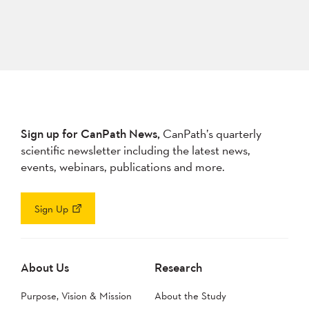
Sign up for CanPath News,
CanPath’s quarterly
scientific newsletter including the latest news,
events, webinars, publications and more.
Sign Up
About Us
Research
Purpose, Vision & Mission
About the Study