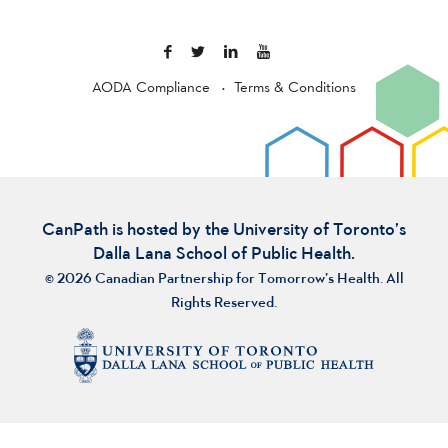
AODA Compliance
Terms & Conditions
CanPath is hosted by the University of Toronto’s
Dalla Lana School of Public Health.
© 2026 Canadian Partnership for Tomorrow’s Health. All
Rights Reserved.