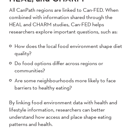
All CanPath regions are linked to Can-FED. When
combined with information shared through the
HEAL and CHARM studies, Can-FED helps
researchers explore important questions, such as:
How does the local food environment shape diet
quality?
Do food options differ across regions or
communities?
Are some neighbourhoods more likely to face
barriers to healthy eating?
By linking food environment data with health and
lifestyle information, researchers can better
understand how access and place shape eating
patterns and health.