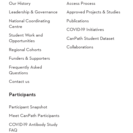
Our History
Access Process
Leadership & Governance
Approved Projects & Studies
National Coordinating
Publications
Centre
COVID-19 Initiatives
Student Work and
CanPath Student Dataset
Opportunities
Collaborations
Regional Cohorts
Funders & Supporters
Frequently Asked
Questions
Contact us
Participants
Participant Snapshot
Meet CanPath Participants
COVID-19 Antibody Study
FAQ