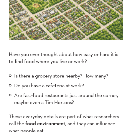
Have you ever thought about how easy or hard it is
to find food where you live or work?
Is there a grocery store nearby? How many?
Do you have a cafeteria at work?
Are fast-food restaurants just around the corner,
maybe even a Tim Hortons?
These everyday details are part of what researchers
call the
food environment
, and they can influence
what people eat.