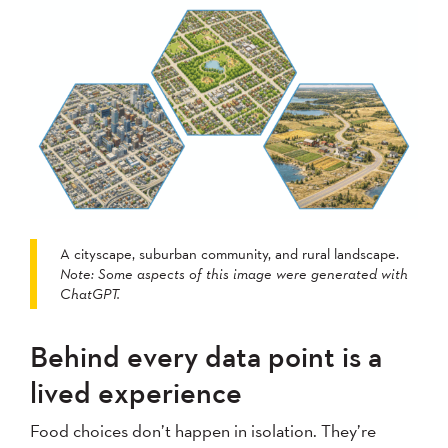
A cityscape, suburban community, and rural landscape.
Note: Some aspects of this image were generated with
ChatGPT.
Behind every data point is a
lived experience
Food choices don’t happen in isolation. They’re