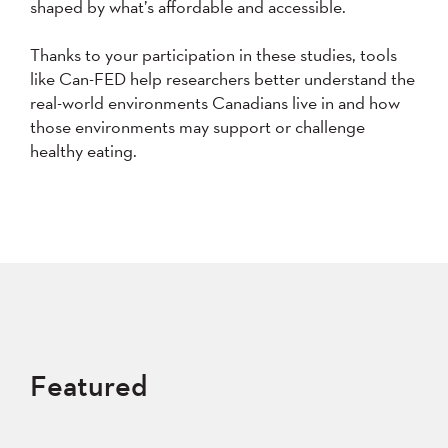
shaped by what’s affordable and accessible.
Thanks to your participation in these studies, tools
like Can-FED help researchers better understand the
real-world environments Canadians live in and how
those environments may support or challenge
healthy eating.
Featured