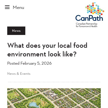
News
What does your local food
environment look like?
Posted February 5, 2026
News & Events