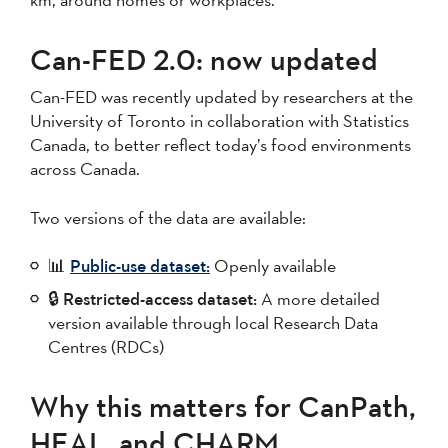
Can-FED 2.0: now updated
Can-FED was recently updated by researchers at the
University of Toronto in collaboration with Statistics
Canada, to better reflect today’s food environments
across Canada.
Two versions of the data are available:
📊
Public-use dataset:
Openly available
🔒
Restricted-access dataset:
A more detailed
version available through local Research Data
Centres (RDCs)
Why this matters for CanPath,
HEAL, and CHARM