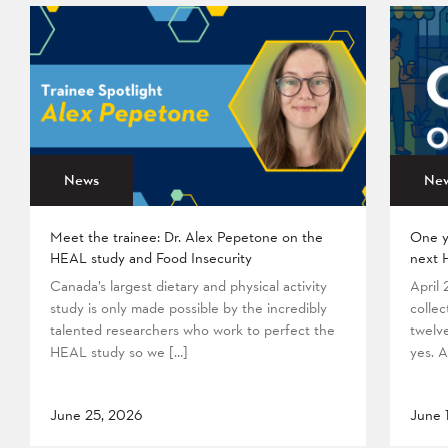
News
Ne
Meet the trainee: Dr. Alex Pepetone on the
One y
HEAL study and Food Insecurity
next 
Canada’s largest dietary and physical activity
April
study is only made possible by the incredibly
collec
talented researchers who work to perfect the
twelv
HEAL study so we […]
yes. A
June 25, 2026
June 