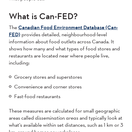
What is Can-FED?
The
Canadian Food Environment Database (Can-
FED)
provides detailed, neighbourhood-level
information about food outlets across Canada. It
shows how many and what types of food stores and
restaurants are located near where people live,
including:
Grocery stores and superstores
Convenience and corner stores
Fast-food restaurants
These measures are calculated for small geographic
areas called
dissemination areas
and typically look at
what’s available within set distances, such as 1 km or 3
km, around homes or workplaces.