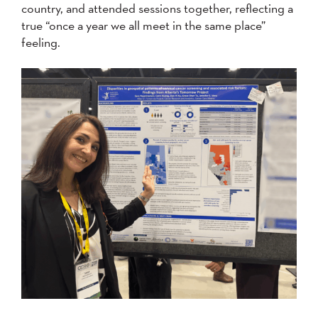
country, and attended sessions together, reflecting a
true “once a year we all meet in the same place”
feeling.