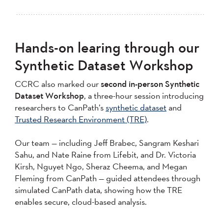
Hands-on learing through our
Synthetic Dataset Workshop
CCRC also marked our
second in-person Synthetic
Dataset Workshop
, a three-hour session introducing
researchers to CanPath’s
synthetic dataset
and
Trusted Research Environment (TRE)
.
Our team — including Jeff Brabec, Sangram Keshari
Sahu, and Nate Raine from Lifebit, and Dr. Victoria
Kirsh, Nguyet Ngo, Sheraz Cheema, and Megan
Fleming from CanPath — guided attendees through
simulated CanPath data, showing how the TRE
enables secure, cloud-based analysis.