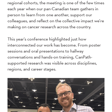
regional cohorts, the meeting is one of the few times
each year when our pan-Canadian team gathers in
person to learn from one another, support our
colleagues, and reflect on the collective impact we’re
making on cancer research across the country.
This year’s conference highlighted just how
interconnected our work has become. From poster
sessions and oral presentations to hallway
conversations and hands-on training, CanPath-
supported research was visible across disciplines,
regions, and career stages.