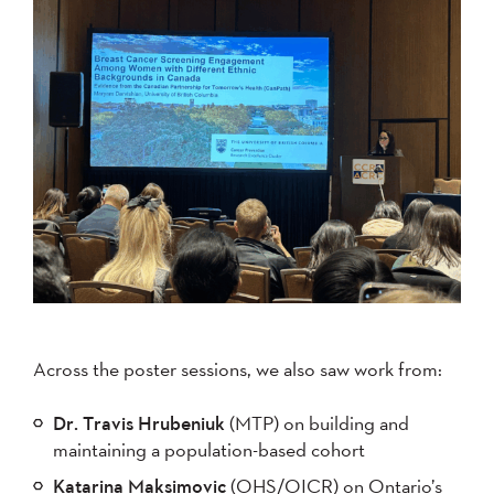
Across the poster sessions, we also saw work from:
Dr. Travis Hrubeniuk
(MTP) on building and
maintaining a population-based cohort
Katarina Maksimovic
(OHS/OICR) on Ontario’s