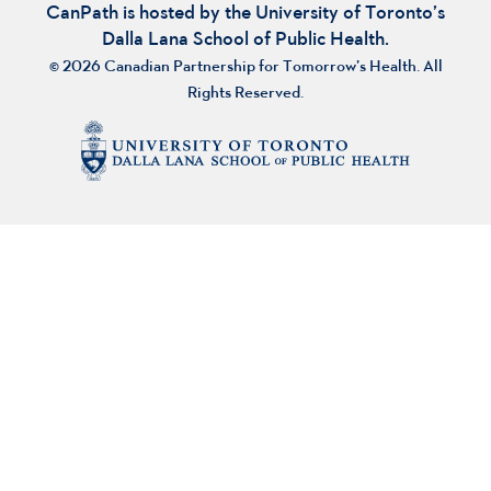
CanPath is hosted by the University of Toronto’s
Dalla Lana School of Public Health.
© 2026 Canadian Partnership for Tomorrow’s Health. All
Rights Reserved.