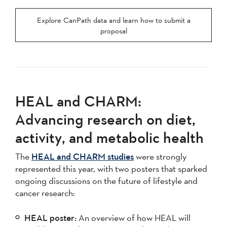
Explore CanPath data and learn how to submit a
proposal
HEAL and CHARM:
Advancing research on diet,
activity, and metabolic health
The
HEAL and CHARM studies
were strongly
represented this year, with two posters that sparked
ongoing discussions on the future of lifestyle and
cancer research:
HEAL poster:
An overview of how HEAL will