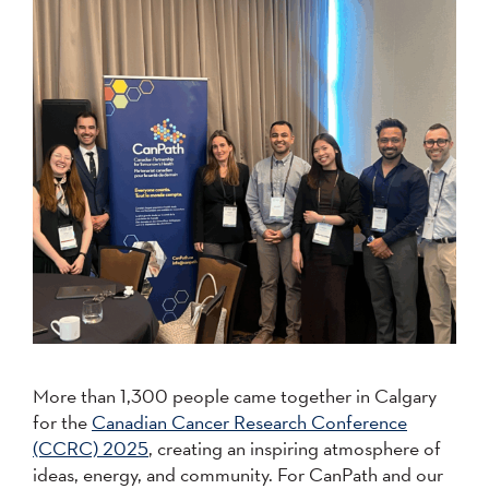
More than 1,300 people came together in Calgary
for the
Canadian Cancer Research Conference
(CCRC) 2025
, creating an inspiring atmosphere of
ideas, energy, and community. For CanPath and our