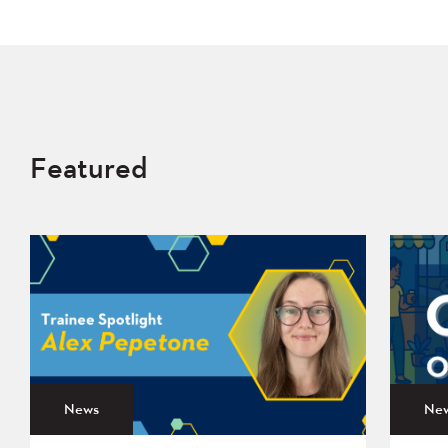
Featured
News
Ne