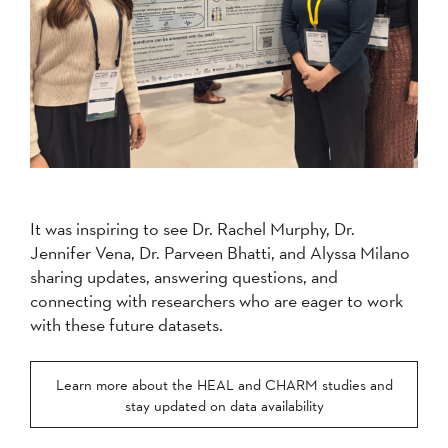
It was inspiring to see Dr. Rachel Murphy, Dr.
Jennifer Vena, Dr. Parveen Bhatti, and Alyssa Milano
sharing updates, answering questions, and
connecting with researchers who are eager to work
with these future datasets.
Learn more about the HEAL and CHARM studies and
stay updated on data availability