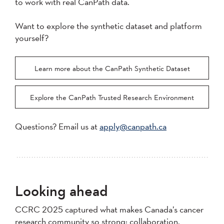
to work with real CanPath data.
Want to explore the synthetic dataset and platform
yourself?
Learn more about the CanPath Synthetic Dataset
Explore the CanPath Trusted Research Environment
Questions? Email us at
apply@canpath.ca
Looking ahead
CCRC 2025 captured what makes Canada’s cancer
research community so strong: collaboration,