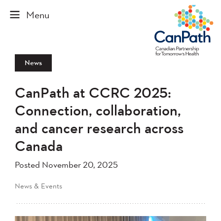
News
CanPath at CCRC 2025:
Connection, collaboration,
and cancer research across
Canada
Posted November 20, 2025
News & Events