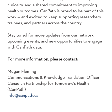
curiosity, and a shared commitment to improving
health outcomes. CanPath is proud to be part of this
work — and excited to keep supporting researchers,
trainees, and partners across the country.
Stay tuned for more updates from our network,
upcoming events, and new opportunities to engage
with CanPath data.
For more information, please contact:
Megan Fleming
Communications & Knowledge Translation Officer
Canadian Partnership for Tomorrow’s Health
(CanPath)
info@canpath.ca