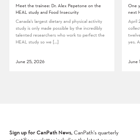
Meet the trainee: Dr. Alex Pepetone on the
One y
HEAL study and Food Insecurity
next 
Canada’s largest dietary and physical activity
April
study is only made possible by the incredibly
collec
talented researchers who work to perfect the
twelv
HEAL study so we […]
yes. A
June 25, 2026
June 
Sign up for CanPath News,
CanPath’s quarterly
scientific newsletter including the latest news,