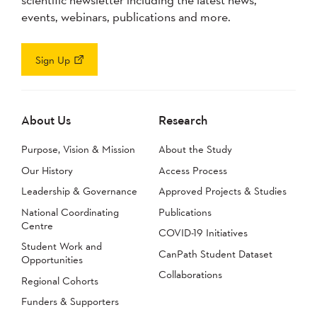
events, webinars, publications and more.
Sign Up
About Us
Research
Purpose, Vision & Mission
About the Study
Our History
Access Process
Leadership & Governance
Approved Projects & Studies
National Coordinating
Publications
Centre
COVID-19 Initiatives
Student Work and
CanPath Student Dataset
Opportunities
Collaborations
Regional Cohorts
Funders & Supporters