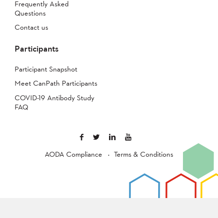
Frequently Asked
Questions
Contact us
Participants
Participant Snapshot
Meet CanPath Participants
COVID-19 Antibody Study
FAQ
AODA Compliance
Terms & Conditions