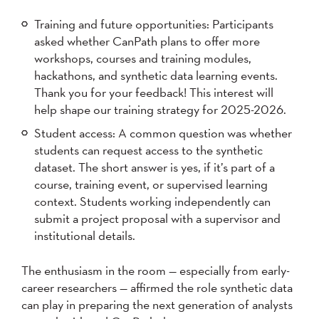
Training and future opportunities: Participants
asked whether CanPath plans to offer more
workshops, courses and training modules,
hackathons, and synthetic data learning events.
Thank you for your feedback! This interest will
help shape our training strategy for 2025-2026.
Student access: A common question was whether
students can request access to the synthetic
dataset. The short answer is yes, if it’s part of a
course, training event, or supervised learning
context. Students working independently can
submit a project proposal with a supervisor and
institutional details.
The enthusiasm in the room — especially from early-
career researchers — affirmed the role synthetic data
can play in preparing the next generation of analysts