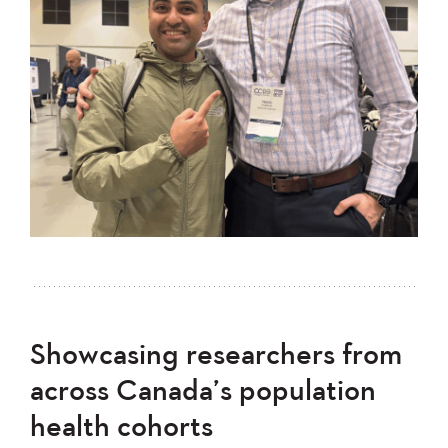
Showcasing researchers from
across Canada’s population
health cohorts