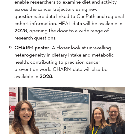
enable researchers to examine diet and activity
across the cancer trajectory using new
questionnaire data linked to CanPath and regional
cohort information. HEAL data will be available in
2028
, opening the door to a wide range of
research questions.
CHARM poster:
A closer look at unravelling
heterogeneity in dietary intake and metabolic
health, contributing to precision cancer
prevention work. CHARM data will also be
available in
2028
.