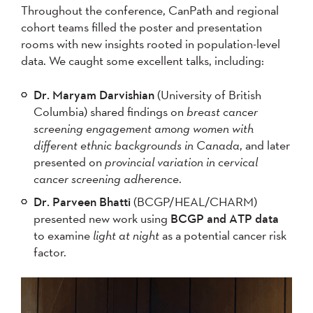
Throughout the conference, CanPath and regional
cohort teams filled the poster and presentation
rooms with new insights rooted in population-level
data. We caught some excellent talks, including:
Dr. Maryam Darvishian
(University of British
Columbia) shared findings on
breast cancer
screening engagement among women with
different ethnic backgrounds in Canada
, and later
presented on
provincial variation in cervical
cancer screening adherence
.
Dr. Parveen Bhatti
(BCGP/HEAL/CHARM)
presented new work using
BCGP and ATP data
to examine
light at night
as a potential cancer risk
factor.