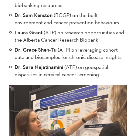
biobanking resources
Dr. Sam Kenston
(BCGP) on the built
environment and cancer prevention behaviours
Laura Grant
(ATP) on research opportunities and
the Alberta Cancer Research Biobank
Dr. Grace Shen-Tu
(ATP) on leveraging cohort
data and biosamples for chronic disease insights
Dr. Sara Nejatinamini
(ATP) on geospatial
disparities in cervical cancer screening