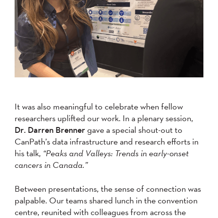
It was also meaningful to celebrate when fellow
researchers uplifted our work. In a plenary session,
Dr. Darren Brenner
gave a special shout-out to
CanPath’s data infrastructure and research efforts in
his talk,
“Peaks and Valleys: Trends in early-onset
cancers in Canada.”
Between presentations, the sense of connection was
palpable. Our teams shared lunch in the convention
centre, reunited with colleagues from across the