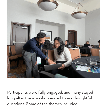
Participants were fully engaged, and many stayed
long after the workshop ended to ask thoughtful
questions. Some of the themes included: