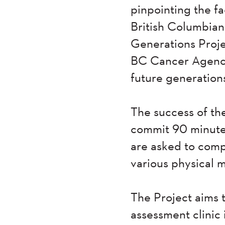
pinpointing the f
British Columbians
Generations Proj
BC Cancer Agency.
future generation
The success of th
commit 90 minutes
are asked to compl
various physical 
The Project aims 
assessment clinic 