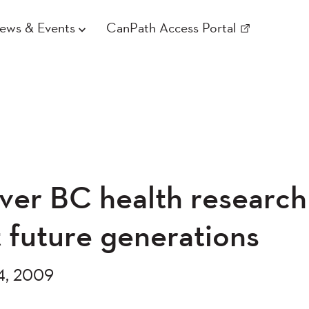
ews & Events
CanPath Access Portal
ver BC health research
t future generations
4, 2009