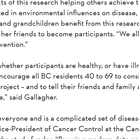
s of this research helping others achieve 
ted in environmental influences on disease,
and grandchildren benefit from this researc
her friends to become participants. “We all
vention.”
whether participants are healthy, or have ill
encourage all BC residents 40 to 69 to cons
ject – and to tell their friends and family 
e,” said Gallagher.
veryone and is a complicated set of disease
ice-President of Cancer Control at the Ca
the study funder. “By using modern data co