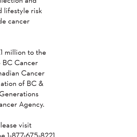
ifestyle risk
ide cancer
 million to the
he BC Cancer
nadian Cancer
iation of BC &
 Generations
 Cancer Agency.
lease visit
ree 1-877-675-8221.