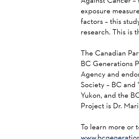
exposure measurem
factors – this stu
research. This is 
The Canadian Part
BC Generations Pr
Agency and endor
Society – BC and 
Yukon, and the BC
Project is Dr. Mar
To learn more or t
www.bcgeneration