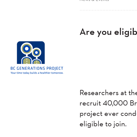
Are you eligi
Researchers at t
recruit 40,000 Bri
project ever cond
eligible to join.