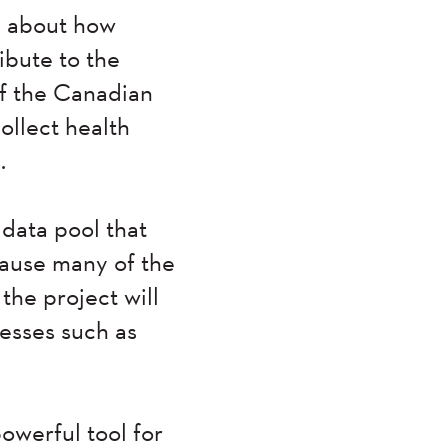
e about how
ibute to the
of the Canadian
ollect health
.
 data pool that
cause many of the
 the project will
nesses such as
powerful tool for