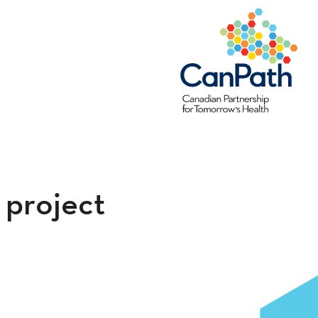
 project