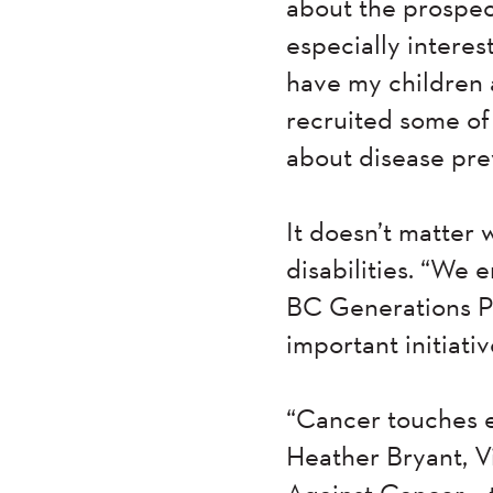
about the prospect
especially interes
have my children 
recruited some of 
about disease pre
It doesn’t matter 
disabilities. “We 
BC Generations Pro
important initiativ
“Cancer touches e
Heather Bryant, V
Against Cancer – 