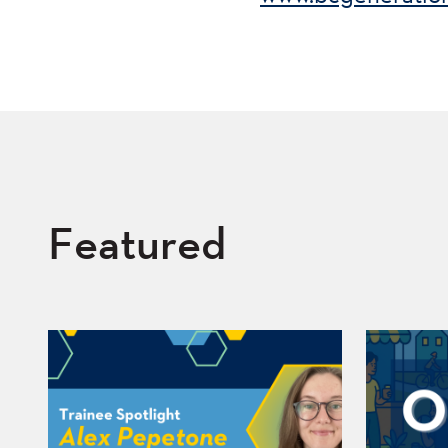
Featured