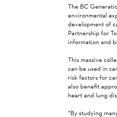
The BC Generation
environmental exp
development of ca
Partnership for T
information and 
This massive colle
can be used in ca
risk factors for ca
also benefit appro
heart and lung dis
“By studying many 