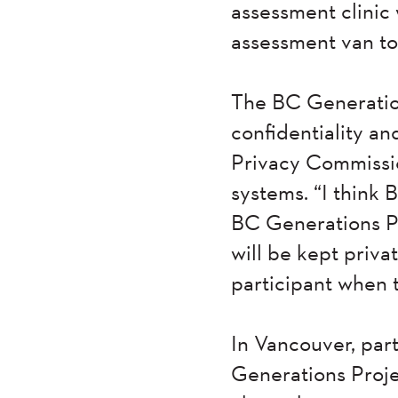
assessment clinic 
assessment van to 
The BC Generation
confidentiality an
Privacy Commission
systems. “I think 
BC Generations Pr
will be kept privat
participant when t
In Vancouver, par
Generations Projec