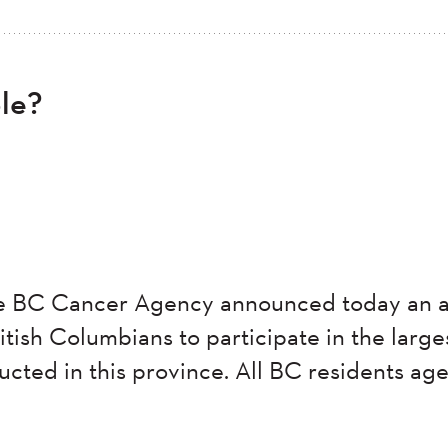
ble?
he BC Cancer Agency announced today an a
tish Columbians to participate in the large
ucted in this province. All BC residents ag