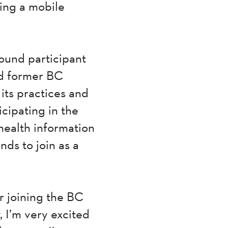
ting a mobile
ound participant
ed former BC
its practices and
icipating in the
health information
nds to join as a
r joining the BC
 I’m very excited