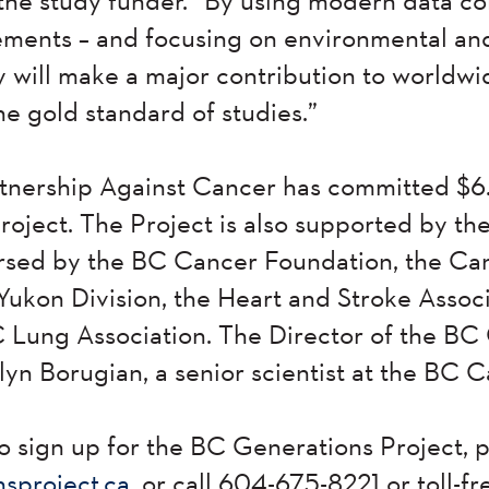
ents – and focusing on environmental and l
dy will make a major contribution to worldw
the gold standard of studies.”
nership Against Cancer has committed $6.1
oject. The Project is also supported by t
sed by the BC Cancer Foundation, the Ca
Yukon Division, the Heart and Stroke Assoc
 Lung Association. The Director of the BC
ilyn Borugian, a senior scientist at the BC
o sign up for the BC Generations Project, p
sproject.ca
, or call 604-675-8221 or toll-f