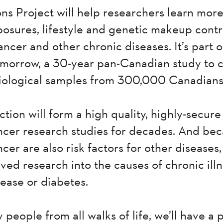
s Project will help researchers learn mor
osures, lifestyle and genetic makeup contr
ncer and other chronic diseases. It’s part 
omorrow, a 30-year pan-Canadian study to c
biological samples from 300,000 Canadians
ction will form a high quality, highly-secure
ncer research studies for decades. And be
ncer are also risk factors for other diseases,
ved research into the causes of chronic ill
ease or diabetes.
people from all walks of life, we’ll have a 