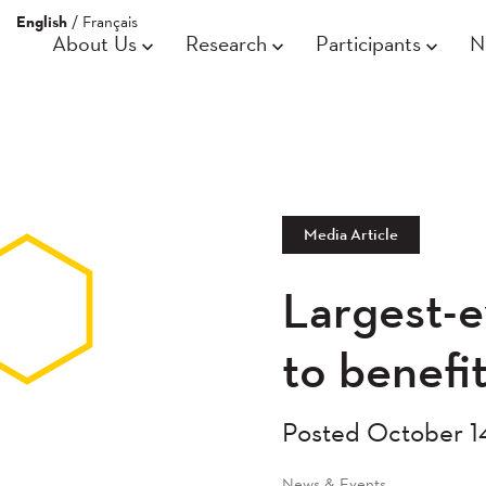
English
/
Français
About Us
Research
Participants
N
Media Article
Largest-e
to benefi
Posted October 1
News & Events