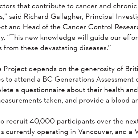
actors that contribute to cancer and chroni
,” said Richard Gallagher, Principal Invest
ect and Head of the Cancer Control Resear
 “This new knowledge will guide our effort
s from these devastating diseases.”
e Project depends on the generosity of Bri
 to attend a BC Generations Assessment cli
ete a questionnaire about their health and 
measurements taken, and provide a blood a
to recruit 40,000 participants over the nex
is currently operating in Vancouver, and a V