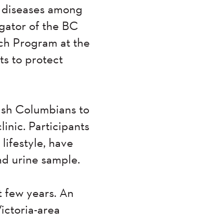
c diseases among
igator of the BC
ch Program at the
s to protect
tish Columbians to
nic. Participants
lifestyle, have
nd urine sample.
t few years. An
ictoria-area