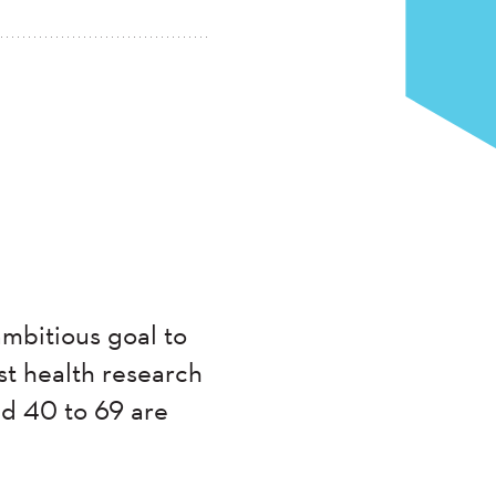
mbitious goal to
st health research
ed 40 to 69 are