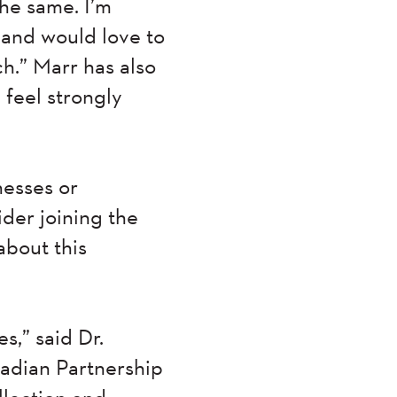
the same. I’m
 and would love to
h.” Marr has also
 feel strongly
nesses or
ider joining the
about this
s,” said Dr.
nadian Partnership
llection and