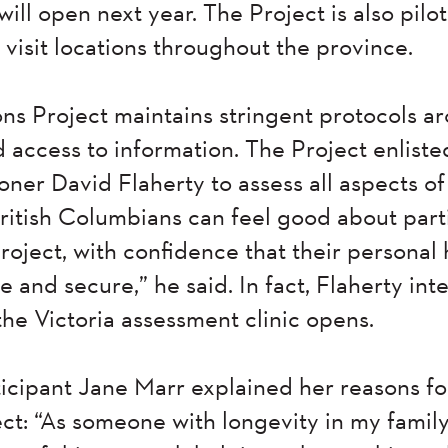
will open next year. The Project is also pilo
visit locations throughout the province.
s Project maintains stringent protocols ar
d access to information. The Project enlist
er David Flaherty to assess all aspects of 
British Columbians can feel good about part
oject, with confidence that their personal 
e and secure,” he said. In fact, Flaherty inte
he Victoria assessment clinic opens.
ticipant Jane Marr explained her reasons fo
t: “As someone with longevity in my family,