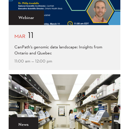
2015
2014
2013
Apply
2012
2011
2009
Webinar
2008
11
Apply
MAR
CanPath’s genomic data landscape: Insights from
Ontario and Quebec
11:00 am — 12:00 pm
News