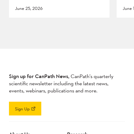
June 25, 2026
June 
Sign up for CanPath News,
CanPath’s quarterly
scientific newsletter including the latest news,
events, webinars, publications and more.
Sign Up