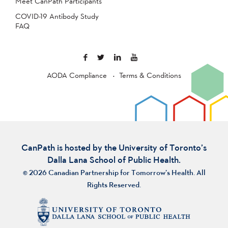
Meet CanPath Participants
COVID-19 Antibody Study
FAQ
AODA Compliance
Terms & Conditions
CanPath is hosted by the University of Toronto’s
Dalla Lana School of Public Health.
© 2026 Canadian Partnership for Tomorrow’s Health. All
Rights Reserved.