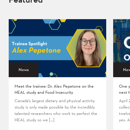
News
Ne
Meet the trainee: Dr. Alex Pepetone on the
One y
HEAL study and Food Insecurity
next 
Canada’s largest dietary and physical activity
April
study is only made possible by the incredibly
collec
talented researchers who work to perfect the
twelv
HEAL study so we […]
yes. A