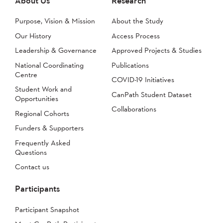
About Us
Research
Purpose, Vision & Mission
About the Study
Our History
Access Process
Leadership & Governance
Approved Projects & Studies
National Coordinating
Publications
Centre
COVID-19 Initiatives
Student Work and
CanPath Student Dataset
Opportunities
Collaborations
Regional Cohorts
Funders & Supporters
Frequently Asked
Questions
Contact us
Participants
Participant Snapshot