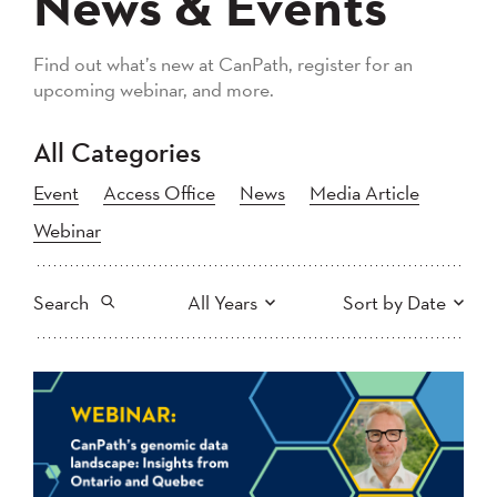
News & Events
Find out what’s new at CanPath, register for an
upcoming webinar, and more.
All Categories
Event
Access Office
News
Media Article
Webinar
Search
All Years
Sort by Date
All
2026
2025
Newest to Oldest
Search
2024
2023
2022
2021
Oldest to Newest
2020
2019
2018
2017
2016