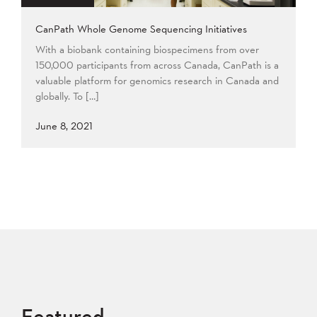
CanPath Whole Genome Sequencing Initiatives
With a biobank containing biospecimens from over
150,000 participants from across Canada, CanPath is a
valuable platform for genomics research in Canada and
globally. To […]
June 8, 2021
Featured