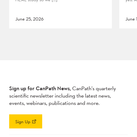
June 25, 2026
June 
Sign up for CanPath News,
CanPath’s quarterly
scientific newsletter including the latest news,
events, webinars, publications and more.
Sign Up