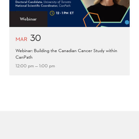
2015
2014
2013
Apply
2012
2011
2009
Webinar
2008
30
Apply
MAR
Webinar: Building the Canadian Cancer Study within
CanPath
12:00 pm — 1:00 pm