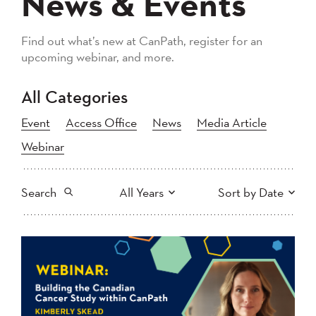
News & Events
Find out what’s new at CanPath, register for an
upcoming webinar, and more.
All Categories
Event
Access Office
News
Media Article
Webinar
Search
All Years
Sort by Date
All
2026
2025
Newest to Oldest
Search
2024
2023
2022
2021
Oldest to Newest
2020
2019
2018
2017
2016