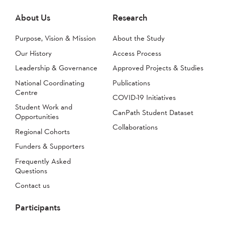
About Us
Research
Purpose, Vision & Mission
About the Study
Our History
Access Process
Leadership & Governance
Approved Projects & Studies
National Coordinating
Publications
Centre
COVID-19 Initiatives
Student Work and
CanPath Student Dataset
Opportunities
Collaborations
Regional Cohorts
Funders & Supporters
Frequently Asked
Questions
Contact us
Participants