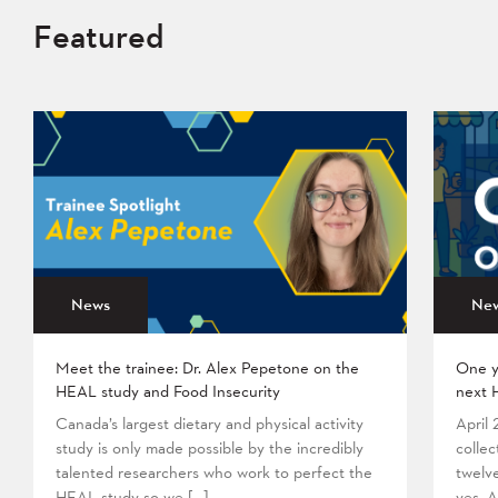
Featured
News
Ne
Meet the trainee: Dr. Alex Pepetone on the
One y
HEAL study and Food Insecurity
next 
Canada’s largest dietary and physical activity
April
study is only made possible by the incredibly
collec
talented researchers who work to perfect the
twelv
HEAL study so we […]
yes. A