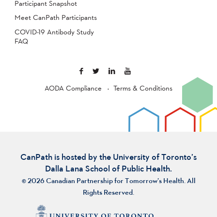
Participant Snapshot
Meet CanPath Participants
COVID-19 Antibody Study
FAQ
AODA Compliance
Terms & Conditions
CanPath is hosted by the University of Toronto’s
Dalla Lana School of Public Health.
© 2026 Canadian Partnership for Tomorrow’s Health. All
Rights Reserved.