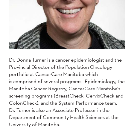
Dr. Donna Turner is a cancer epidemiologist and the
Provincial Director of the Population Oncology
portfolio at CancerCare Manitoba which
is comprised of several programs: Epidemiology, the
Manitoba Cancer Registry, CancerCare Manitoba’s
screening programs (BreastCheck, CervixCheck and
ColonCheck), and the System Performance team.
Dr. Turner is also an Associate Professor in the
Department of Community Health Sciences at the
University of Manitoba.