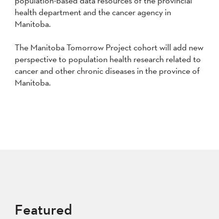
population-based data resources of the provincial
health department and the cancer agency in
Manitoba.
The Manitoba Tomorrow Project cohort will add new
perspective to population health research related to
cancer and other chronic diseases in the province of
Manitoba.
Featured