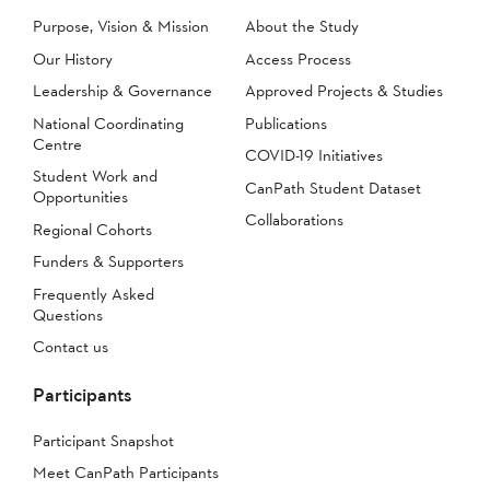
Purpose, Vision & Mission
About the Study
Our History
Access Process
Leadership & Governance
Approved Projects & Studies
National Coordinating
Publications
Centre
COVID-19 Initiatives
Student Work and
CanPath Student Dataset
Opportunities
Collaborations
Regional Cohorts
Funders & Supporters
Frequently Asked
Questions
Contact us
Participants
Participant Snapshot
Meet CanPath Participants