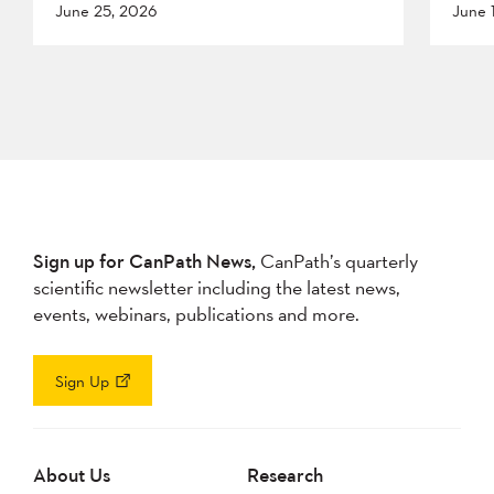
June 25, 2026
June 
Sign up for CanPath News,
CanPath’s quarterly
scientific newsletter including the latest news,
events, webinars, publications and more.
Sign Up
About Us
Research