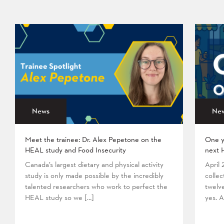
News
Ne
Meet the trainee: Dr. Alex Pepetone on the
One y
HEAL study and Food Insecurity
next 
Canada’s largest dietary and physical activity
April
study is only made possible by the incredibly
collec
talented researchers who work to perfect the
twelv
HEAL study so we […]
yes. A