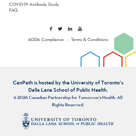
COVID-19 Antibody Study
FAQ
AODA Compliance
Terms & Conditions
CanPath is hosted by the University of Toronto’s
Dalla Lana School of Public Health.
© 2026 Canadian Partnership for Tomorrow’s Health. All
Rights Reserved.