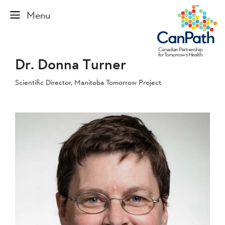
Dr. Donna Turner
Scientific Director, Manitoba Tomorrow Project