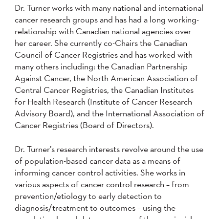
Dr. Turner works with many national and international
cancer research groups and has had a long working-
relationship with Canadian national agencies over
her career. She currently co-Chairs the Canadian
Council of Cancer Registries and has worked with
many others including: the Canadian Partnership
Against Cancer, the North American Association of
Central Cancer Registries, the Canadian Institutes
for Health Research (Institute of Cancer Research
Advisory Board), and the International Association of
Cancer Registries (Board of Directors).
Dr. Turner’s research interests revolve around the use
of population-based cancer data as a means of
informing cancer control activities. She works in
various aspects of cancer control research – from
prevention/etiology to early detection to
diagnosis/treatment to outcomes – using the