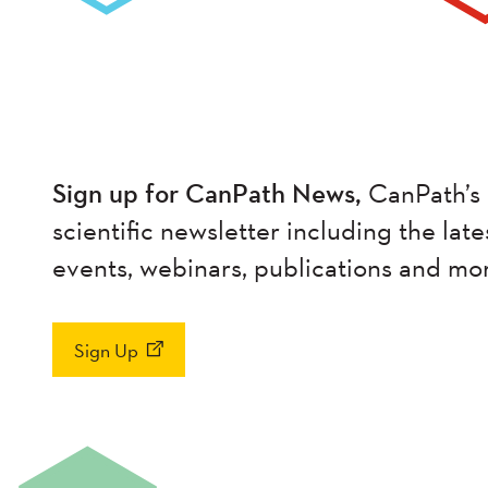
Sign up for CanPath News,
CanPath’s 
scientific newsletter including the late
events, webinars, publications and mo
Sign Up