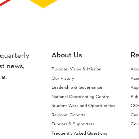
About Us
Re
quarterly
st news,
Purpose, Vision & Mission
Abo
re.
Our History
Acc
Leadership & Governance
Appr
National Coordinating Centre
Publ
Student Work and Opportunities
COVI
Regional Cohorts
Can
Funders & Supporters
Coll
Frequently Asked Questions