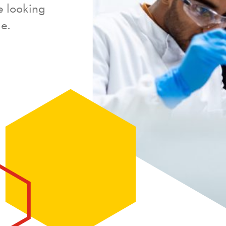
e looking
e.