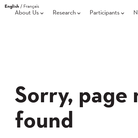
English
/
Français
About Us
Research
Participants
N
Sorry, page 
found