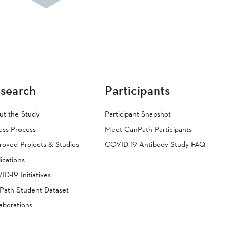
search
Participants
ut the Study
Participant Snapshot
ess Process
Meet CanPath Participants
oved Projects & Studies
COVID-19 Antibody Study FAQ
ications
D-19 Initiatives
Path Student Dataset
aborations