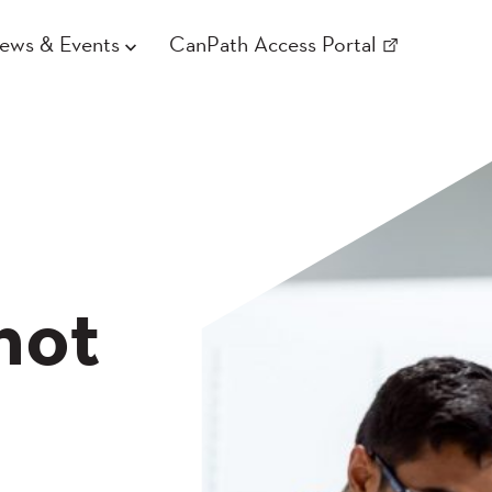
ews & Events
CanPath Access Portal
not