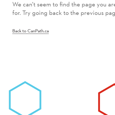
We can’t seem to find the page you ar
for. Try going back to the previous pag
Back to CanPath.ca