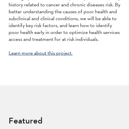
history related to cancer and chronic diseases risk. By
better understanding the causes of poor health and
subclinical and clinical conditions, we will be able to
identify key risk factors, and learn how to identify
poor health early in order to optimize health services
access and treatment for at risk individuals.
Learn more about this project.
Featured