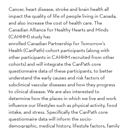
Cancer, heart disease, stroke and brain health all
impact the quality of life of people living in Canada,
and also increase the cost of health care. The
Canadian Alliance for Healthy Hearts and Minds
(CAHHM) study has
enrolled Canadian Partnership for Tomorrow’s
Health (CanPath) cohort participants (along with
other participants in CAHHM recruited from other
cohorts) and will integrate the CanPath core
questionnaire data of these participants, to better
understand the early causes and risk factors of
subclinical vascular diseases and how they progress
to clinical disease. We are also interested to
determine how the places in which we live and work
influence our lifestyles such as physical activity, food
intake, and stress. Specifically the CanPath core
questionnaire data will inform the socio-
demographic, medical history, lifestyle factors, family