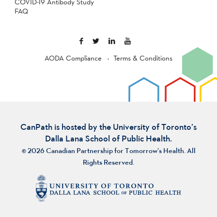
COVID-19 Antibody Study
FAQ
AODA Compliance
Terms & Conditions
CanPath is hosted by the University of Toronto’s
Dalla Lana School of Public Health.
© 2026 Canadian Partnership for Tomorrow’s Health. All
Rights Reserved.