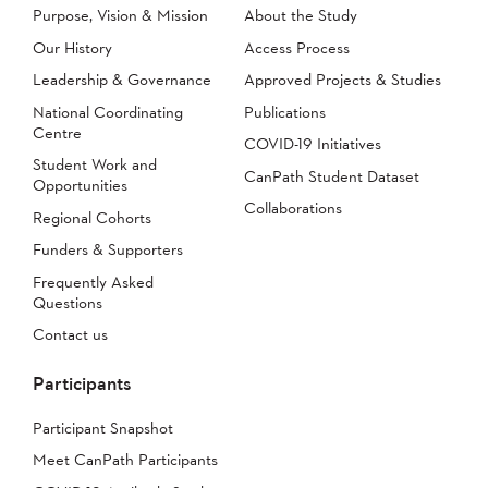
Purpose, Vision & Mission
About the Study
Our History
Access Process
Leadership & Governance
Approved Projects & Studies
National Coordinating
Publications
Centre
COVID-19 Initiatives
Student Work and
CanPath Student Dataset
Opportunities
Collaborations
Regional Cohorts
Funders & Supporters
Frequently Asked
Questions
Contact us
Participants
Participant Snapshot
Meet CanPath Participants