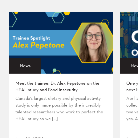
News
Ne
Meet the trainee: Dr. Alex Pepetone on the
One y
HEAL study and Food Insecurity
next 
Canada’s largest dietary and physical activity
April
study is only made possible by the incredibly
collec
talented researchers who work to perfect the
twelv
HEAL study so we […]
yes. A