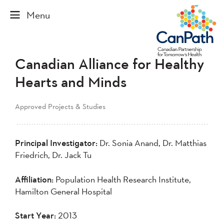
Canadian Alliance for Healthy
Hearts and Minds
Approved Projects & Studies
Principal Investigator:
Dr. Sonia Anand, Dr. Matthias
Friedrich, Dr. Jack Tu
Affiliation:
Population Health Research Institute,
Hamilton General Hospital
Start Year:
2013