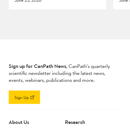
June 25, 2026
June 
Sign up for CanPath News,
CanPath’s quarterly
scientific newsletter including the latest news,
events, webinars, publications and more.
Sign Up
About Us
Research