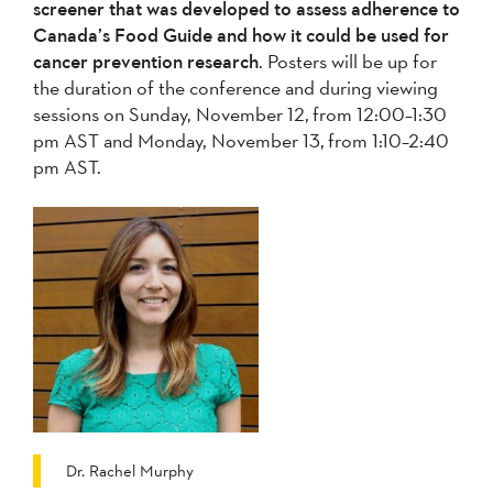
screener that was developed to assess adherence to
Canada’s Food Guide and how it could be used for
cancer prevention research
. Posters will be up for
the duration of the conference and during viewing
sessions on Sunday, November 12, from 12:00–1:30
pm AST and Monday, November 13, from 1:10–2:40
pm AST.
Dr. Rachel Murphy