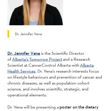
Dr. Jennifer Vena
Dr. Jennifer Vena
is the Scientific Director
of
Alberta’s Tomorrow Project
and a Research
Scientist at CancerControl Alberta with
Alberta
Health Services
. Dr. Vena’s research interests focus
on lifestyle behaviours and prevention of cancer and
chronic diseases, as well as population cohort
science, and involves scientific, strategic, and
operational elements.
Dr. Vena will be presenting a
poster on the dietary