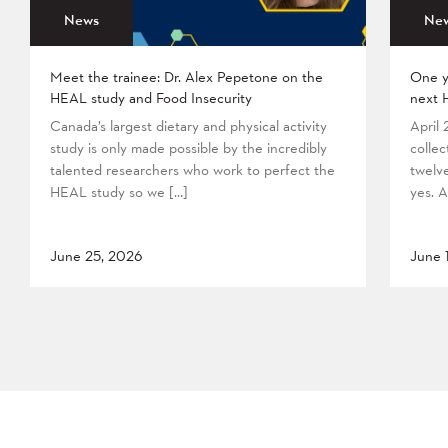
News
Ne
Meet the trainee: Dr. Alex Pepetone on the
One y
HEAL study and Food Insecurity
next 
Canada’s largest dietary and physical activity
April
study is only made possible by the incredibly
collec
talented researchers who work to perfect the
twelv
HEAL study so we […]
yes. A
June 25, 2026
June 