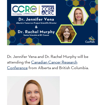
Dr. Jennifer Vena and Dr. Rachel Murphy will be
attending the
Canadian Cancer Research
Conference
from Alberta and British Columbia.