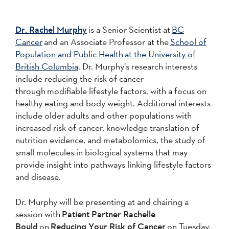
Dr. Rachel Murphy
is a Senior Scientist at
BC
Cancer
and an Associate Professor at the
School of
Population and Public Health at the University of
British Columbia
. Dr. Murphy’s research interests
include reducing the risk of cancer
through modifiable lifestyle factors, with a focus on
healthy eating and body weight. Additional interests
include older adults and other populations with
increased risk of cancer, knowledge translation of
nutrition evidence, and metabolomics, the study of
small molecules in biological systems that may
provide insight into pathways linking lifestyle factors
and disease.
Dr. Murphy will be presenting at and chairing a
session with
Patient Partner Rachelle
Bould
on
Reducing Your Risk of Cancer
on Tuesday,