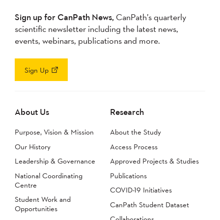
Sign up for CanPath News,
CanPath’s quarterly
scientific newsletter including the latest news,
events, webinars, publications and more.
Sign Up
About Us
Research
Purpose, Vision & Mission
About the Study
Our History
Access Process
Leadership & Governance
Approved Projects & Studies
National Coordinating
Publications
Centre
COVID-19 Initiatives
Student Work and
CanPath Student Dataset
Opportunities
Collaborations