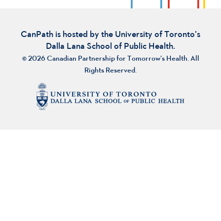
CanPath is hosted by the University of Toronto’s
Dalla Lana School of Public Health.
© 2026 Canadian Partnership for Tomorrow’s Health. All
Rights Reserved.