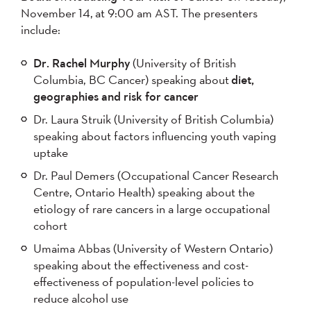
November 14, at 9:00 am AST. The presenters
include:
Dr. Rachel Murphy
(University of British
Columbia, BC Cancer) speaking about
diet,
geographies and risk for cancer
Dr. Laura Struik (University of British Columbia)
speaking about factors influencing youth vaping
uptake
Dr. Paul Demers (Occupational Cancer Research
Centre, Ontario Health) speaking about the
etiology of rare cancers in a large occupational
cohort
Umaima Abbas (University of Western Ontario)
speaking about the effectiveness and cost-
effectiveness of population-level policies to
reduce alcohol use