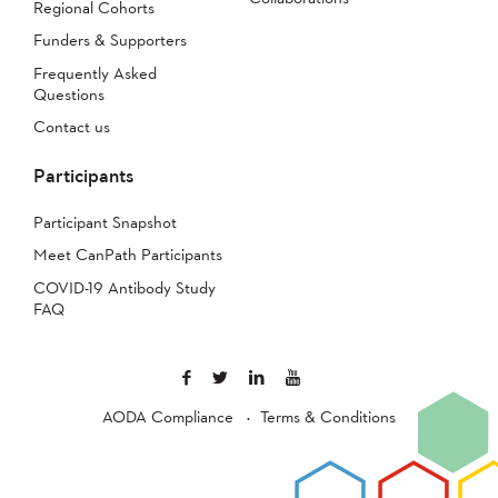
Regional Cohorts
Funders & Supporters
Frequently Asked
Questions
Contact us
Participants
Participant Snapshot
Meet CanPath Participants
COVID-19 Antibody Study
FAQ
AODA Compliance
Terms & Conditions