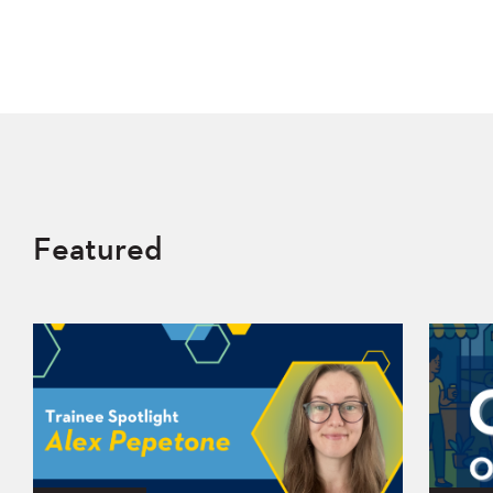
Featured