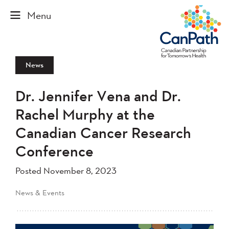
News
Dr. Jennifer Vena and Dr.
Rachel Murphy at the
Canadian Cancer Research
Conference
Posted November 8, 2023
News & Events