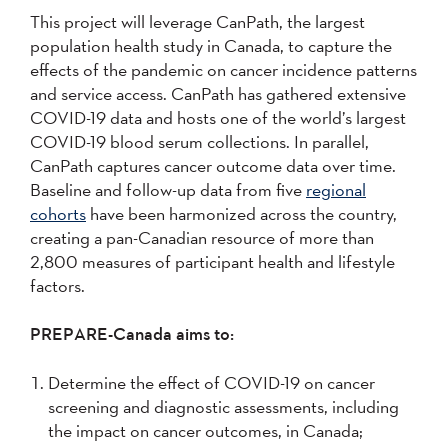
This project will leverage CanPath, the largest
population health study in Canada, to capture the
effects of the pandemic on cancer incidence patterns
and service access. CanPath has gathered extensive
COVID-19 data and hosts one of the world’s largest
COVID-19 blood serum collections. In parallel,
CanPath captures cancer outcome data over time.
Baseline and follow-up data from five
regional
cohorts
have been harmonized across the country,
creating a pan-Canadian resource of more than
2,800 measures of participant health and lifestyle
factors.
PREPARE-Canada aims to:
Determine the effect of COVID-19 on cancer
screening and diagnostic assessments, including
the impact on cancer outcomes, in Canada;