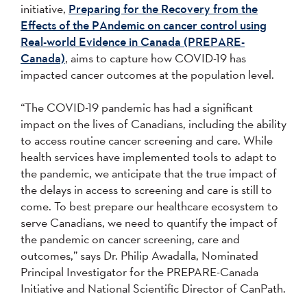
initiative,
Preparing for the Recovery from the
Effects of the PAndemic on cancer control using
Real-world Evidence in Canada (PREPARE-
Canada)
, aims to capture how COVID-19 has
impacted cancer outcomes at the population level.
“The COVID-19 pandemic has had a significant
impact on the lives of Canadians, including the ability
to access routine cancer screening and care. While
health services have implemented tools to adapt to
the pandemic, we anticipate that the true impact of
the delays in access to screening and care is still to
come. To best prepare our healthcare ecosystem to
serve Canadians, we need to quantify the impact of
the pandemic on cancer screening, care and
outcomes,” says Dr. Philip Awadalla, Nominated
Principal Investigator for the PREPARE-Canada
Initiative and National Scientific Director of CanPath.