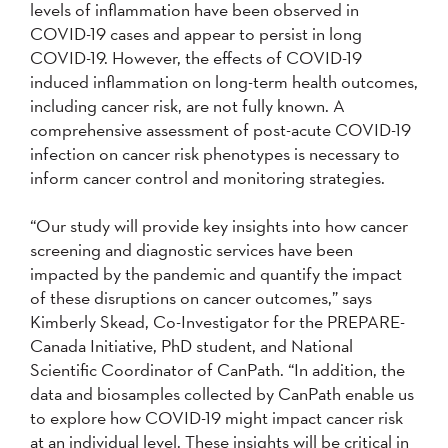
levels of inflammation have been observed in
COVID-19 cases and appear to persist in long
COVID-19. However, the effects of COVID-19
induced inflammation on long-term health outcomes,
including cancer risk, are not fully known. A
comprehensive assessment of post-acute COVID-19
infection on cancer risk phenotypes is necessary to
inform cancer control and monitoring strategies.
“Our study will provide key insights into how cancer
screening and diagnostic services have been
impacted by the pandemic and quantify the impact
of these disruptions on cancer outcomes,” says
Kimberly Skead, Co-Investigator for the PREPARE-
Canada Initiative, PhD student, and National
Scientific Coordinator of CanPath. “In addition, the
data and biosamples collected by CanPath enable us
to explore how COVID-19 might impact cancer risk
at an individual level. These insights will be critical in