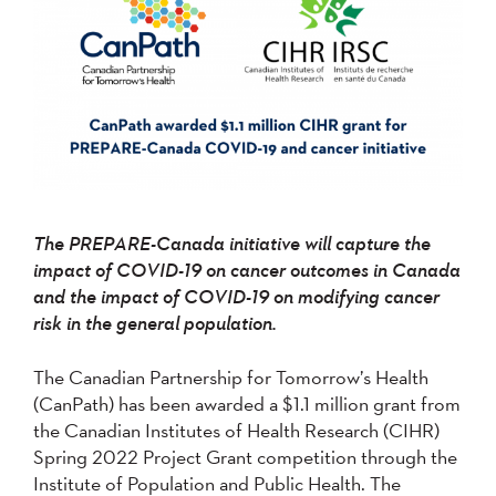
The PREPARE-Canada initiative will capture the
impact of COVID-19 on cancer outcomes in Canada
and the impact of COVID-19 on modifying cancer
risk in the general population.
The Canadian Partnership for Tomorrow’s Health
(CanPath) has been awarded a $1.1 million grant from
the Canadian Institutes of Health Research (CIHR)
Spring 2022 Project Grant competition through the
Institute of Population and Public Health. The