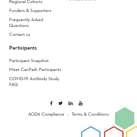
Regional Cohorts
Funders & Supporters
Frequently Asked
Questions
Contact us
Participants
Participant Snapshot
Meet CanPath Participants
COVID-19 Antibody Study
FAQ
AODA Compliance
Terms & Conditions