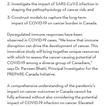
Investigate the impact of SARS-CoV-2 infection in
shaping the pathophysiology of cancer risk; and
Construct models to capture the long-term
impact of COVID-19 on cancer burden in Canada.
Dysregulated immune responses have been
observed in COVID-19 cases. “We know that immune
disruption can drive the development of cancer. This
innovative study will bring together unique resources
with which to assess the cancer-causing potential of
COVID-19 among a diverse group of Canadians,”
says Dr. Parveen Bhatti, Principal Investigator for the
PREPARE-Canada Initiative.
A comprehensive understanding of the pandemic’s
impact on cancer outcomes in Canada cannot be
fully achieved without also considering the potential
impact of COVID-19 infection on cancer. Elevated