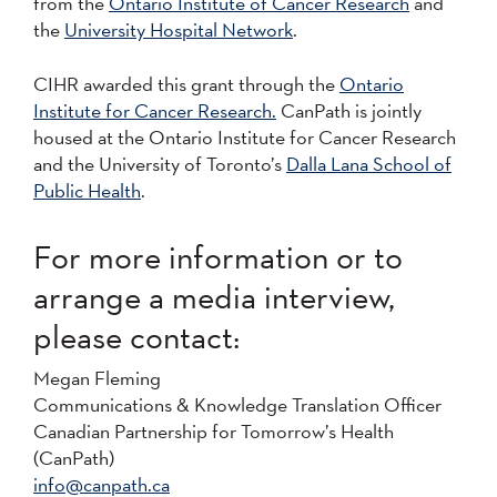
from the
Ontario Institute of Cancer Research
and
the
University Hospital Network
.
CIHR awarded this grant through the
Ontario
Institute for Cancer Research.
CanPath is jointly
housed at the Ontario Institute for Cancer Research
and the University of Toronto’s
Dalla Lana School of
Public Health
.
For more information or to
arrange a media interview,
please contact:
Megan Fleming
Communications & Knowledge Translation Officer
Canadian Partnership for Tomorrow’s Health
(CanPath)
info@canpath.ca