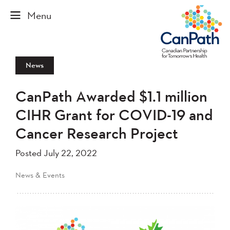
News
CanPath Awarded $1.1 million
CIHR Grant for COVID-19 and
Cancer Research Project
Posted July 22, 2022
News & Events