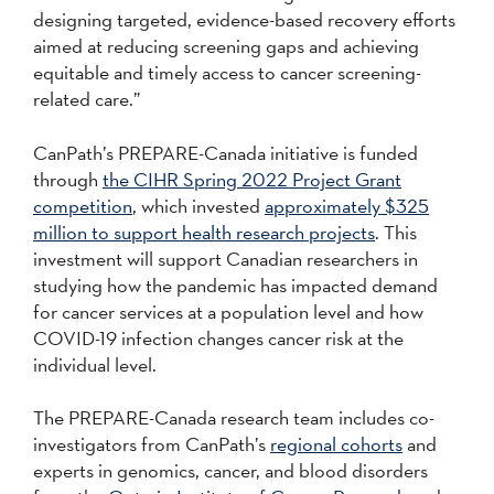
designing targeted, evidence-based recovery efforts
aimed at reducing screening gaps and achieving
equitable and timely access to cancer screening-
related care.”
CanPath’s PREPARE-Canada initiative is funded
through
the CIHR Spring 2022 Project Grant
competition
, which invested
approximately $325
million to support health research projects
. This
investment will support Canadian researchers in
studying how the pandemic has impacted demand
for cancer services at a population level and how
COVID-19 infection changes cancer risk at the
individual level.
The PREPARE-Canada research team includes co-
investigators from CanPath’s
regional cohorts
and
experts in genomics, cancer, and blood disorders