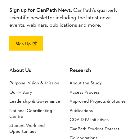
Sign up for CanPath News,
CanPath’s quarterly
scientific newsletter including the latest news,
events, webinars, publications and more.
Sign Up
About Us
Research
Purpose, Vision & Mission
About the Study
Our History
Access Process
Leadership & Governance
Approved Projects & Studies
National Coordinating
Publications
Centre
COVID-19 Initiatives
Student Work and
CanPath Student Dataset
Opportunities
Collaborations