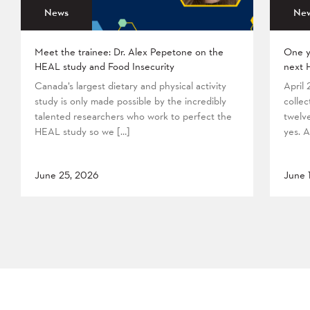
News
Ne
Meet the trainee: Dr. Alex Pepetone on the
One y
HEAL study and Food Insecurity
next 
Canada’s largest dietary and physical activity
April
study is only made possible by the incredibly
collec
talented researchers who work to perfect the
twelv
HEAL study so we […]
yes. A
June 25, 2026
June 