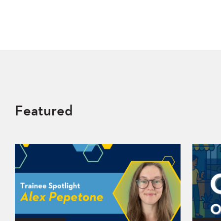
Featured