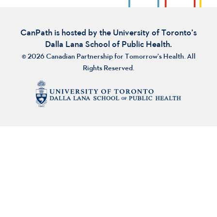
CanPath is hosted by the University of Toronto’s
Dalla Lana School of Public Health.
© 2026 Canadian Partnership for Tomorrow’s Health. All
Rights Reserved.